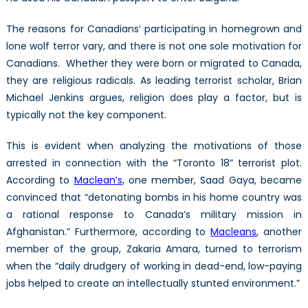
The reasons for Canadians’ participating in homegrown and
lone wolf terror vary, and there is not one sole motivation for
Canadians. Whether they were born or migrated to Canada,
they are religious radicals. As leading terrorist scholar, Brian
Michael Jenkins argues, religion does play a factor, but is
typically not the key component.
This is evident when analyzing the motivations of those
arrested in connection with the “Toronto 18” terrorist plot.
According to
Maclean’s
, one member, Saad Gaya, became
convinced that “detonating bombs in his home country was
a rational response to Canada’s military mission in
Afghanistan.” Furthermore, according to
Macleans
, another
member of the group, Zakaria Amara, turned to terrorism
when the “daily drudgery of working in dead-end, low-paying
jobs helped to create an intellectually stunted environment.”