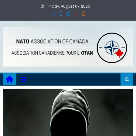
Skip
Friday, August 07, 2026
to
content