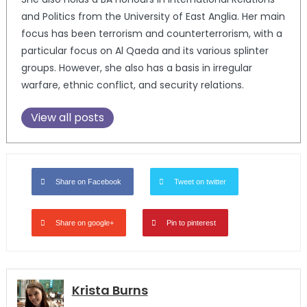
and Politics from the University of East Anglia. Her main
focus has been terrorism and counterterrorism, with a
particular focus on Al Qaeda and its various splinter
groups. However, she also has a basis in irregular
warfare, ethnic conflict, and security relations.
View all posts
Share on Facebook
Tweet on twitter
Share on google+
Pin to pinterest
Krista Burns