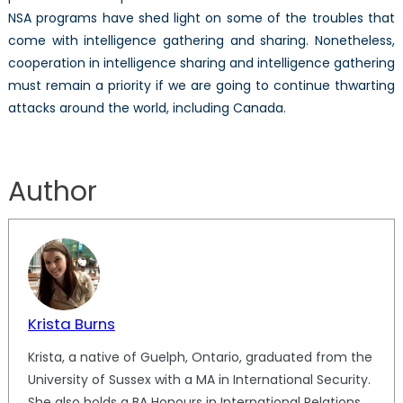
NSA programs have shed light on some of the troubles that
come with intelligence gathering and sharing. Nonetheless,
cooperation in intelligence sharing and intelligence gathering
must remain a priority if we are going to continue thwarting
attacks around the world, including Canada.
Author
Krista Burns
Krista, a native of Guelph, Ontario, graduated from the
University of Sussex with a MA in International Security.
She also holds a BA Honours in International Relations