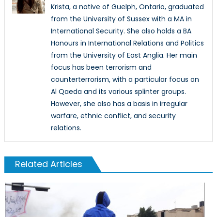
Krista, a native of Guelph, Ontario, graduated
from the University of Sussex with a MA in
International Security. She also holds a BA
Honours in International Relations and Politics
from the University of East Anglia. Her main
focus has been terrorism and
counterterrorism, with a particular focus on
Al Qaeda and its various splinter groups.
However, she also has a basis in irregular
warfare, ethnic conflict, and security
relations.
Related Articles