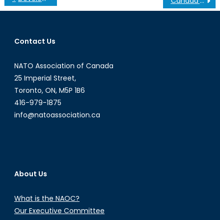
Canada’s (Next) Move in Energy Production
navigation
Contact Us
NATO Association of Canada
25 Imperial Street,
Toronto, ON, M5P 1B6
416-979-1875
info@natoassociation.ca
About Us
What is the NAOC?
Our Executive Committee