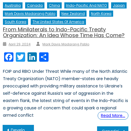
Australia
Canada
China
Indo-Pacific And NATO
Japan
Mark Davis Madarang Pablo
New Zealand
North Korea
South Korea
The United States Of America
From Minilaterals to Indo-Pacific Treaty
Organization: An Idea Whose Time Has Come?
Author
Posted
April 29, 2024
Mark Davis Madarang Pablo
on
Facebook
Twitter
LinkedIn
Share
FOIP and RBIO Under Threat While many of the North Atlantic
Treaty Organization (NATO) member-states are heavily
preoccupied with providing military assistance to Ukraine’s
self-defence against Russia’s war of aggression in the
eastern flank, the latest string of events in the Indo-Pacific is
a growing cause of concern that could spark a regional
armed conflict
Read More…
Post
Developing Hand in Hand: Energy Exploration and International Shipping in the Arctic