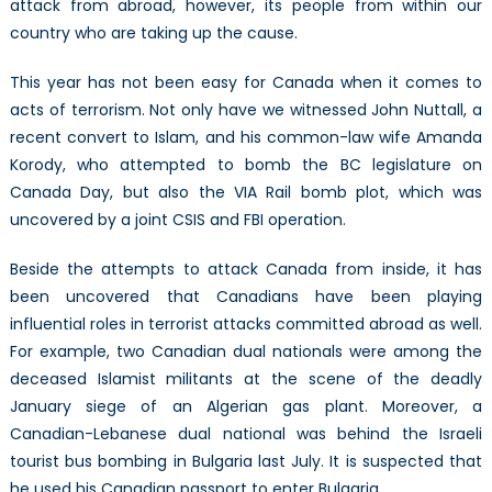
attack from abroad, however, its people from within our
country who are taking up the cause.
This year has not been easy for Canada when it comes to
acts of terrorism. Not only have we witnessed John Nuttall, a
recent convert to Islam, and his common-law wife Amanda
Korody, who attempted to bomb the BC legislature on
Canada Day, but also the VIA Rail bomb plot, which was
uncovered by a joint CSIS and FBI operation.
Beside the attempts to attack Canada from inside, it has
been uncovered that Canadians have been playing
influential roles in terrorist attacks committed abroad as well.
For example, two Canadian dual nationals were among the
deceased Islamist militants at the scene of the deadly
January siege of an Algerian gas plant. Moreover, a
Canadian-Lebanese dual national was behind the Israeli
tourist bus bombing in Bulgaria last July. It is suspected that
he used his Canadian passport to enter Bulgaria.