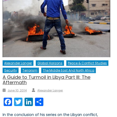
Alexander Langer
Global Horizons
Peace & Conflict Studies
Security
Terrorism
The Middle East And North Africa
A Guide to Turmoil in Libya Part III: The
Aftermath
Author
Posted
June 10, 2014
Alexander Langer
on
Facebook
Twitter
LinkedIn
Share
In the conclusion of his series on the Libyan conflict,