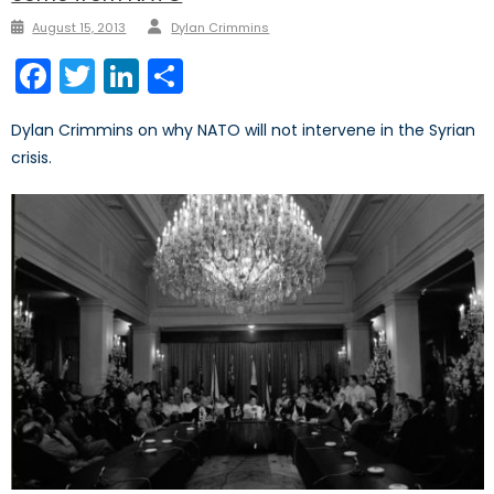
Author
Posted
August 15, 2013
Dylan Crimmins
on
Facebook
Twitter
LinkedIn
Share
Dylan Crimmins on why NATO will not intervene in the Syrian
crisis.