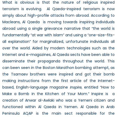
What is obvious is that the nature of religious inspired
terrorism is evolving. Al Qaeda-inspired terrorism is now
simply about high-profile attacks from abroad. According to
Macleans, Al Qaeda is moving towards inspiring individuals
abroad using a single grievance narrative that “the world is
fundamentally “at war with Islam” and using a “one-size-fits-
all explanation” for marginalized, unfortunate individuals all
over the world. Aided by modern technologies such as the
Internet and e-magazines, Al Qaeda sects have been able to
disseminate their propaganda throughout the world. This
can been seen in the Boston Marathon bombing attempt, as
the Tsarnaev brothers were inspired and got their bomb
making instructions from the first article of the Internet-
based, English-language magazine
Inspire
, entitled “How to
Make a Bomb in the Kitchen of Your Mom.” Inspire is a
creation of Anwar al-Awlaki who was a Yemeni citizen and
functioned within Al Qaeda in Yemen. Al Qaeda in Arab
Peninsula AQAP is the main sect responsible for the