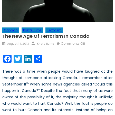
Canada
Krista Burns
Terrorism
The New Age Of Terrorism In Canada
Posted
Author
on
Comments Off
August 14, 2013
Krista Burns
on
The
New
Facebook
Twitter
LinkedIn
Share
Age
of
There was a time when people would have laughed at the
Terrorism
thought of someone attacking Canada. I remember after
in
th
September 11
when some news agencies asked “Could this
Canada
happen in Canada?” Despite the fact that many of us were
aware of the possibility of it, the majority thought it unlikely;
who would want to hurt Canada? Well, the fact is people do
want to hurt Canada and its interests. Instead of being an