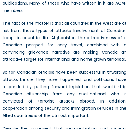
publications. Many of those who have written in it are AQAP
members.
The fact of the matter is that all countries in the West are at
risk from these types of attacks. Involvement of Canadian
troops in countries like Afghanistan, the attractiveness of a
Canadian passport for easy travel, combined with a
convincing grievance narrative are making Canada an
attractive target for international and home grown terrorists.
So far, Canadian officials have been successful in thwarting
attacks before they have happened, and politicians have
responded by putting forward legislation that would strip
Canadian citizenship from any dual-national who is
convicted of terrorist attacks abroad. In addition,
cooperation among security and immigration services in the
Allied countries is of the utmost important.
Despite the argument that marginalization and societal