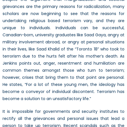
grievances are the primary reasons for radicalization, many
scholars are now beginning to see that the reasons for
undertaking religious based terrorism vary, and they are
unique to individuals. Individuals can be successful,
Canadian-born, university graduates like Saad Gaya, angry at
military involvement abroad, or angry at personal situations
in their lives, like Saad Khalid of the “Toronto 18” who took to
terrorism due to the hurts felt after his mother’s death. As
Jenkins points out, anger, resentment and humiliation are
common themes amongst those who turn to terrorism;
however, crises that bring them to that point are personal.
He states, “For a lot of these young men, the ideology has
become a conveyor of individual discontent. Terrorism has
become a solution to an unsatisfactory life.”
It is impossible for governments and security institutes to
rectify all the grievances and personal issues that lead a
person to take up terrorism. Recent scandals such as the