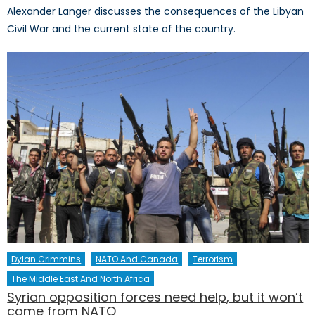
Alexander Langer discusses the consequences of the Libyan
Civil War and the current state of the country.
Dylan Crimmins
NATO And Canada
Terrorism
The Middle East And North Africa
Syrian opposition forces need help, but it won’t
come from NATO