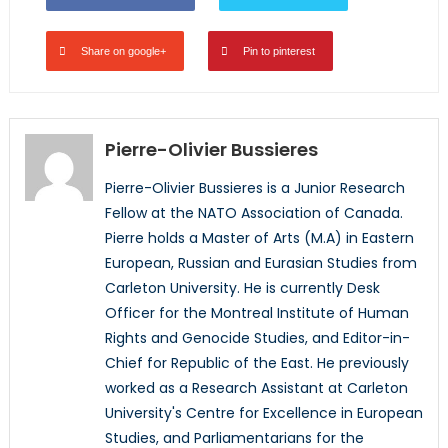
Share on google+
Pin to pinterest
Pierre-Olivier Bussieres
Pierre-Olivier Bussieres is a Junior Research
Fellow at the NATO Association of Canada.
Pierre holds a Master of Arts (M.A) in Eastern
European, Russian and Eurasian Studies from
Carleton University. He is currently Desk
Officer for the Montreal Institute of Human
Rights and Genocide Studies, and Editor-in-
Chief for Republic of the East. He previously
worked as a Research Assistant at Carleton
University's Centre for Excellence in European
Studies, and Parliamentarians for the