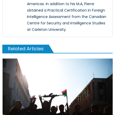
Americas. In addition to his M.A, Pierre
obtained a Practical Certification in Foreign
Intelligence Assessment from the Canadian
Centre for Security and Intelligence Studies
at Carleton University.
Related Articles