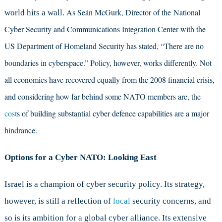
As Seán McGurk, Director of the National
world hits a wall.
Cyber Security and Communications Integration Center with the
US Department of Homeland Security has stated, “There are no
boundaries in cyberspace.” Policy, however, works differently. Not
all economies have recovered equally from the 2008 financial crisis,
and considering how far behind some NATO members are, the
cost
s of building substantial cyber defence capabilities are a major
hindrance.
Options for a Cyber NATO: Looking East
Israel is a champion of cyber security policy. Its strategy,
however, is still a reflection of
local
security concerns, and
so is its ambition for a global cyber alliance. Its extensive