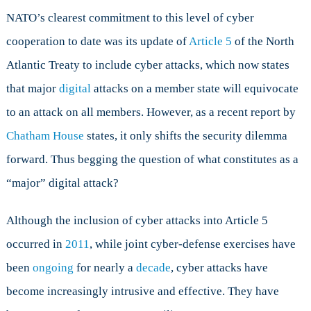
NATO’s clearest commitment to this level of cyber
cooperation to date was its update of
Article 5
of the North
Atlantic Treaty to include cyber attacks, which now states
that major
digital
attacks on a member state will equivocate
to an attack on all members. However, as a recent report by
Chatham House
states, it only shifts the security dilemma
forward. Thus begging the question of what constitutes as a
“major” digital attack?
Although the inclusion of cyber attacks into Article 5
occurred in
2011
, while joint cyber-defense exercises have
been
ongoing
for nearly a
decade
, cyber attacks have
become increasingly intrusive and effective. They have