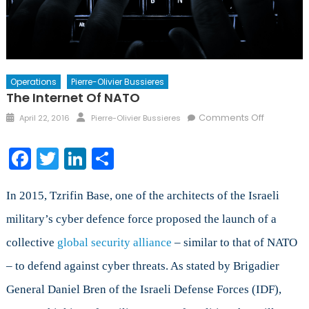
Operations
Pierre-Olivier Bussieres
The Internet Of NATO
Posted
Author
on
Comments Off
April 22, 2016
Pierre-Olivier Bussieres
on
The
Internet
Facebook
Twitter
LinkedIn
Share
of
NATO
In 2015, Tzrifin Base, one of the architects of the Israeli
military’s cyber defence force proposed the launch of a
collective
global security alliance
– similar to that of NATO
– to defend against cyber threats. As stated by Brigadier
General Daniel Bren of the Israeli Defense Forces (IDF),