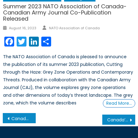
Summer 2023 NATO Association of Canada-
Canadian Army Journal Co-Publication
Released
Author
Posted
August 16, 2023
NATO Association of Canada
on
Facebook
Twitter
LinkedIn
Share
The NATO Association of Canada is pleased to announce
the publication of its summer 2023 publication, Cutting
through the Haze: Grey Zone Operations and Contemporary
Threats. Produced in collaboration with the Canadian Army
Journal (CAJ), the volume explores grey zone operations
and other dimensions of today’s threat landscape. The grey
zone, which the volume describes
Read More…
Post
Canada in North Africa: Leading from Behind?
Canada’s NATO Podcasts: Interview with Tom Wysocki
navigation