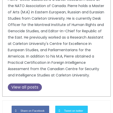
the NATO Association of Canada. Pierre holds a Master
of Arts (M.A) in Eastern European, Russian and Eurasian
Studies from Carleton University. He is currently Desk
Officer for the Montreal Institute of Human Rights and
Genocide Studies, and Editor-in-Chief for Republic of
the East. He previously worked as a Research Assistant
at Carleton University's Centre for Excellence in
European Studies, and Parliamentarians for the
Americas. In addition to his M.A, Pierre obtained a
Practical Certification in Foreign Intelligence
Assessment from the Canadian Centre for Security
and Intelligence Studies at Carleton University.
View all posts
Share on Facebook
Tweet on twitter