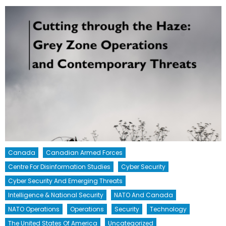
Canada
Canadian Armed Forces
Centre For Disinformation Studies
Cyber Security
Cyber Security And Emerging Threats
Intelligence & National Security
NATO And Canada
NATO Operations
Operations
Security
Technology
The United States Of America
Uncategorized