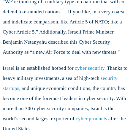
“We’re thinking of a military type of coalition that will co-
defend like-minded nations … If you like, in a very coarse
and indelicate comparison, like Article 5 of NATO; like a
Cyber Article 5.” Additionally, Israeli Prime Minister
Benjamin Netanyahu described this Cyber Security
Authority as “a new Air Force to deal with new threats.”
Israel is an established hotbed for
cyber security.
Thanks to
heavy military investments, a sea of high-tech
security
startups
, and unique economic conditions, the country has
become one of the foremost leaders in cyber security. With
more than 300 cyber security companies, Israel is the
world’s second largest exporter of
cyber products
after the
United States.