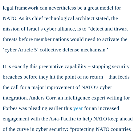
legal framework can nevertheless be a great model for
NATO. As its chief technological architect stated, the
mission of Israel’s cyber alliance, is to “detect and thwart
threats before member nations would need to activate the
‘cyber Article 5’ collective defense mechanism.’’
It is exactly this preemptive capability – stopping security
breaches before they hit the point of no return – that feeds
the call for a major improvement of NATO’s cyber
integration. Anders Corr, an intelligence expert writing for
Forbes was pleading earlier this
year
for an increased
engagement with the Asia-Pacific to help NATO keep ahead
of the curve in cyber security: “protecting NATO countries