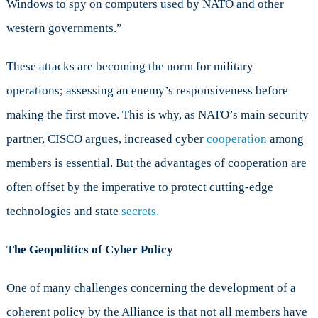
Windows to spy on computers used by NATO and other
western governments.”
These attacks are becoming the norm for military
operations; assessing an enemy’s responsiveness before
making the first move. This is why, as NATO’s main security
partner, CISCO argues, increased cyber
cooperation
among
members is essential. But the advantages of cooperation are
often offset by the imperative to protect cutting-edge
technologies and state
secrets.
The Geopolitics of Cyber Policy
One of many challenges concerning the development of a
coherent policy by the Alliance is that not all members have