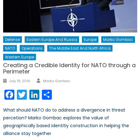
Defense
Eastern Europe And Russia
Europe
Marko Gombac
NATO
Operations
The Middle East And North Africa
Western Europe
Creating a Credible Identity for NATO through a
Perimeter
Author
Posted
July 18, 2016
Marko Gombac
on
Facebook
Twitter
LinkedIn
Share
What should NATO do to address a divergence in threat
percetion? Marko Gombac explores the value of
geographically based identitiy construction in helping the
alliance stay together