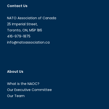
Contact Us
NATO Association of Canada
25 Imperial Street,
Toronto, ON, M5P 1B6
416-979-1875
info@natoassociation.ca
About Us
What is the NAOC?
Our Executive Committee
Our Team