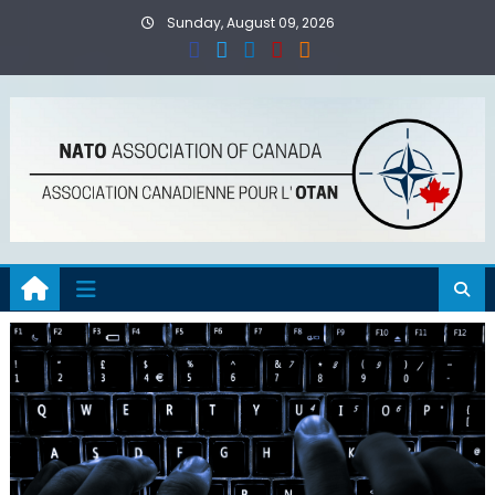
Skip
Sunday, August 09, 2026
to
content