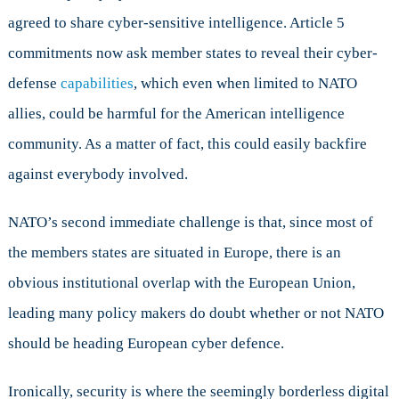
agreed to share cyber-sensitive intelligence. Article 5
commitments now ask member states to reveal their cyber-
defense
capabilities
, which even when limited to NATO
allies, could be harmful for the American intelligence
community. As a matter of fact, this could easily backfire
against everybody involved.
NATO’s second immediate challenge is that, since most of
the members states are situated in Europe, there is an
obvious institutional overlap with the European Union,
leading many policy makers do doubt whether or not NATO
should be heading European cyber defence.
Ironically, security is where the seemingly borderless digital