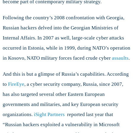
become part of contemporary military strategy.
Following the country’s 2008 confrontation with Georgia,
Russian hackers delved into the Georgian Ministries of
Internal Affairs. In 2007 as well, large-scale cyber attacks
occurred in Estonia, while in 1999, during NATO’s operation
in Kosovo, NATO military forces faced crude cyber
assaults
.
And this is but a glimpse of Russia’s capabilities. According
to
FireEye
, a cyber security company, Russia, since 2007,
has also targeted several other Eastern European
governments and militaries, and key European security
organizations.
iSight Partners
reported last year that
“Russian hackers exploited a vulnerability in Microsoft