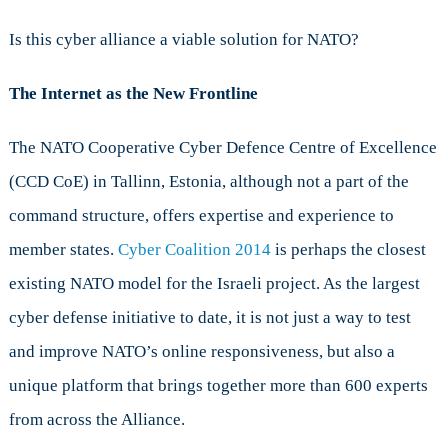
Is this cyber alliance a viable solution for NATO?
The Internet as the New Frontline
The NATO Cooperative Cyber Defence Centre of Excellence
(CCD CoE) in Tallinn, Estonia, although not a part of the
command structure, offers expertise and experience to
member states.
Cyber Coalition 2014
is perhaps the closest
existing NATO model for the Israeli project. As the largest
cyber defense initiative to date, it is not just a way to test
and improve NATO’s online responsiveness, but also a
unique platform that brings together more than 600 experts
from across the Alliance.