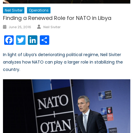
Neil Siviter
Operations
Finding a Renewed Role for NATO in Libya
Author
Posted
June 25, 2016
Neil Siviter
on
Facebook
Twitter
LinkedIn
Share
In light of Libya’s deteriorating political regime, Neil Siviter
analyzes how NATO can play a larger role in stabilizing the
country.