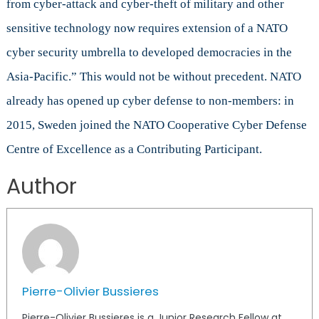
from cyber-attack and cyber-theft of military and other
sensitive technology now requires extension of a NATO
cyber security umbrella to developed democracies in the
Asia-Pacific.” This would not be without precedent. NATO
already has opened up cyber defense to non-members: in
2015, Sweden joined the NATO Cooperative Cyber Defense
Centre of Excellence as a Contributing Participant.
Author
Pierre-Olivier Bussieres
Pierre-Olivier Bussieres is a Junior Research Fellow at