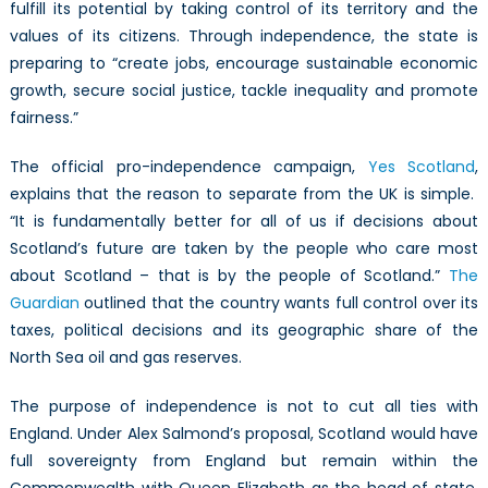
fulfill its potential by taking control of its territory and the
values of its citizens. Through independence, the state is
preparing to “create jobs, encourage sustainable economic
growth, secure social justice, tackle inequality and promote
fairness.”
The official pro-independence campaign,
Yes Scotland
,
explains that the reason to separate from the UK is simple.
“It is fundamentally better for all of us if decisions about
Scotland’s future are taken by the people who care most
about Scotland – that is by the people of Scotland.”
The
Guardian
outlined that the country wants full control over its
taxes, political decisions and its geographic share of the
North Sea oil and gas reserves.
The purpose of independence is not to cut all ties with
England. Under Alex Salmond’s proposal, Scotland would have
full sovereignty from England but remain within the
Commonwealth with Queen Elizabeth as the head of state.