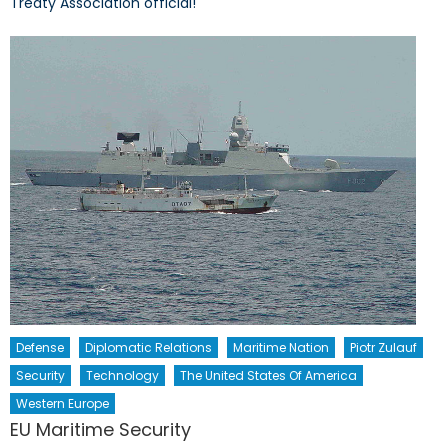
Treaty Association official!
Defense
Diplomatic Relations
Maritime Nation
Piotr Zulauf
Security
Technology
The United States Of America
Western Europe
EU Maritime Security