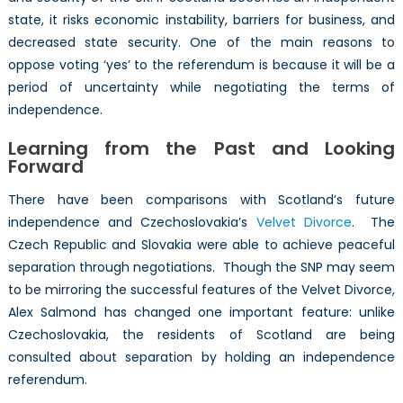
state, it risks economic instability, barriers for business, and
decreased state security. One of the main reasons to
oppose voting ‘yes’ to the referendum is because it will be a
period of uncertainty while negotiating the terms of
independence.
Learning from the Past and Looking
Forward
There have been comparisons with Scotland’s future
independence and Czechoslovakia’s
Velvet Divorce
. The
Czech Republic and Slovakia were able to achieve peaceful
separation through negotiations. Though the SNP may seem
to be mirroring the successful features of the Velvet Divorce,
Alex Salmond has changed one important feature: unlike
Czechoslovakia, the residents of Scotland are being
consulted about separation by holding an independence
referendum.