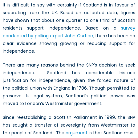
It is difficult to say with certainty if Scotland is in favour of
separating from the UK. Based on collected data, figures
have shown that about one quarter to one third of Scottish
residents support independence. Based on a
survey
conducted by polling expert John Curtice
, there has been no
clear evidence showing growing or reducing support for
independence.
There are many reasons behind the SNP’s decision to seek
independence. Scotland has considerable historic
justification for independence, given the forced nature of
the political union with England in 1706. Though permitted to
preserve its legal system, Scotland’s political power was
moved to London’s Westminster government.
Since reestablishing a Scottish Parliament in 1999, the SNP
has sought a transfer of sovereignty from Westminster to
the people of Scotland. The
argument
is that Scotland must