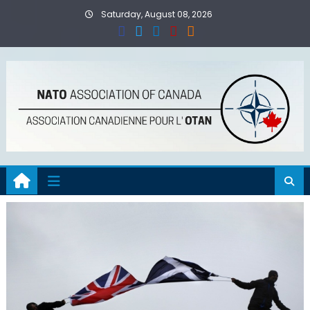
Skip
Saturday, August 08, 2026
to
content