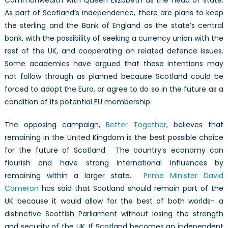
As part of Scotland’s independence, there are plans to keep
the sterling and the Bank of England as the state’s central
bank, with the possibility of seeking a currency union with the
rest of the UK, and cooperating on related defence issues.
Some academics have argued that these intentions may
not follow through as planned because Scotland could be
forced to adopt the Euro, or agree to do so in the future as a
condition of its potential EU membership.
The opposing campaign,
Better Together
, believes that
remaining in the United Kingdom is the best possible choice
for the future of Scotland. The country’s economy can
flourish and have strong international influences by
remaining within a larger state.
Prime Minister David
Cameron
has said that Scotland should remain part of the
UK because it would allow for the best of both worlds- a
distinctive Scottish Parliament without losing the strength
and security of the UK. If Scotland becomes an independent