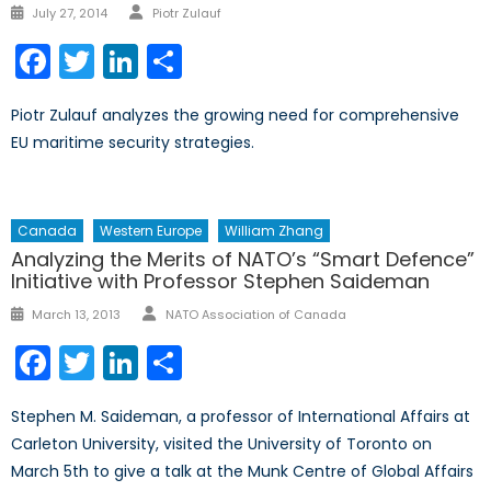
Author
Posted
July 27, 2014
Piotr Zulauf
on
Facebook
Twitter
LinkedIn
Share
Piotr Zulauf analyzes the growing need for comprehensive
EU maritime security strategies.
Canada
Western Europe
William Zhang
Analyzing the Merits of NATO’s “Smart Defence”
Initiative with Professor Stephen Saideman
Author
Posted
March 13, 2013
NATO Association of Canada
on
Facebook
Twitter
LinkedIn
Share
Stephen M. Saideman, a professor of International Affairs at
Carleton University, visited the University of Toronto on
March 5th to give a talk at the Munk Centre of Global Affairs