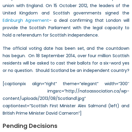
union with England. On 15 October 2012, the leaders of the
United Kingdom and Scottish governments signed the
Edinburgh Agreement
– a deal confirming that London will
provide the Scottish Parliament with the legal capacity to
hold a referendum for Scottish independence.
The official voting date has been set, and the countdown
has begun. On 18 September 2014, over four million Scottish
residents will be asked to cast their ballots for a six-word yes
or no question. Should Scotland be an independent country?
[captionpix align=”right” theme=”elegant” width=”300″
imgsrc=”http://natoassociation.ca/wp-
content/uploads/2013/08/Scotland1.jpg”
captiontext=”Scottish First Minister Alex Salmond (left) and
British Prime Minister David Cameron”]
Pending Decisions