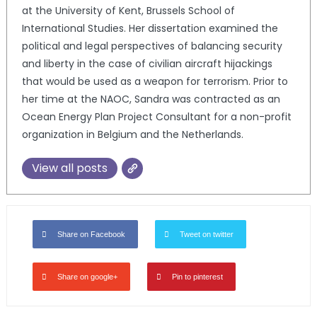
at the University of Kent, Brussels School of
International Studies. Her dissertation examined the
political and legal perspectives of balancing security
and liberty in the case of civilian aircraft hijackings
that would be used as a weapon for terrorism. Prior to
her time at the NAOC, Sandra was contracted as an
Ocean Energy Plan Project Consultant for a non-profit
organization in Belgium and the Netherlands.
View all posts
Share on Facebook
Tweet on twitter
Share on google+
Pin to pinterest