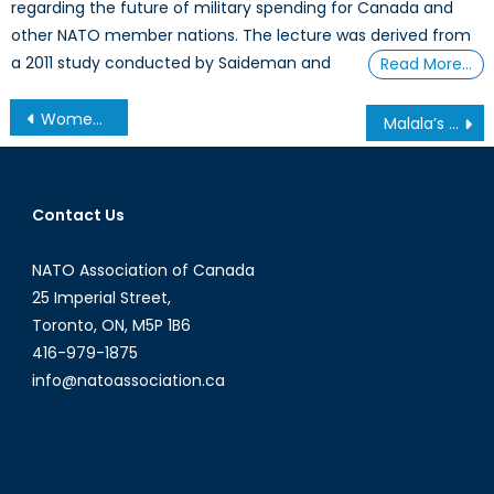
regarding the future of military spending for Canada and
other NATO member nations. The lecture was derived from
a 2011 study conducted by Saideman and
Read More…
Post
Women in Combat: A Step Towards Military Reform?
Malala’s Message: The Fight for the Right to Education
navigation
Contact Us
NATO Association of Canada
25 Imperial Street,
Toronto, ON, M5P 1B6
416-979-1875
info@natoassociation.ca