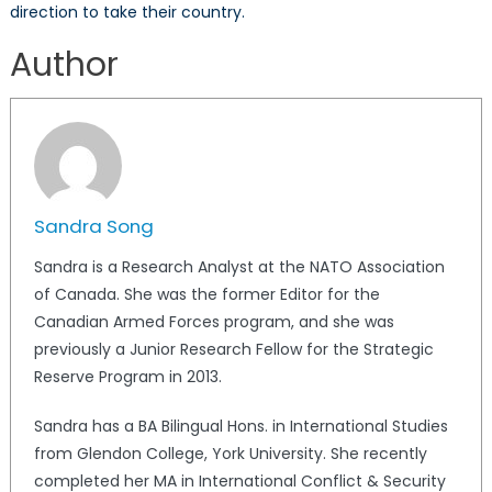
direction to take their country.
Author
Sandra Song
Sandra is a Research Analyst at the NATO Association
of Canada. She was the former Editor for the
Canadian Armed Forces program, and she was
previously a Junior Research Fellow for the Strategic
Reserve Program in 2013.
Sandra has a BA Bilingual Hons. in International Studies
from Glendon College, York University. She recently
completed her MA in International Conflict & Security