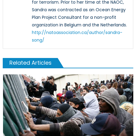
for terrorism. Prior to her time at the NAOC,
Sandra was contracted as an Ocean Energy
Plan Project Consultant for a non-profit
organization in Belgium and the Netherlands.
http://natoassociation.ca/author/sandra-
song/
Related Articles