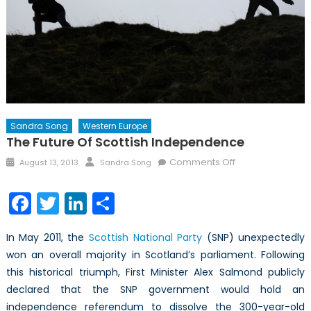
Sandra Song
Western Europe
The Future Of Scottish Independence
Posted
Author
on
Comments Off
August 13, 2013
Sandra Song
on
The
Future
Facebook
Twitter
LinkedIn
Share
of
Scottish
In May 2011, the
Scottish National Party
(SNP) unexpectedly
Independence
won an overall majority in Scotland’s parliament. Following
this historical triumph, First Minister Alex Salmond publicly
declared that the SNP government would hold an
independence referendum to dissolve the 300-year-old