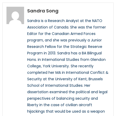
Sandra Song
Sandra is a Research Analyst at the NATO
Association of Canada. She was the former
Editor for the Canadian Armed Forces
program, and she was previously a Junior
Research Fellow for the Strategic Reserve
Program in 2013. Sandra has a BA Bilingual
Hons. in International Studies from Glendon
College, York University. She recently
completed her MA in International Conflict &
Security at the University of Kent, Brussels
School of International Studies. Her
dissertation examined the political and legal
perspectives of balancing security and
liberty in the case of civilian aircraft
hijackings that would be used as a weapon