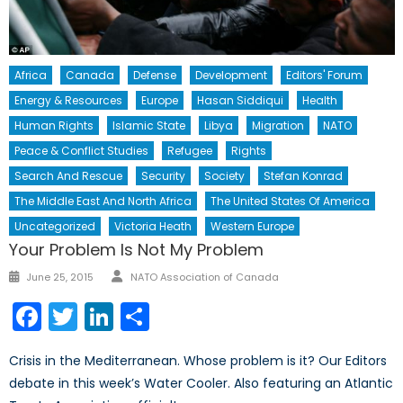
Africa
Canada
Defense
Development
Editors' Forum
Energy & Resources
Europe
Hasan Siddiqui
Health
Human Rights
Islamic State
Libya
Migration
NATO
Peace & Conflict Studies
Refugee
Rights
Search And Rescue
Security
Society
Stefan Konrad
The Middle East And North Africa
The United States Of America
Uncategorized
Victoria Heath
Western Europe
Your Problem Is Not My Problem
Author
Posted
June 25, 2015
NATO Association of Canada
on
Facebook
Twitter
LinkedIn
Share
Crisis in the Mediterranean. Whose problem is it? Our Editors
debate in this week’s Water Cooler. Also featuring an Atlantic