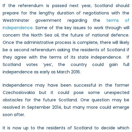
If the referendum is passed next year, Scotland should
prepare for the lengthy duration of negotiations with the
Westminster government regarding the
terms of
independence
. Some of the key issues to work through will
concern the North Sea oil, the future of national defence.
Once the administrative process is complete, there will likely
be a second referendum asking the residents of Scotland if
they agree with the terms of its state independence. If
Scotland votes ‘yes’, the country could gain full
independence as early as March 2016.
Independence may have been successful in the former
Czechoslovakia but it could pose some unexpected
obstacles for the future Scotland. One question may be
resolved in September 2014, but many more could emerge
soon after.
It is now up to the residents of Scotland to decide which