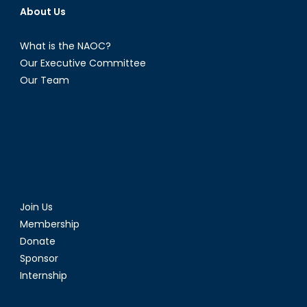
About Us
What is the NAOC?
Our Executive Committee
Our Team
Join Us
Membership
Donate
Sponsor
Internship