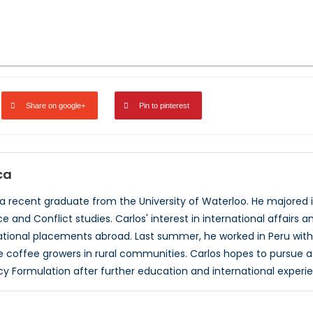
Share on google+
Pin to pinterest
ca
 a recent graduate from the University of Waterloo. He majored in
 and Conflict studies. Carlos' interest in international affairs 
national placements abroad. Last summer, he worked in Peru with
offee growers in rural communities. Carlos hopes to pursue a c
cy Formulation after further education and international experi