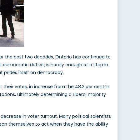
 For the past two decades, Ontario has continued to
s democratic deficit, is hardly enough of a step in
hat prides itself on democracy.
t their votes, in increase from the 48.2 per cent in
tations, ultimately determining a Liberal majority
decrease in voter turnout. Many political scientists
 upon themselves to act when they have the ability