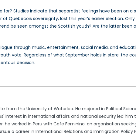
ote for? Studies indicate that separatist feelings have been on 
r of Quebecois sovereignty, lost this year’s earlier election. Onl
 trend be seen amongst the Scottish youth? Are the latter keen on
dialogue through music, entertainment, social media, and educatio
youth vote. Regardless of what September holds in store, the cou
mentous decision.
e from the University of Waterloo. He majored in Political Scien
s' interest in international affairs and national security led him 
 he worked in Peru with Cafe Feminino, an organisation seekin
sue a career in International Relations and Immigration Policy 