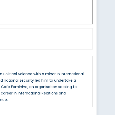
 Political Science with a minor in International
and national security led him to undertake a
 Cafe Feminino, an organisation seeking to
areer in International Relations and
ence.