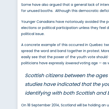
Some have also argued that a general lack of interes
for unused booths. Although this democratic deficit 
Younger Canadians have notoriously avoided the pol
elections or political participation unless they fee
political issue.
A concrete example of this occurred in Quebec two
spread the word and band together in protest. More
easily see that the power of the youth vote should 
politicians have expressly
lowered
voting age — as 
Scottish citizens between the ages 
studies have indicated that the yo
identifying with both Scottish and Br
On 18 September 2014, Scotland will be holding an 