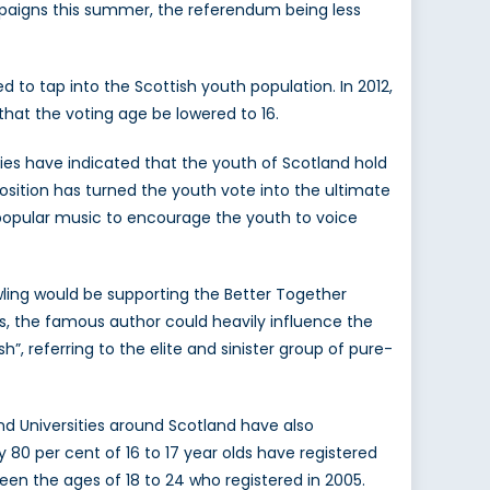
mpaigns this summer, the referendum being less
tap into the Scottish youth population. In 2012,
that the voting age be lowered to 16.
dies have indicated that the youth of Scotland hold
 position has turned the youth vote into the ultimate
popular music to encourage the youth to voice
owling would be supporting the Better Together
es, the famous author could heavily influence the
, referring to the elite and sinister group of pure-
nd Universities around Scotland have also
80 per cent of 16 to 17 year olds have registered
een the ages of 18 to 24 who registered in 2005.