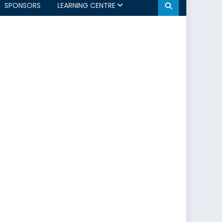
SPONSORS
LEARNING CENTRE