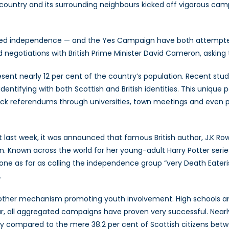
 country and its surrounding neighbours kicked off vigorous ca
 independence — and the Yes Campaign have both attempted to 
d negotiations with British Prime Minister David Cameron, asking 
esent nearly 12 per cent of the country’s population. Recent stu
dentifying with both Scottish and British identities. This unique
ck referendums through universities, town meetings and even 
ust last week, it was announced that famous British author, J.K R
on. Known across the world for her young-adult Harry Potter seri
e as far as calling the independence group “very Death Eaterish”
.
t another mechanism promoting youth involvement. High schools a
r, all aggregated campaigns have proven very successful. Nearly 
ry compared to the mere 38.2 per cent of Scottish citizens betw