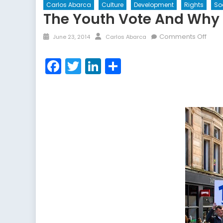
Carlos Abarca
Culture
Development
Rights
So
The Youth Vote And Why I
Posted
Author
on
Comments Off
June 23, 2014
Carlos Abarca
on
The
Yout
Facebook
Twitter
LinkedIn
Share
Vote
and
Why
It
Matte
The
Cas
of
Scot