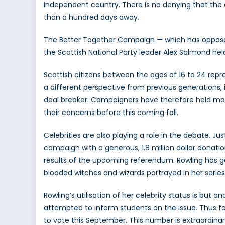
independent country. There is no denying that the
than a hundred days away.
The Better Together Campaign — which has opposed
the Scottish National Party leader Alex Salmond hel
Scottish citizens between the ages of 16 to 24 repr
a different perspective from previous generations, i
deal breaker. Campaigners have therefore held mo
their concerns before this coming fall.
Celebrities are also playing a role in the debate. J
campaign with a generous, 1.8 million dollar donati
results of the upcoming referendum. Rowling has gon
blooded witches and wizards portrayed in her series
Rowling’s utilisation of her celebrity status is bu
attempted to inform students on the issue. Thus fa
to vote this September. This number is extraordina