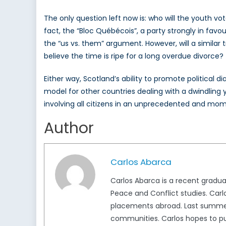
The only question left now is: who will the youth v
fact, the “Bloc Québécois”, a party strongly in favou
the “us vs. them” argument. However, will a similar
believe the time is ripe for a long overdue divorce?
Either way, Scotland’s ability to promote political 
model for other countries dealing with a dwindling 
involving all citizens in an unprecedented and mo
Author
Carlos Abarca
Carlos Abarca is a recent graduat
Peace and Conflict studies. Carlo
placements abroad. Last summer,
communities. Carlos hopes to pur