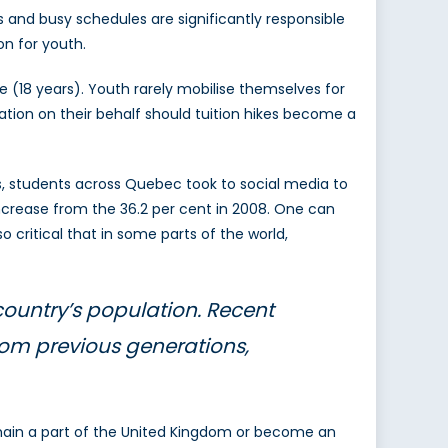
rs and busy schedules are significantly responsible
on for youth.
 (18 years). Youth rarely mobilise themselves for
ipation on their behalf should tuition hikes become a
s, students across Quebec took to social media to
increase from the 36.2 per cent in 2008. One can
 critical that in some parts of the world,
 country’s population. Recent
from previous generations,
emain a part of the United Kingdom or become an