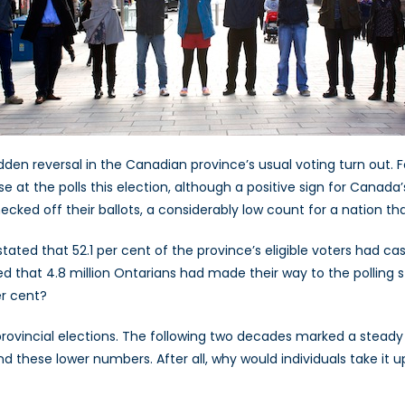
dden reversal in the Canadian province’s usual voting turn out.
e at the polls this election, although a positive sign for Canada’
hecked off their ballots, a considerably low count for a nation t
tated that 52.1 per cent of the province’s eligible voters had cas
d that 4.8 million Ontarians had made their way to the polling s
r cent?
 provincial elections. The following two decades marked a steady 
ind these lower numbers. After all, why would individuals take it