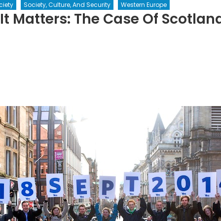
ciety
Society, Culture, And Security
Western Europe
t Matters: The Case Of Scotlan
h
rs:
e
land