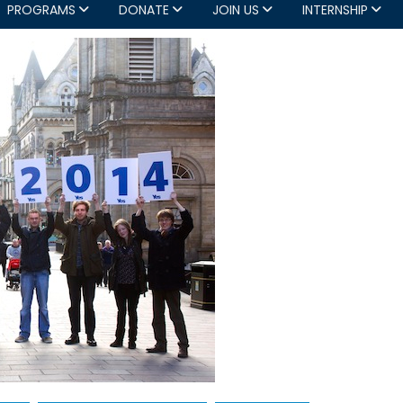
PROGRAMS
DONATE
JOIN US
INTERNSHIP