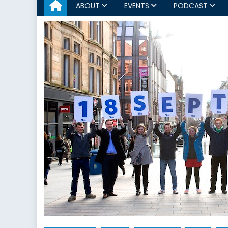
ABOUT
EVENTS
PODCAST