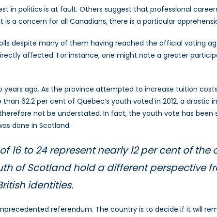
t in politics is at fault. Others suggest that professional caree
is a concern for all Canadians, there is a particular apprehensi
ls despite many of them having reached the official voting age
l directly affected. For instance, one might note a greater partic
 years ago. As the province attempted to increase tuition cost
 than 62.2 per cent of Quebec’s youth voted in 2012, a drastic 
therefore not be understated. In fact, the youth vote has been so
was done in Scotland.
of 16 to 24 represent nearly 12 per cent of the
uth of Scotland hold a different perspective 
itish identities.
unprecedented referendum. The country is to decide if it will r