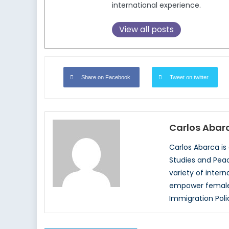
international experience.
View all posts
Share on Facebook
Tweet on twitter
Carlos Abar
Carlos Abarca is
Studies and Peace
variety of inter
empower female c
Immigration Poli