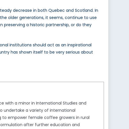
a steady decrease in both Quebec and Scotland. In
y the older generations, it seems, continue to use
 preserving a historic partnership, or do they
nal institutions should act as an inspirational
ntry has shown itself to be very serious about
ce with a minor in International Studies and
to undertake a variety of international
g to empower female coffee growers in rural
Formulation after further education and