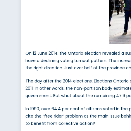
On 12 June 2014, the Ontario election revealed a su
have a declining voting turnout pattern. The increas
the right direction. Just over half of the province c
The day after the 2014 elections, Elections Ontario s
2011. In other words, the non-partisan body estimate
government. But what about the remaining 47.9 pe
In 1990, over 64.4 per cent of citizens voted in the
cite the “free rider” problem as the main issue beh
to benefit from collective action?