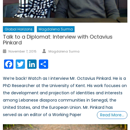
Global Horizons
Magdalena Surma
Talk to a Diplomat: Interview with Octavius
Pinkard
Author
Posted
November 7, 2015
Magdalena Surma
on
Facebook
Twitter
LinkedIn
Share
We’re back! Watch as I interview Mr. Octavius Pinkard. He is a
PhD Researcher at the University of Kent. His work focuses on
the development and projection of identities and interests
among Lebanese diaspora communities in Senegal, the
United States, and the European Union. Mr. Pinkard has
served as an editor of a Working Paper
Read More…