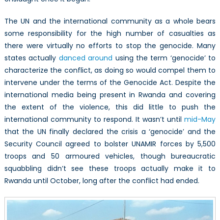
The UN and the international community as a whole bears
some responsibility for the high number of casualties as
there were virtually no efforts to stop the genocide. Many
states actually
danced around
using the term ‘genocide’ to
characterize the conflict, as doing so would compel them to
intervene under the terms of the Genocide Act. Despite the
international media being present in Rwanda and covering
the extent of the violence, this did little to push the
international community to respond. It wasn’t until
mid-May
that the UN finally declared the crisis a ‘genocide’ and the
Security Council agreed to bolster UNAMIR forces by 5,500
troops and 50 armoured vehicles, though bureaucratic
squabbling didn’t see these troops actually make it to
Rwanda until October, long after the conflict had ended.