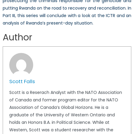
prosecuting the criminals responsible for the genocide and
putting Rwanda on the road to recovery and reconciliation. In
Part III, this series will conclude with a look at the ICTR and an
analysis of Rwanda’s present-day situation.
Author
Scott Falls
Scott is a Reserach Analyst with the NATO Association
of Canada and former program editor for the NATO
Association of Canada’s Global Horizons. He is a
graduate of the University of Western Ontario and
holds an Honors B.A. in Political Science. While at
Western, Scott was a student researcher with the