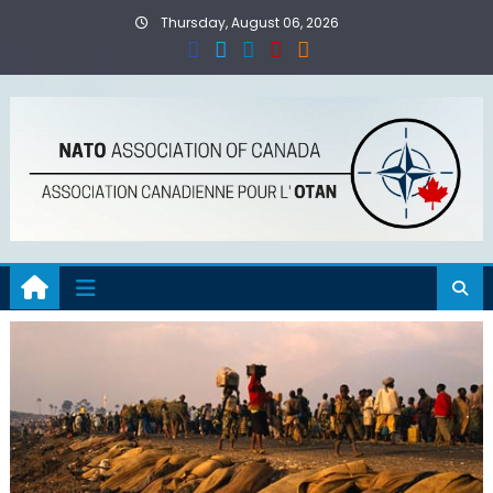
Skip
Thursday, August 06, 2026
to
content