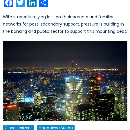
Facebook
Twitter
LinkedIn
Share
With students relying less on their parents and familiar
networks for post-secondary support, pressure is building in
the banking and public sector to support this mounting debt.
Global Horizons
Magdalena Surma