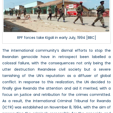
RPF forces take Kigali in early July, 1994 [BBC]
The international community’s dismal efforts to stop the
Rwandan genocide have in retrospect been labelled a
colossal failure, with the consequences not only being the
utter destruction Rwandese civil society but a severe
tarnishing of the UN’s reputation as a diffuser of global
conflict. In response to this realization, the UN decided to
finally give Rwanda the attention and aid it merited, with a
focus on justice and retribution for the crimes committed.
As a result, the International Criminal Tribunal for Rwanda
(ICTR) was established on November 8, 1994, with the aim of