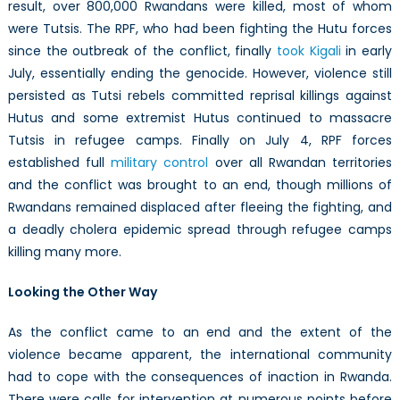
result, over 800,000 Rwandans were killed, most of whom
were Tutsis. The RPF, who had been fighting the Hutu forces
since the outbreak of the conflict, finally
took Kigali
in early
July, essentially ending the genocide. However, violence still
persisted as Tutsi rebels committed reprisal killings against
Hutus and some extremist Hutus continued to massacre
Tutsis in refugee camps. Finally on July 4, RPF forces
established full
military control
over all Rwandan territories
and the conflict was brought to an end, though millions of
Rwandans remained displaced after fleeing the fighting, and
a deadly cholera epidemic spread through refugee camps
killing many more.
Looking the Other Way
As the conflict came to an end and the extent of the
violence became apparent, the international community
had to cope with the consequences of inaction in Rwanda.
There were calls for intervention at numerous points before