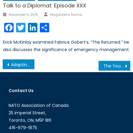
Talk to a Diplomat: Episode XXX
Author
Posted
November 6, 2015
Magdalena Surma
on
Facebook
Twitter
LinkedIn
Share
Erick McKinlay examined Fabrice Gobert’s, “The Returned.” He
also discusses the significance of emergency management.
Post
Adapting the Military to the Future of Conflict
The Youth Vote and Why It Matters: The Case of Scotland
navigation
Contact Us
NATO Association of Canada
25 Imperial Street,
Toronto, ON, M5P 1B6
416-979-1875