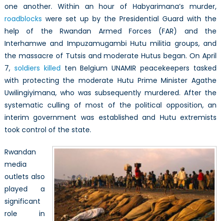
one another. Within an hour of Habyarimana’s murder,
roadblocks
were set up by the Presidential Guard with the
help of the Rwandan Armed Forces (FAR) and the
Interhamwe and Impuzamugambi Hutu militia groups, and
the massacre of Tutsis and moderate Hutus began. On April
7,
soldiers killed
ten Belgium UNAMIR peacekeepers tasked
with protecting the moderate Hutu Prime Minister Agathe
Uwilingiyimana, who was subsequently murdered. After the
systematic culling of most of the political opposition, an
interim government was established and Hutu extremists
took control of the state.
Rwandan
media
outlets also
played a
significant
role in