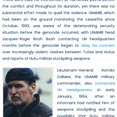
the conflict and throughout its duration, yet there was no
substantial effort made to quell the violence. UNAMIR, which
had been on the ground monitoring the ceasefire since
October, 1993, was aware of the deteriorating security
situation before the genocide occurred, with UNAMIR head
Jacques-Roger Booh Booh contacting UN headquarters
months before the genocide began to
relay his concern
over increasingly violent clashes between Tutsis and Hutus
and reports of Hutu militias stockpiling weapons.
Lieutenant-General Roméo
Dallaire, the UNAMIR military
commander, also
contacted
UN headquarters
in early
January, 1994, after an
informant had notified him of
weapons stockpiling and the
possibility that Hutu militias