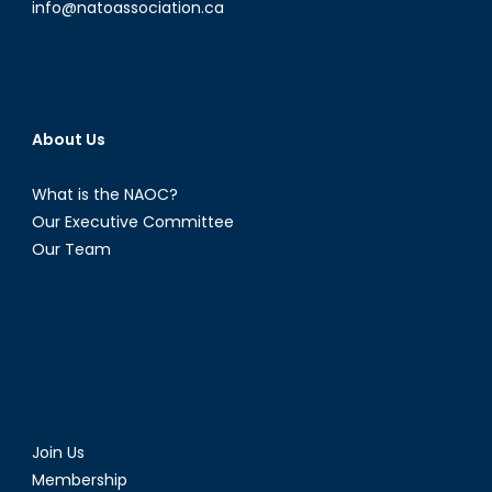
info@natoassociation.ca
About Us
What is the NAOC?
Our Executive Committee
Our Team
Join Us
Membership