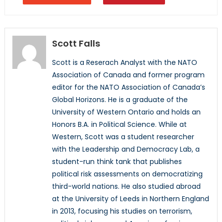
Scott Falls
Scott is a Reserach Analyst with the NATO
Association of Canada and former program
editor for the NATO Association of Canada’s
Global Horizons. He is a graduate of the
University of Western Ontario and holds an
Honors B.A. in Political Science. While at
Western, Scott was a student researcher
with the Leadership and Democracy Lab, a
student-run think tank that publishes
political risk assessments on democratizing
third-world nations. He also studied abroad
at the University of Leeds in Northern England
in 2013, focusing his studies on terrorism,