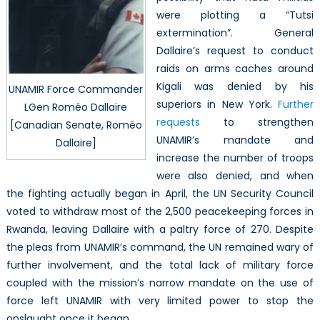
were plotting a “Tutsi
extermination”. General
Dallaire’s request to conduct
raids on arms caches around
Kigali was denied by his
UNAMIR Force Commander
superiors in New York.
Further
LGen Roméo Dallaire
requests
to strengthen
[Canadian Senate, Roméo
UNAMIR’s mandate and
Dallaire]
increase the number of troops
were also denied, and when
the fighting actually began in April, the UN Security Council
voted to withdraw most of the 2,500 peacekeeping forces in
Rwanda, leaving Dallaire with a paltry force of 270. Despite
the pleas from UNAMIR’s command, the UN remained wary of
further involvement, and the total lack of military force
coupled with the mission’s narrow mandate on the use of
force left UNAMIR with very limited power to stop the
onslaught once it began.