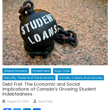
Global Horizons
Investment
Kara Chiki
Security, Trade And The Economy
Society, Culture, And Security
Debt Fret: The Economic and Social
Implications of Canada’s Growing Student
Indebtedness
Author
Posted
August 27, 2014
Kara Chiki
on