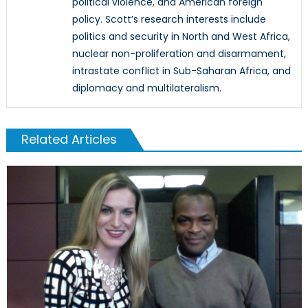
political violence, and American foreign
policy. Scott’s research interests include
politics and security in North and West Africa,
nuclear non-proliferation and disarmament,
intrastate conflict in Sub-Saharan Africa, and
diplomacy and multilateralism.
Related Articles