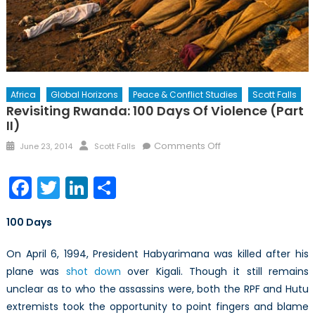
Africa
Global Horizons
Peace & Conflict Studies
Scott Falls
Revisiting Rwanda: 100 Days Of Violence (Part
II)
Posted
Author
on
Comments Off
June 23, 2014
Scott Falls
on
Revisiting
Rwanda:
Facebook
Twitter
LinkedIn
Share
100
Days
100 Days
of
Violence
On April 6, 1994, President Habyarimana was killed after his
(Part
plane was
shot down
over Kigali. Though it still remains
II)
unclear as to who the assassins were, both the RPF and Hutu
extremists took the opportunity to point fingers and blame