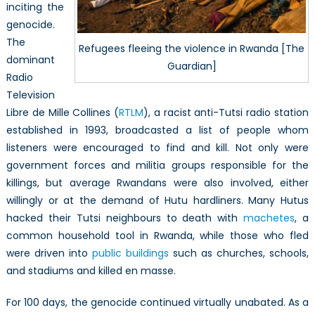
inciting the
genocide.
The
Refugees fleeing the violence in Rwanda [The
dominant
Guardian]
Radio
Television
Libre de Mille Collines (
RTLM
), a racist anti-Tutsi radio station
established in 1993, broadcasted a list of people whom
listeners were encouraged to find and kill. Not only were
government forces and militia groups responsible for the
killings, but average Rwandans were also involved, either
willingly or at the demand of Hutu hardliners. Many Hutus
hacked their Tutsi neighbours to death with
machetes
, a
common household tool in Rwanda, while those who fled
were driven into
public buildings
such as churches, schools,
and stadiums and killed en masse.
For 100 days, the genocide continued virtually unabated. As a