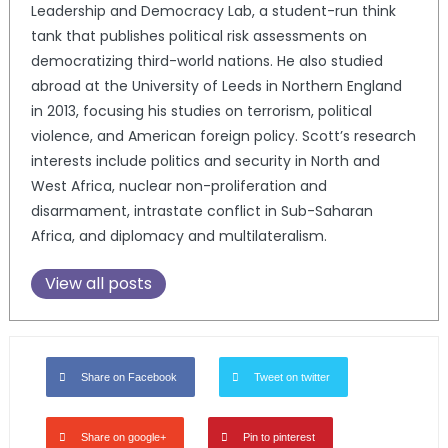
Leadership and Democracy Lab, a student-run think
tank that publishes political risk assessments on
democratizing third-world nations. He also studied
abroad at the University of Leeds in Northern England
in 2013, focusing his studies on terrorism, political
violence, and American foreign policy. Scott’s research
interests include politics and security in North and
West Africa, nuclear non-proliferation and
disarmament, intrastate conflict in Sub-Saharan
Africa, and diplomacy and multilateralism.
View all posts
Share on Facebook
Tweet on twitter
Share on google+
Pin to pinterest