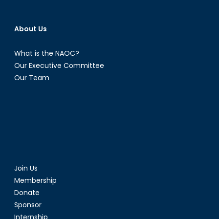
About Us
What is the NAOC?
Our Executive Committee
Our Team
Join Us
Membership
Donate
Sponsor
Internship