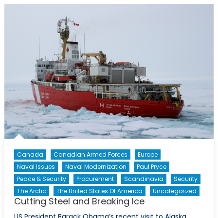
The
Arctic
and
Canada’s
Coast
Guard
Canada
Canadian Armed Forces
Europe
Naval Issues
Naval Modernization
Paul Pryce
Peace & Security
Procurement
Scandinavia
Security
The Arctic
The United States Of America
Uncategorized
Cutting Steel and Breaking Ice
US President Barack Obama’s recent visit to Alaska