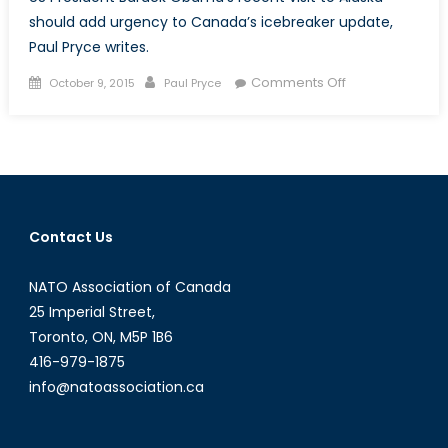
should add urgency to Canada’s icebreaker update,
Paul Pryce writes.
Posted
Author
on
Comments Off
October 9, 2015
Paul Pryce
on
Cutting
Steel
and
Breaking
Ice
Contact Us
NATO Association of Canada
25 Imperial Street,
Toronto, ON, M5P 1B6
416-979-1875
info@natoassociation.ca