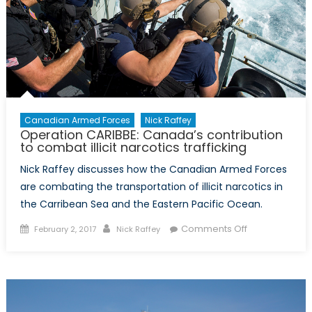
Canadian Armed Forces
Nick Raffey
Operation CARIBBE: Canada’s contribution
to combat illicit narcotics trafficking
Nick Raffey discusses how the Canadian Armed Forces
are combating the transportation of illicit narcotics in
the Carribean Sea and the Eastern Pacific Ocean.
Posted
Author
on
Comments Off
February 2, 2017
Nick Raffey
on
Operation
CARIBBE:
Canada’s
contribution
to