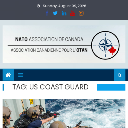
Skip
Sunday, August 09, 2026
to
content
TAG:
US COAST GUARD