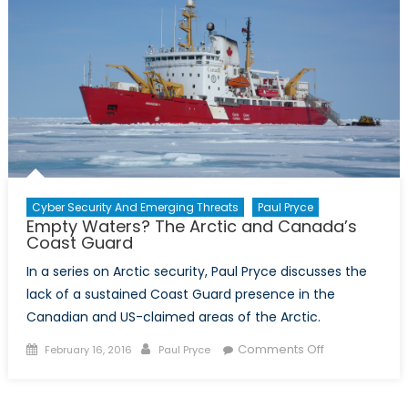
combat
illicit
narcotics
trafficking
Cyber Security And Emerging Threats
Paul Pryce
Empty Waters? The Arctic and Canada’s
Coast Guard
In a series on Arctic security, Paul Pryce discusses the
lack of a sustained Coast Guard presence in the
Canadian and US-claimed areas of the Arctic.
Posted
Author
on
Comments Off
February 16, 2016
Paul Pryce
on
Empty
Waters?