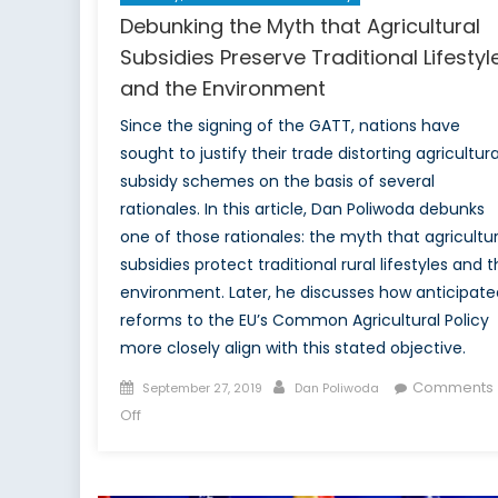
Debunking the Myth that Agricultural
Subsidies Preserve Traditional Lifestyl
and the Environment
Since the signing of the GATT, nations have
sought to justify their trade distorting agricultura
subsidy schemes on the basis of several
rationales. In this article, Dan Poliwoda debunks
one of those rationales: the myth that agricultur
subsidies protect traditional rural lifestyles and 
environment. Later, he discusses how anticipate
reforms to the EU’s Common Agricultural Policy
more closely align with this stated objective.
Posted
Author
Comments
September 27, 2019
Dan Poliwoda
on
on
Off
Debunking
the
Myth