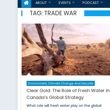
ABOUT
EVENTS
PODCAST
TAG:
TRADE WAR
Environment, Climate Change, And Security
Clear Gold: The Role of Fresh Water in
Canada’s Global Strategy
What role will fresh water play on the global