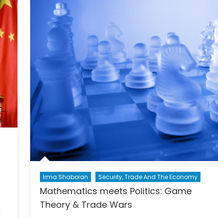
More
Than
Just
Trade
Irma Shaboian
Security, Trade And The Economy
Mathematics meets Politics: Game
Theory & Trade Wars
l