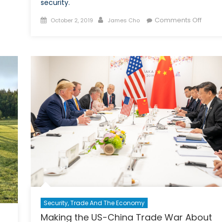
Implications
security.
on
Posted
Author
on
Comments Off
October 2, 2019
James Cho
Canadian
on
Escala
Business
Tensi
Betwe
South
Korea
and
Japan
Pose
Seriou
Probl
for
Regio
Securi
Security, Trade And The Economy
Making the US-China Trade War About