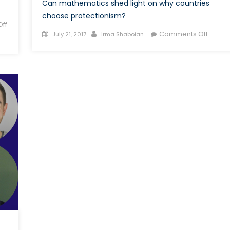
Can mathematics shed light on why countries
choose protectionism?
ff
Posted
Author
on
Comments Off
July 21, 2017
Irma Shaboian
on
Mathe
meets
Politics
Game
Theor
&
Trade
Wars