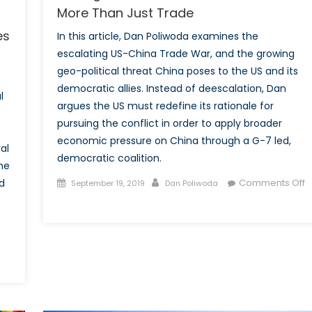
More Than Just Trade
es
In this article, Dan Poliwoda examines the
escalating US-China Trade War, and the growing
geo-political threat China poses to the US and its
democratic allies. Instead of deescalation, Dan
l
argues the US must redefine its rationale for
pursuing the conflict in order to apply broader
economic pressure on China through a G-7 led,
al
democratic coalition.
the
Posted
Author
d
Comments Off
September 19, 2019
Dan Poliwoda
on
on
Making
the
US-
China
Trade
War
About