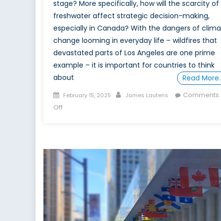
stage? More specifically, how will the scarcity of
freshwater affect strategic decision-making,
especially in Canada? With the dangers of clim
change looming in everyday life – wildfires that
devastated parts of Los Angeles are one prime
example – it is important for countries to think
about
Read More
Posted
Author
Comments
February 15, 2025
James Lautens
on
on
Off
Clear
Gold:
The
Role
of
Fresh
Water
in
Canada’s
Global