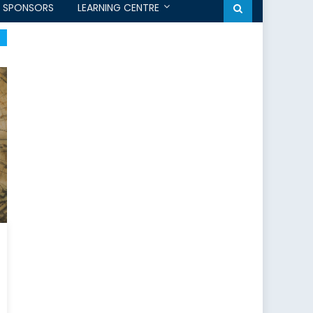
SPONSORS
LEARNING CENTRE