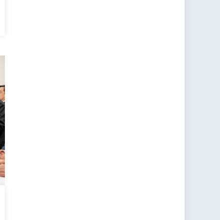
ting
ons
en
s
ems
nal
ty