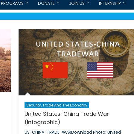
PROGRAMS
DONATE
JOIN US
INTERNSHIP
Security, Trade And The Economy
United States-China Trade War
(Infographic)
US-CHINA-TRADE-WARDownload Photo: United