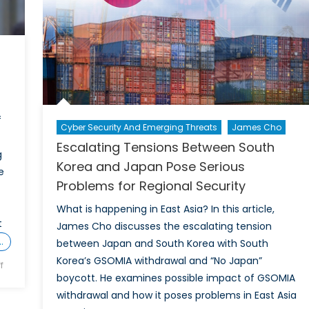
f
Cyber Security And Emerging Threats
James Cho
Escalating Tensions Between South
g
Korea and Japan Pose Serious
e
Problems for Regional Security
What is happening in East Asia? In this article,
t
James Cho discusses the escalating tension
…
between Japan and South Korea with South
Korea’s GSOMIA withdrawal and “No Japan”
on
f
boycott. He examines possible impact of GSOMIA
International
withdrawal and how it poses problems in East Asia
Trade