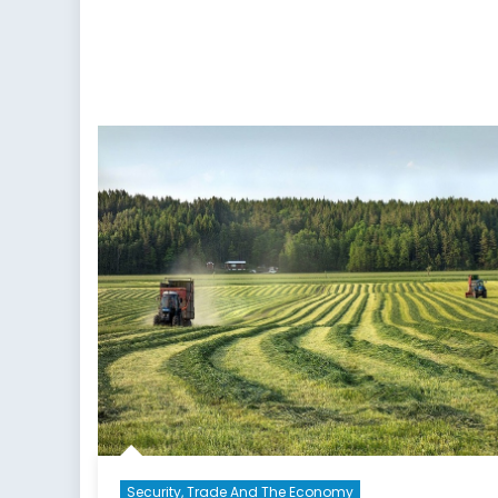
Security, Trade And The Economy