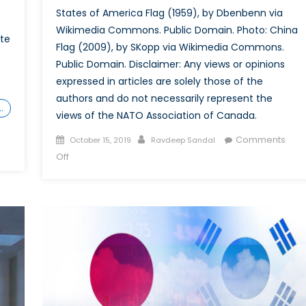
States of America Flag (1959), by Dbenbenn via
Wikimedia Commons. Public Domain. Photo: China
ate
Flag (2009), by SKopp via Wikimedia Commons.
Public Domain. Disclaimer: Any views or opinions
expressed in articles are solely those of the
authors and do not necessarily represent the
…
views of the NATO Association of Canada.
Posted
Author
Comments
October 15, 2019
Ravdeep Sandal
on
on
Off
United
States-
China
Trade
War
(Infographic)