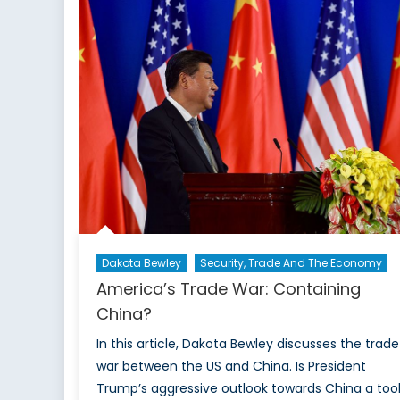
that
Agricultural
Subsidies
Preserve
Traditional
Lifestyles
and
the
Environment
Dakota Bewley
Security, Trade And The Economy
America’s Trade War: Containing
China?
In this article, Dakota Bewley discusses the trade
war between the US and China. Is President
Trump’s aggressive outlook towards China a too