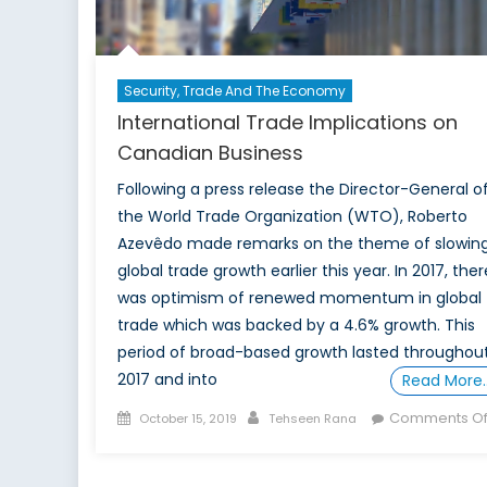
Strategy
Security, Trade And The Economy
International Trade Implications on
Canadian Business
Following a press release the Director-General o
the World Trade Organization (WTO), Roberto
Azevêdo made remarks on the theme of slowin
global trade growth earlier this year. In 2017, ther
was optimism of renewed momentum in global
trade which was backed by a 4.6% growth. This
period of broad-based growth lasted throughou
2017 and into
Read More
Posted
Author
Comments Of
October 15, 2019
Tehseen Rana
on