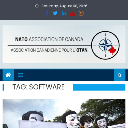
Skip
Saturday, August 08, 2026
to
content
TAG:
SOFTWARE