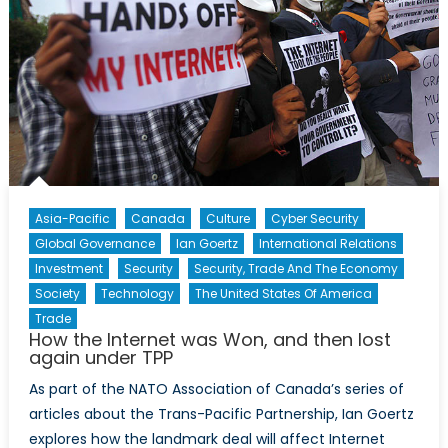
Asia-Pacific
Canada
Culture
Cyber Security
Global Governance
Ian Goertz
International Relations
Investment
Security
Security, Trade And The Economy
Society
Technology
The United States Of America
Trade
How the Internet was Won, and then lost
again under TPP
As part of the NATO Association of Canada’s series of
articles about the Trans-Pacific Partnership, Ian Goertz
explores how the landmark deal will affect Internet