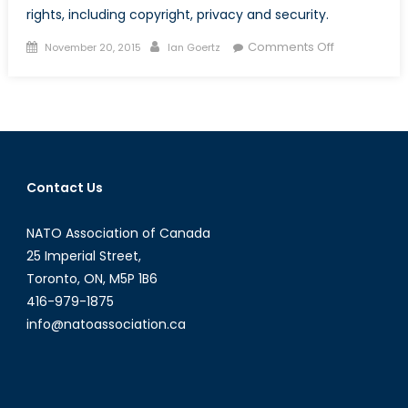
rights, including copyright, privacy and security.
Posted
Author
on
Comments Off
November 20, 2015
Ian Goertz
on
How
the
Internet
was
Won,
and
Contact Us
then
lost
NATO Association of Canada
again
under
25 Imperial Street,
TPP
Toronto, ON, M5P 1B6
416-979-1875
info@natoassociation.ca