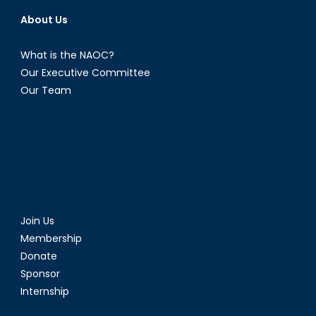
About Us
What is the NAOC?
Our Executive Committee
Our Team
Join Us
Membership
Donate
Sponsor
Internship