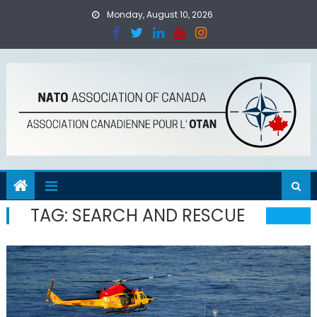
Skip
Monday, August 10, 2026
to
content
TAG:
SEARCH AND RESCUE