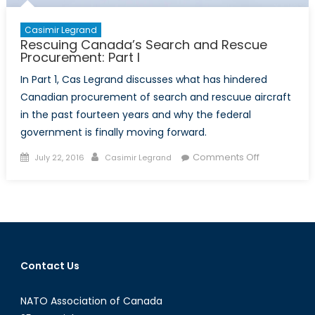
Casimir Legrand
Rescuing Canada’s Search and Rescue
Procurement: Part I
In Part 1, Cas Legrand discusses what has hindered
Canadian procurement of search and rescuue aircraft
in the past fourteen years and why the federal
government is finally moving forward.
Posted
Author
on
Comments Off
July 22, 2016
Casimir Legrand
on
Rescuing
Canada’s
Search
and
Rescue
Procuremen
Contact Us
Part
I
NATO Association of Canada