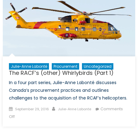
Julie-Anne Labonté
Procurement
Uncategorized
The RACF’s (other) Whirlybirds (Part 1)
In a four part series, Julie-Anne Labonté discusses
Canada’s procurement practices and outlines
challenges to the acquisition of the RCAF’s helicopters.
Posted
Author
Comments
September 29, 2016
Julie-Anne Labonte
on
on
Off
The
RACF’s
(other)