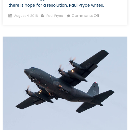
there is hope for a resolution, Paul Pryce writes.
Posted
Author
on
Comments Off
August 4, 2016
Paul Pryce
on
Zeroing
in
on
a
New
Search
and
Rescue
Aircraft