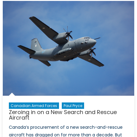
Whirlybirds
(Part
1)
Canadian Armed Forces
Paul Pryce
Zeroing in on a New Search and Rescue
Aircraft
Canada’s procurement of a new search-and-rescue
aircraft has dragged on for more than a decade. But