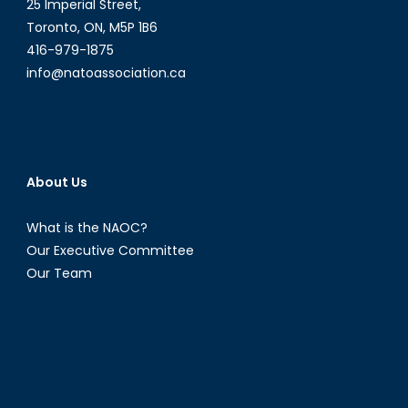
25 Imperial Street,
Toronto, ON, M5P 1B6
416-979-1875
info@natoassociation.ca
About Us
What is the NAOC?
Our Executive Committee
Our Team