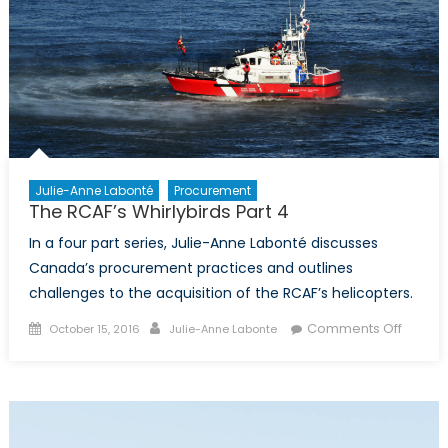
Julie-Anne Labonté
Procurement
The RCAF’s Whirlybirds Part 4
In a four part series, Julie-Anne Labonté discusses
Canada’s procurement practices and outlines
challenges to the acquisition of the RCAF’s helicopters.
Posted
Author
on
Comments Off
October 15, 2016
Julie-Anne Labonte
on
The
RCAF’s
Whirlyb
Part
4