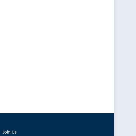
Join Us