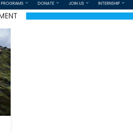
PROGRAMS
DONATE
JOIN US
INTERNSHIP
IMENT