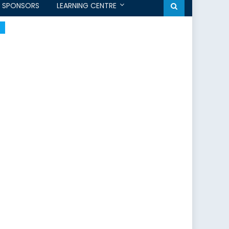
SPONSORS
LEARNING CENTRE