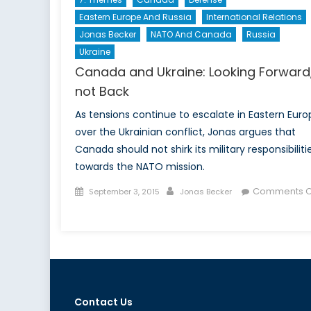
Eastern Europe And Russia
International Relations
Jonas Becker
NATO And Canada
Russia
Ukraine
Canada and Ukraine: Looking Forward
not Back
As tensions continue to escalate in Eastern Euro
over the Ukrainian conflict, Jonas argues that
Canada should not shirk its military responsibiliti
towards the NATO mission.
Posted
Author
Comments O
September 3, 2015
Jonas Becker
on
on
Canada
and
Ukraine:
Looking
Forward,
Contact Us
not