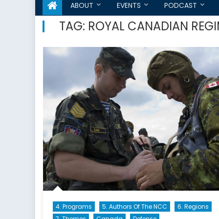
ABOUT
EVENTS
PODCAST
TAG:
ROYAL CANADIAN REG
4. Programs
5. Authors Of The NCC
6. Regions
7. Themes
Canada
Defense