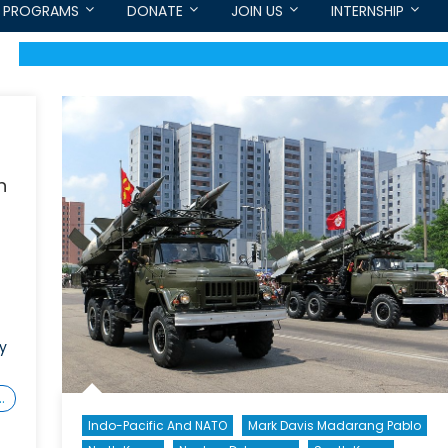
PROGRAMS
DONATE
JOIN US
INTERNSHIP
n
ly
…
Indo-Pacific And NATO
Mark Davis Madarang Pablo
on