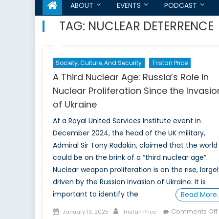
ABOUT
EVENTS
PODCAST
TAG:
NUCLEAR DETERRENCE
Society, Culture, And Security
Tristan Price
A Third Nuclear Age: Russia’s Role in
Nuclear Proliferation Since the Invasio
of Ukraine
At a Royal United Services Institute event in
December 2024, the head of the UK military,
Admiral Sir Tony Radakin, claimed that the world
could be on the brink of a “third nuclear age”.
Nuclear weapon proliferation is on the rise, large
driven by the Russian invasion of Ukraine. It is
important to identify the
Read More
Posted
Author
Comments Off
January 13, 2025
Tristan Price