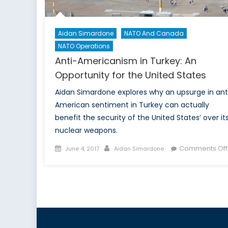
Aidan Simardone
NATO And Canada
NATO Operations
Anti-Americanism in Turkey: An
Opportunity for the United States
Aidan Simardone explores why an upsurge in ant
American sentiment in Turkey can actually
benefit the security of the United States’ over it
nuclear weapons.
Posted
Author
Comments Off
June 4, 2017
Aidan Simardone
on