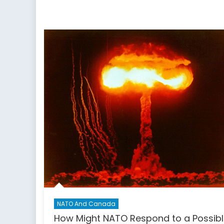
NATO And Canada
How Might NATO Respond to a Possib