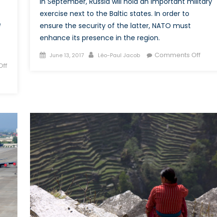
In September, Russia will hold an important military
Korean
exercise next to the Baltic states. In order to
Peninsula
e
ensure the security of the latter, NATO must
enhance its presence in the region.
Posted
Author
on
Comments Off
June 13, 2017
Léo-Paul Jacob
on
Does
ff
Russi
Zapa
2017
Exerc
Pose
a
Threa
to
NATO