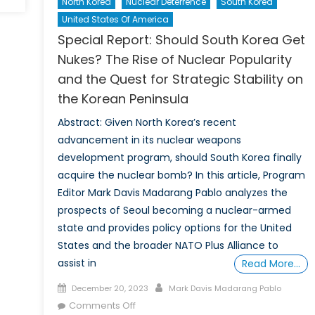
North Korea
Nuclear Deterrence
South Korea
A
United States Of America
Third
Nuclear
Special Report: Should South Korea Get
Age:
Nukes? The Rise of Nuclear Popularity
Russia’s
and the Quest for Strategic Stability on
Role
the Korean Peninsula
in
Nuclear
Abstract: Given North Korea’s recent
Proliferation
advancement in its nuclear weapons
Since
development program, should South Korea finally
the
acquire the nuclear bomb? In this article, Program
Invasion
Editor Mark Davis Madarang Pablo analyzes the
of
prospects of Seoul becoming a nuclear-armed
Ukraine
state and provides policy options for the United
States and the broader NATO Plus Alliance to
assist in
Read More…
Posted
Author
December 20, 2023
Mark Davis Madarang Pablo
on
on
Comments Off