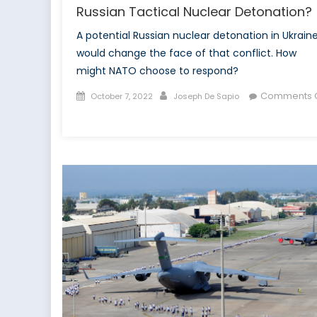
Russian Tactical Nuclear Detonation?
A potential Russian nuclear detonation in Ukrain
would change the face of that conflict. How
might NATO choose to respond?
Posted
Author
Comments O
October 7, 2022
Joseph De Sapio
on
on
How
Might
NATO
Respond
to
a
Possible
Russian
Tactical
Nuclear
Detonation?