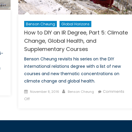
Benson Cheung
Global Horizons
How to DIY an IR Degree, Part 5: Climate
Change, Global Health, and
Supplementary Courses
i-
Benson Cheung revisits his series on the DIY
international relations degree with a list of new
s
courses and new thematic concentrations on
climate change and global health.
on
Posted
Author
Comments
November 8, 2016
Benson Cheung
Anti-
on
on
Off
Americanism
How
in
to
Turkey:
DIY
An
an
Opportunity