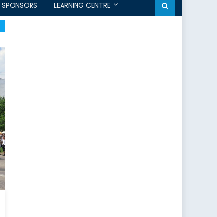
SPONSORS
LEARNING CENTRE