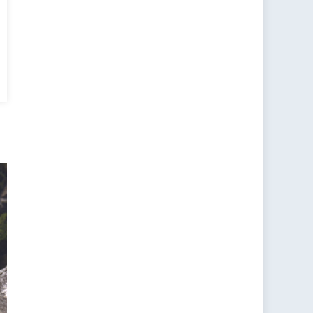
a’s
d
ise
t
?