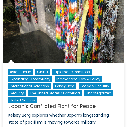
Asia-Pacific
China
Diplomatic Relations
Expanding Community
International Law & Policy
International Relations
Kelsey Berg
Peace & Security
Security
The United States Of America
Uncategorized
United Nations
Japan’s Conflicted Fight for Peace
Kelsey Berg explores whether Japan’s longstanding
state of pacifism is moving towards military