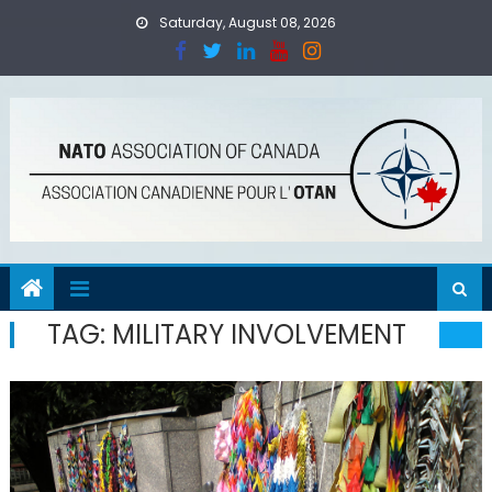
Skip
Saturday, August 08, 2026
to
content
TAG:
MILITARY INVOLVEMENT