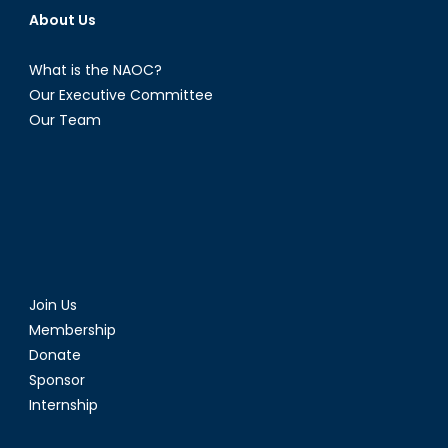
About Us
What is the NAOC?
Our Executive Committee
Our Team
Join Us
Membership
Donate
Sponsor
Internship