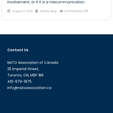
involvement, or if it is a miscommunication.
Posted
Author
on
Comments Off
August 5, 2015
Kelsey Berg
on
Japan’s
Conflicted
Fight
for
Peace
Contact Us
NATO Association of Canada
25 Imperial Street,
Toronto, ON, M5P 1B6
416-979-1875
info@natoassociation.ca