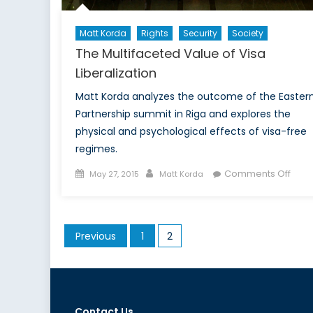
Matt Korda
Rights
Security
Society
The Multifaceted Value of Visa
Liberalization
Matt Korda analyzes the outcome of the Easter
Partnership summit in Riga and explores the
physical and psychological effects of visa-free
regimes.
Posted
Author
on
Comments Off
May 27, 2015
Matt Korda
on
The
Mult
Valu
Posts
Previous
1
2
of
pagination
Visa
Liber
Contact Us