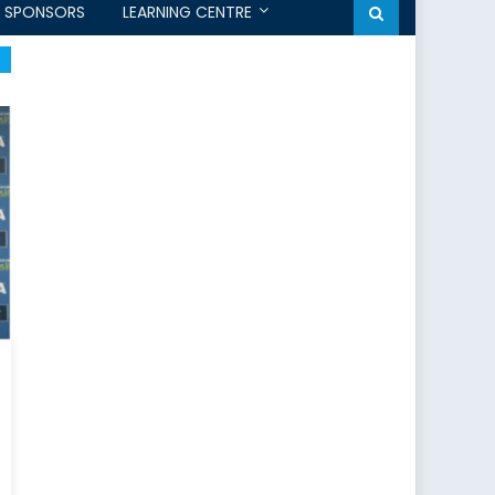
SPONSORS
LEARNING CENTRE