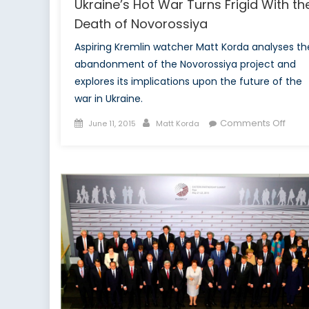
Ukraine’s Hot War Turns Frigid With th
Death of Novorossiya
Aspiring Kremlin watcher Matt Korda analyses th
abandonment of the Novorossiya project and
explores its implications upon the future of the
war in Ukraine.
Posted
Author
on
Comments Off
June 11, 2015
Matt Korda
on
Ukrai
Hot
War
Turns
Frigid
With
the
Deat
of
Novo