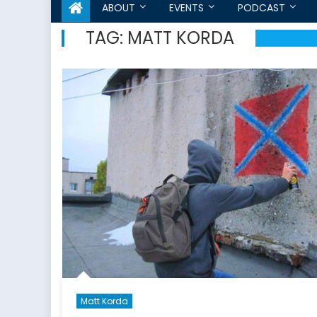
ABOUT
EVENTS
PODCAST
TAG:
MATT KORDA
Matt Korda