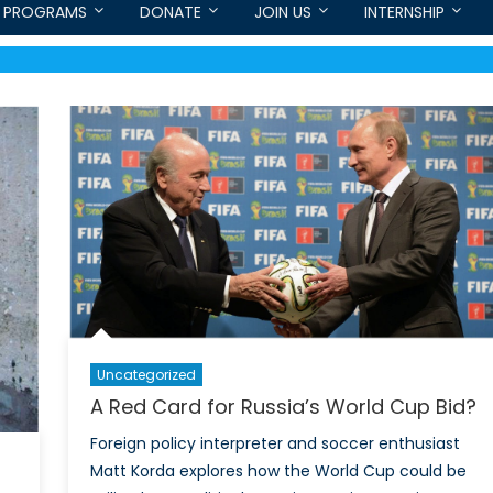
PROGRAMS
DONATE
JOIN US
INTERNSHIP
Uncategorized
A Red Card for Russia’s World Cup Bid?
Foreign policy interpreter and soccer enthusiast
Matt Korda explores how the World Cup could be