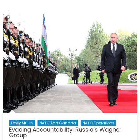
Terrorist’s
Tempest:
The
Challenge
of
Operation
Sea
Guardian
Emily Mullin
NATO And Canada
NATO Operations
Evading Accountability: Russia’s Wagner
Group