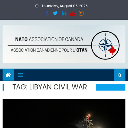
Skip
Thursday, August 06, 2026
to
content
TAG:
LIBYAN CIVIL WAR