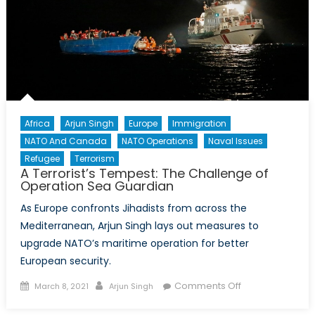
Africa
Arjun Singh
Europe
Immigration
NATO And Canada
NATO Operations
Naval Issues
Refugee
Terrorism
A Terrorist’s Tempest: The Challenge of
Operation Sea Guardian
As Europe confronts Jihadists from across the
Mediterranean, Arjun Singh lays out measures to
upgrade NATO’s maritime operation for better
European security.
Posted
Author
on
Comments Off
March 8, 2021
Arjun Singh
on
A