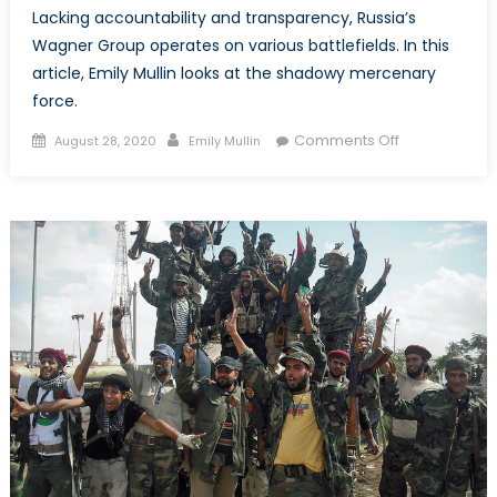
Lacking accountability and transparency, Russia’s
Wagner Group operates on various battlefields. In this
article, Emily Mullin looks at the shadowy mercenary
force.
Posted
Author
on
Comments Off
August 28, 2020
Emily Mullin
on
Evading
Accountability
Russia’s
Wagner
Group