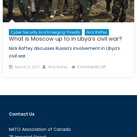
Cyber Security And Emerging Threats
Nick Raffey
What is Moscow up to in Libya’s civil war?
Nick Raffey discusses Russia’s involvement in Libya’s
civil war.
Posted
Author
on
Comments Off
March 12, 2017
Nick Raffey
on
What
is
Moscow
up
to
in
Contact Us
Libya’s
civil
NATO Association of Canada
war?