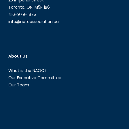
25 Imperial Street,
Toronto, ON, M5P 1B6
416-979-1875
info@natoassociation.ca
About Us
What is the NAOC?
Our Executive Committee
Our Team