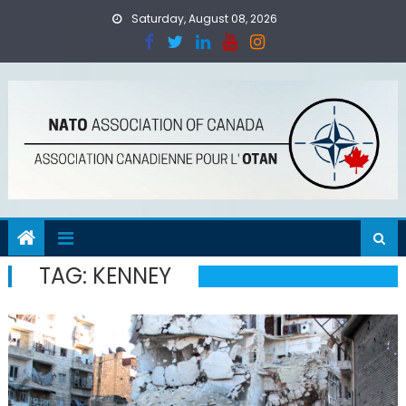
Skip
Saturday, August 08, 2026
to
content
TAG:
KENNEY