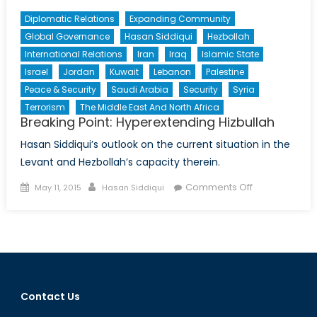
Diplomatic Relations
Expanding Community
Global Governance
Hasan Siddiqui
Hezbollah
International Relations
Iran
Iraq
Islamic State
Israel
Jordan
Kuwait
Lebanon
Palestine
Peace & Security
Saudi Arabia
Security
Syria
Terrorism
The Middle East And North Africa
Breaking Point: Hyperextending Hizbullah
Hasan Siddiqui’s outlook on the current situation in the
Levant and Hezbollah’s capacity therein.
Posted
Author
on
Comments Off
May 11, 2015
Hasan Siddiqui
on
Breaking
Point:
Hyperextendi
Hizbullah
Contact Us