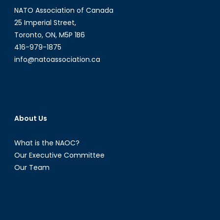
NATO Association of Canada
25 Imperial Street,
Toronto, ON, M5P 1B6
416-979-1875
info@natoassociation.ca
About Us
What is the NAOC?
Our Executive Committee
Our Team