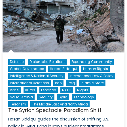
Defense
Diplomatic Relations
Expanding Community
Global Governance
Hasan Siddiqui
Human Rights
Intelligence & National Security
International Law & Policy
International Relations
Iran
Iraq
Islamic State
Israel
Kurds
Lebanon
NATO
Rights
Saudi Arabia
Security
Syria
Technology
Terrorism
The Middle East And North Africa
The Syrian Spectacle: Paradigm Shift
Hasan Siddiqui guides the discussion of shifting U.S.
policy in Syria, tying in Iran’s nuclear programme