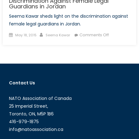
Discrimination Against Female Legal
Guardians in Jordan
Seema Kawar sheds light on the discrimination against
female legal guardians in Jordan.
Posted
Author
on
Comments Off
May 18, 2015
Seema Kawar
on
Discrimination
Against
Female
Legal
Guardians
in
Contact Us
Jordan
NATO Association of Canada
25 Imperial Street,
Toronto, ON, M5P 1B6
416-979-1875
info@natoassociation.ca