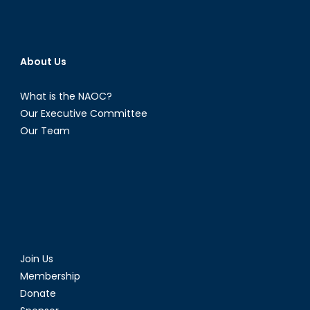
About Us
What is the NAOC?
Our Executive Committee
Our Team
Join Us
Membership
Donate