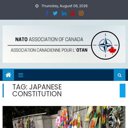
Skip
Thursday, August 06, 2026
to
content
TAG:
JAPANESE
CONSTITUTION