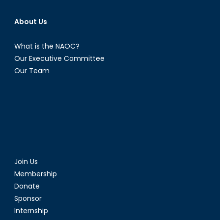
About Us
What is the NAOC?
Our Executive Committee
Our Team
Join Us
Membership
Donate
Sponsor
Internship