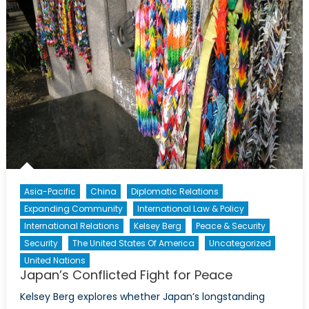
Asia-Pacific
China
Diplomatic Relations
Expanding Community
International Law & Policy
International Relations
Kelsey Berg
Peace & Security
Security
The United States Of America
Uncategorized
United Nations
Japan’s Conflicted Fight for Peace
Kelsey Berg explores whether Japan’s longstanding