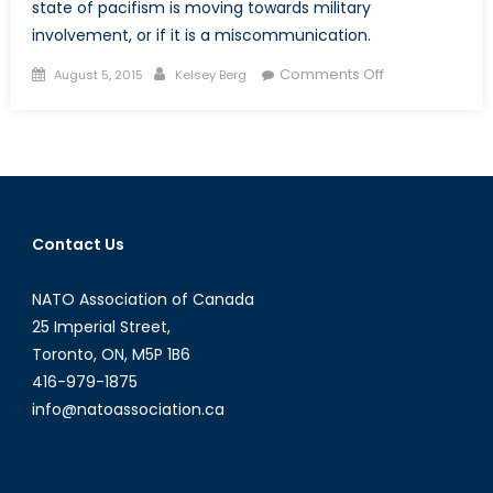
state of pacifism is moving towards military
involvement, or if it is a miscommunication.
Posted
Author
on
Comments Off
August 5, 2015
Kelsey Berg
on
Japan’s
Conflicted
Fight
for
Peace
Contact Us
NATO Association of Canada
25 Imperial Street,
Toronto, ON, M5P 1B6
416-979-1875
info@natoassociation.ca