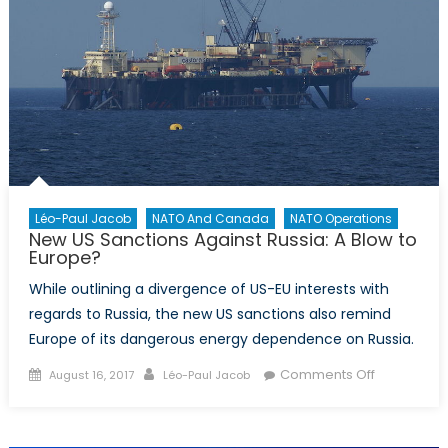
Léo-Paul Jacob
NATO And Canada
NATO Operations
New US Sanctions Against Russia: A Blow to
Europe?
While outlining a divergence of US-EU interests with
regards to Russia, the new US sanctions also remind
Europe of its dangerous energy dependence on Russia.
Posted
Author
on
Comments Off
August 16, 2017
Léo-Paul Jacob
on
New
US
Sanctions