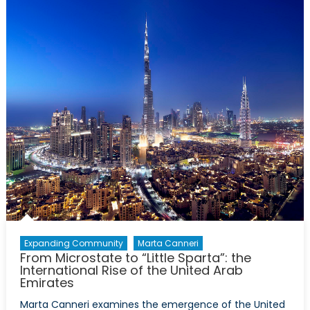
Against
Russia:
A
Blow
to
Europe?
Expanding Community
Marta Canneri
From Microstate to “Little Sparta”: the
International Rise of the United Arab
Emirates
Marta Canneri examines the emergence of the United