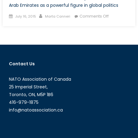
Arab Emirates as a powerful figure in global politics
Posted
Author
on
Comments Off
July 16, 2015
Marta Canneri
on
From
Microstate
to
“Little
Sparta”:
the
Contact Us
International
Rise
NATO Association of Canada
of
the
25 Imperial Street,
United
Toronto, ON, M5P 1B6
Arab
416-979-1875
Emirates
info@natoassociation.ca