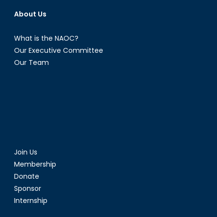
About Us
What is the NAOC?
Our Executive Committee
Our Team
Join Us
Membership
Donate
Sponsor
Internship