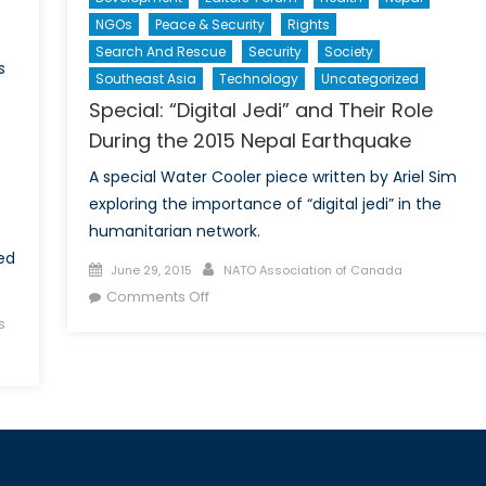
NGOs
Peace & Security
Rights
Search And Rescue
Security
Society
s
Southeast Asia
Technology
Uncategorized
Special: “Digital Jedi” and Their Role
s
During the 2015 Nepal Earthquake
A special Water Cooler piece written by Ariel Sim
exploring the importance of “digital jedi” in the
humanitarian network.
ed
Posted
Author
June 29, 2015
NATO Association of Canada
on
on
Comments Off
Special:
s
“Digital
Jedi”
and
Their
Role
During