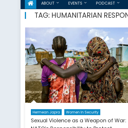
ABOUT
EVENTS
PODCAST
TAG:
HUMANITARIAN RESPO
Hermean Japra
Women In Security
Sexual Violence as a Weapon of War: