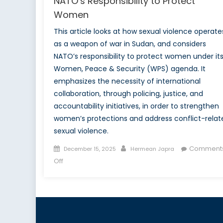
NATO’s Responsibility to Protect
Women
This article looks at how sexual violence operate
as a weapon of war in Sudan, and considers
NATO’s responsibility to protect women under it
Women, Peace & Security (WPS) agenda. It
emphasizes the necessity of international
collaboration, through policing, justice, and
accountability initiatives, in order to strengthen
women’s protections and address conflict-relat
sexual violence.
Posted
Author
Comment
December 15, 2025
Hermean Japra
on
on
Off
Sexual
Violence
as
a
Weapon