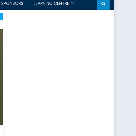
SPONSORS
LEARNING CENTRE