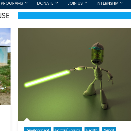
PROGRAMS
DONATE
JOIN US
INTERNSHIP
NSE
Development
Editors' Forum
Health
Nepal