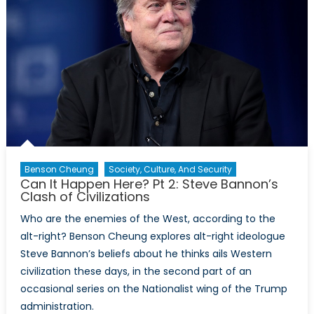
Benson Cheung
Society, Culture, And Security
Can It Happen Here? Pt 2: Steve Bannon’s
Clash of Civilizations
Who are the enemies of the West, according to the
alt-right? Benson Cheung explores alt-right ideologue
Steve Bannon’s beliefs about he thinks ails Western
civilization these days, in the second part of an
occasional series on the Nationalist wing of the Trump
administration.