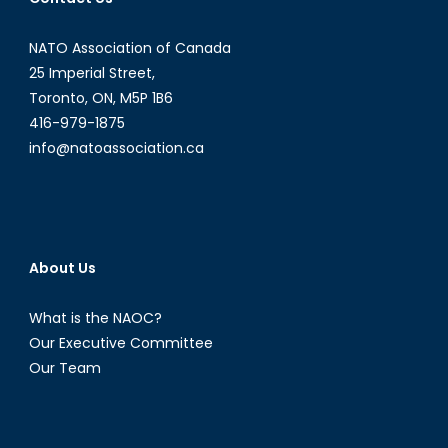
Refugee
Crisis
NATO Association of Canada
25 Imperial Street,
Toronto, ON, M5P 1B6
416-979-1875
info@natoassociation.ca
About Us
What is the NAOC?
Our Executive Committee
Our Team