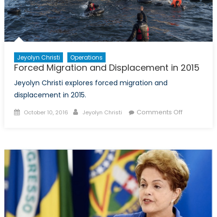
Jeyolyn Christi
Operations
Forced Migration and Displacement in 2015
Jeyolyn Christi explores forced migration and
displacement in 2015.
Posted
Author
on
Comments Off
October 10, 2016
Jeyolyn Christi
on
Forced
Migration
and
Displacem
in
2015