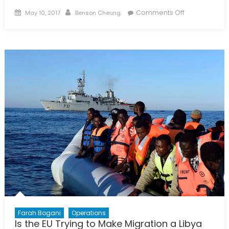
Posted
Author
on
Comments Off
May 10, 2017
Benson Cheung
on
Can
It
Happen
Here?
Pt
2:
Steve
Bannon’s
Clash
of
Civilizations
Farah Bogani
Operations
Is the EU Trying to Make Migration a Libya