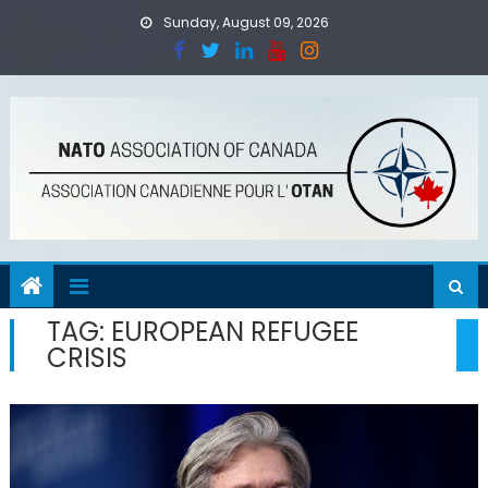
Skip
Sunday, August 09, 2026
to
content
TAG:
EUROPEAN REFUGEE
CRISIS