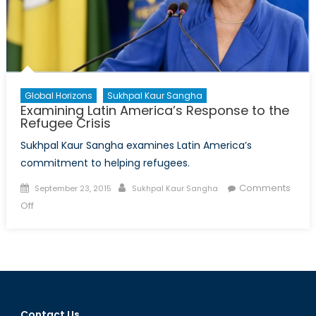
Global Horizons
Sukhpal Kaur Sangha
Examining Latin America’s Response to the
Refugee Crisis
Sukhpal Kaur Sangha examines Latin America’s
commitment to helping refugees.
Posted
Author
Comments
September 23, 2015
Sukhpal Kaur Sangha
on
on
Off
Examining
Latin
America’s
Response
to
the
Contact Us