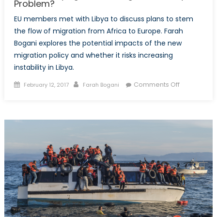
Problem?
EU members met with Libya to discuss plans to stem
the flow of migration from Africa to Europe. Farah
Bogani explores the potential impacts of the new
migration policy and whether it risks increasing
instability in Libya.
Posted
Author
on
Comments Off
February 12, 2017
Farah Bogani
on
Is
the
EU
Trying
to
Make
Migration
a
Libya
Problem?