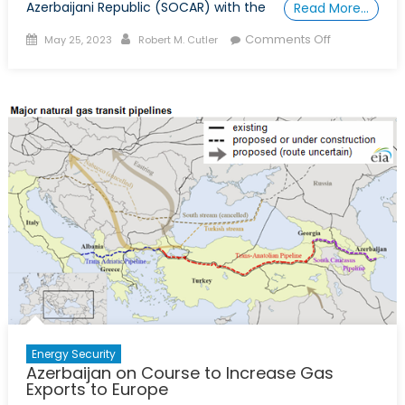
Azerbaijani Republic (SOCAR) with the
Read More…
Posted
Author
on
Comments Off
May 25, 2023
Robert M. Cutler
on
A
Trans-
Balkan
Pipeline
Is
the
Next
Project
for
EU’s
Accelerated
Energy
Cooperatio
with
Azerbaijan
Energy Security
Azerbaijan on Course to Increase Gas
Exports to Europe