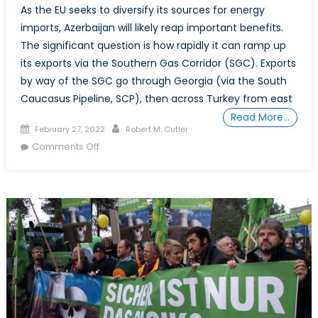
As the EU seeks to diversify its sources for energy
imports, Azerbaijan will likely reap important benefits.
The significant question is how rapidly it can ramp up
its exports via the Southern Gas Corridor (SGC). Exports
by way of the SGC go through Georgia (via the South
Caucasus Pipeline, SCP), then across Turkey from east
Read More…
Posted
Author
February 27, 2022
Robert M. Cutler
on
on
Comments Off
Azerbaijan
on
Course
to
Increase
Gas
Exports
to
Europe