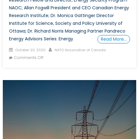
NAOC; Allan Fogwill President and CEO Canadian Energy
Research Institute; Dr. Monica Gattinger Director
Institute for Science, Society and Policy University of
Ottawa; Dr. Richard Norris Managing Partner Pandreco
Energy Advisors Series: Energy
Read More…
Posted
Author
October 20, 2020
NATO Association of Canada
on
on
Comments Off
What
Energy
Security
Means
For
Canada
and
the
World