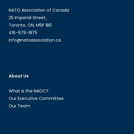
NATO Association of Canada
25 Imperial Street,
Toronto, ON, M5P 1B6
416-979-1875
info@natoassociation.ca
About Us
What is the NAOC?
Our Executive Committee
Our Team