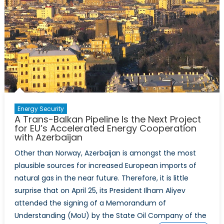
Energy Security
A Trans-Balkan Pipeline Is the Next Project
for EU’s Accelerated Energy Cooperation
with Azerbaijan
Other than Norway, Azerbaijan is amongst the most
plausible sources for increased European imports of
natural gas in the near future. Therefore, it is little
surprise that on April 25, its President Ilham Aliyev
attended the signing of a Memorandum of
Understanding (MoU) by the State Oil Company of the