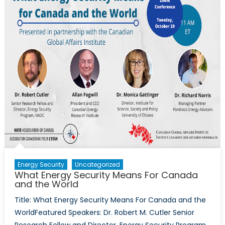
Nuclea
Power
Energy Security
Uncategorized
What Energy Security Means For Canada
and the World
Title: What Energy Security Means For Canada and the
WorldFeatured Speakers: Dr. Robert M. Cutler Senior
Research Fellow and Director, Energy Security Program