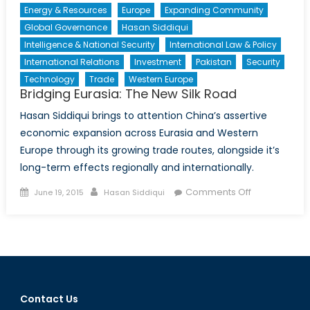
Energy & Resources
Europe
Expanding Community
Global Governance
Hasan Siddiqui
Intelligence & National Security
International Law & Policy
International Relations
Investment
Pakistan
Security
Technology
Trade
Western Europe
Bridging Eurasia: The New Silk Road
Hasan Siddiqui brings to attention China’s assertive
economic expansion across Eurasia and Western
Europe through its growing trade routes, alongside it’s
long-term effects regionally and internationally.
Posted
Author
on
Comments Off
June 19, 2015
Hasan Siddiqui
on
Bridging
Eurasia:
The
New
Silk
Road
Contact Us