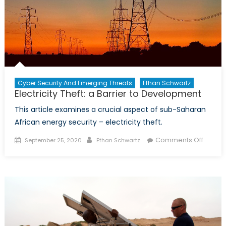
Cyber Security And Emerging Threats
Ethan Schwartz
Electricity Theft: a Barrier to Development
This article examines a crucial aspect of sub-Saharan
African energy security – electricity theft.
Posted
Author
on
Comments Off
September 25, 2020
Ethan Schwartz
on
Electric
Theft:
a
Barrier
to
Devel