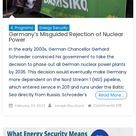
4. Programs
Energy Security
Germany’s Misguided Rejection of Nuclear
Power
In the early 2000s, German Chancellor Gerhard
Schroeder convinced his government to take the
decision to phase out all German nuclear power plants
by 2036. This decision would eventually make Germany
more dependent on the Nord Stream 1 (NS1) pipeline,
which entered service in 2011 and runs under the Baltic
Sea directly from Russia. Schroeder’s
Read More…
Posted
Author
on
Comments Off
February 23, 2022
Joseph Bouchard
on
German
Misgui
Rejecti
of