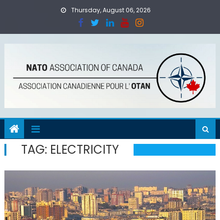
Skip
Thursday, August 06, 2026
to
content
TAG:
ELECTRICITY