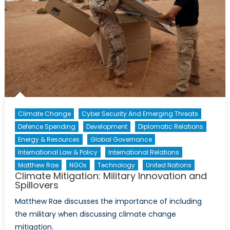
Climate Change
Cyber Security And Emerging Threats
Defence Spending
Development
Diplomatic Relations
Energy & Resources
Global Governance
International Law & Policy
International Relations
Matthew Rae
NGOs
Technology
United Nations
Climate Mitigation: Military Innovation and
Spillovers
Matthew Rae discusses the importance of including
the military when discussing climate change
mitigation.