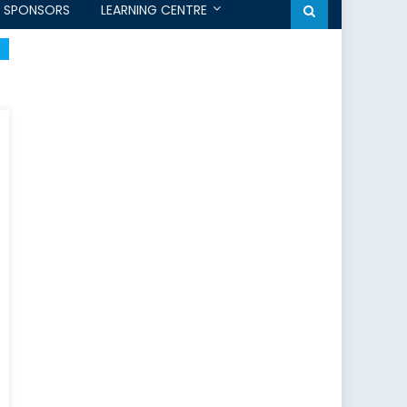
SPONSORS
LEARNING CENTRE