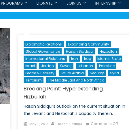
PROGRAMS
DONATE
JOIN US
INTERNSHIP
Diplomatic Relations
Expanding Community
Global Governance
Hasan Siddiqui
Hezbollah
International Relations
Iran
Iraq
Islamic State
Israel
Jordan
Kuwait
Lebanon
Palestine
Peace & Security
Saudi Arabia
Security
Syria
Terrorism
The Middle East And North Africa
Breaking Point: Hyperextending
Hizbullah
Hasan Siddiqui’s outlook on the current situation in
the Levant and Hezbollah’s capacity therein.
Posted
Author
on
Comments Off
May 11, 2015
Hasan Siddiqui