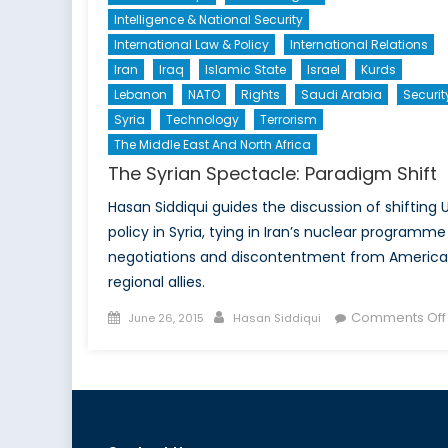
Intelligence & National Security
International Law & Policy
International Relations
Iran
Iraq
Islamic State
Israel
Kurds
Lebanon
NATO
Rights
Saudi Arabia
Securit
Syria
Technology
Terrorism
The Middle East And North Africa
The Syrian Spectacle: Paradigm Shift
Hasan Siddiqui guides the discussion of shifting U
policy in Syria, tying in Iran’s nuclear programme
negotiations and discontentment from America
regional allies.
Posted
Author
Comments Off
June 26, 2015
Hasan Siddiqui
on