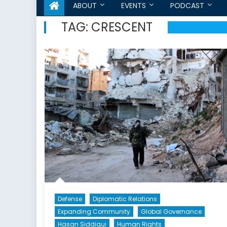
ABOUT
EVENTS
PODCAST
TAG:
CRESCENT
Defense
Diplomatic Relations
Expanding Community
Global Governance
Hasan Siddiqui
Human Rights