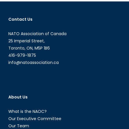
the
Protectors
a
Contact Us
Threat
to
NATO Association of Canada
Women
and
25 Imperial Street,
Children?
Toronto, ON, M5P 1B6
(Part
416-979-1875
I)
info@natoassociation.ca
About Us
What is the NAOC?
Our Executive Committee
Our Team