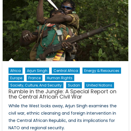
Africa
Arjun Singh
Central Africa
Energy & Resources
Europe
France
Human Rights
Society, Culture, And Security
Sudan
United Nations
Rumble in the Jungle: A Special Report on
the Central African Civil War
While the West looks away, Arjun Singh examines the
civil war, ethnic cleansing and foreign intervention in
the Central African Republic, and its implications for
NATO and regional security.