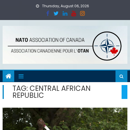
Skip
Thursday, August 06, 2026
to
content
TAG:
CENTRAL AFRICAN
REPUBLIC