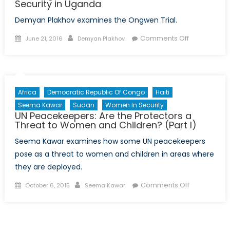
Security in Uganda
Demyan Plakhov examines the Ongwen Trial.
Posted
Author
on
Comments Off
June 21, 2016
Demyan Plakhov
on
The
Ongwen
Trial:
Part
Africa
Democratic Republic Of Congo
Haiti
II
Seema Kawar
Sudan
Women In Security
on
UN Peacekeepers: Are the Protectors a
Justice
Threat to Women and Children? (Part I)
and
Seema Kawar examines how some UN peacekeepers
Security
pose as a threat to women and children in areas where
in
they are deployed.
Uganda
Posted
Author
on
Comments Off
October 6, 2015
Seema Kawar
on
UN
Peacekeepe
Are