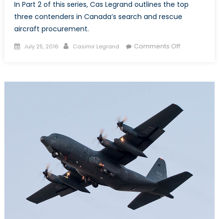
In Part 2 of this series, Cas Legrand outlines the top
three contenders in Canada’s search and rescue
aircraft procurement.
Posted
Author
on
Comments Off
July 25, 2016
Casimir Legrand
on
Rescuing
Canada’s
Search
and
Rescue
Procuremen
Part
II