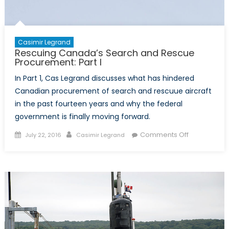
Casimir Legrand
Rescuing Canada’s Search and Rescue
Procurement: Part I
In Part 1, Cas Legrand discusses what has hindered
Canadian procurement of search and rescuue aircraft
in the past fourteen years and why the federal
government is finally moving forward.
Posted
Author
on
Comments Off
July 22, 2016
Casimir Legrand
on
Rescuing
Canada’s
Search
and
Rescue
Procuremen
Part
I