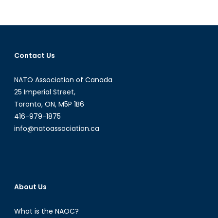
Remorse:
US
Congress
Considers
Changes
Contact Us
to
Rapid
NATO Association of Canada
Acquisition
Process
25 Imperial Street,
Toronto, ON, M5P 1B6
416-979-1875
info@natoassociation.ca
About Us
What is the NAOC?