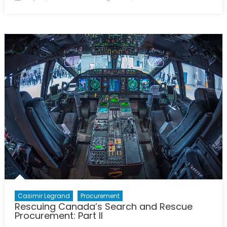
on
Could
Turkey’s
Attempted
Coup
Jeopardize
its
Continued
Participatio
in
the
F-
35
Program?
Casimir Legrand
Procurement
Rescuing Canada’s Search and Rescue
Procurement: Part II