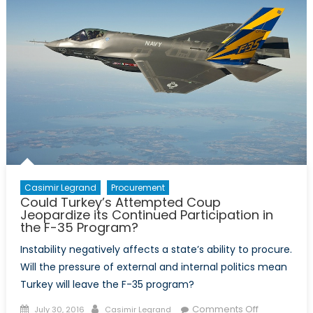
Casimir Legrand
Procurement
Could Turkey’s Attempted Coup
Jeopardize its Continued Participation in
the F-35 Program?
Instability negatively affects a state’s ability to procure.
Will the pressure of external and internal politics mean
Turkey will leave the F-35 program?
Posted
Author
on
Comments Off
July 30, 2016
Casimir Legrand