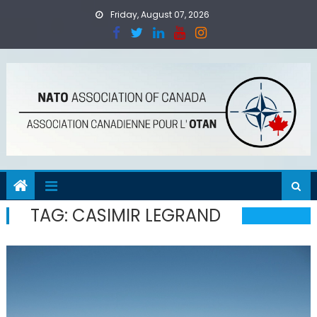
Skip
Friday, August 07, 2026
to
content
TAG:
CASIMIR LEGRAND