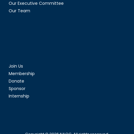
Our Executive Committee
Our Team
Join Us
Membership
Donate
Sponsor
Internship