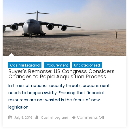
‘Torpedoed’
Past:
Canada
Makes
Headway
in
Naval
Procuremen
Casimir Legrand
Procurement
Uncategorized
Buyer’s Remorse: US Congress Considers
Changes to Rapid Acquisition Process
In times of national security threats, procurement
needs to happen swiftly. Ensuring that financial
resources are not wasted is the focus of new
legislation.
Posted
Author
on
Comments Off
July 8, 2016
Casimir Legrand
on
Buyer’s