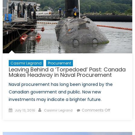
Casimir Legrand
Procurement
Leaving Behind a ‘Torpedoed’ Past: Canada
Makes Headway in Naval Procurement
Naval procurement has long been ignored by the
Canadian government and public. Now new
investments may indicate a brighter future.
Posted
Author
on
Comments Off
July 13, 2016
Casimir Legrand
on
Leaving
Behind
a