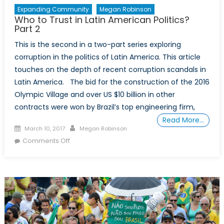
Expanding Community
Megan Robinson
Who to Trust in Latin American Politics?
Part 2
This is the second in a two-part series exploring
corruption in the politics of Latin America. This article
touches on the depth of recent corruption scandals in
Latin America. The bid for the construction of the 2016
Olympic Village and over US $10 billion in other
contracts were won by Brazil’s top engineering firm,
Read More…
Posted
Author
March 10, 2017
Megan Robinson
on
on
Comments Off
Who
to
Trust
in
Latin
American
Politics?