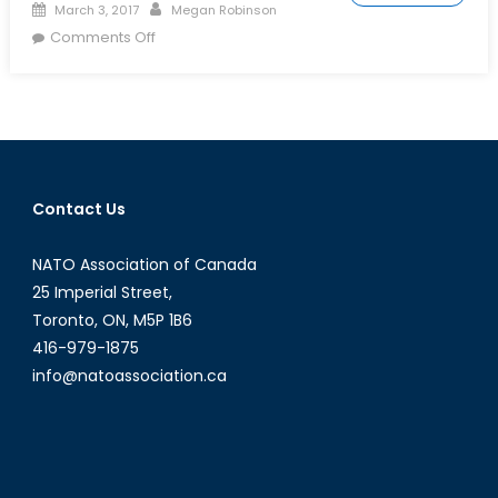
Posted
Author
March 3, 2017
Megan Robinson
on
on
Comments Off
Who
to
Trust
in
Latin
American
Contact Us
Politics?
Part
NATO Association of Canada
1
25 Imperial Street,
Toronto, ON, M5P 1B6
416-979-1875
info@natoassociation.ca