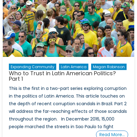
Part
2
Expanding Community
Latin America
Megan Robinson
Who to Trust in Latin American Politics?
Part 1
This is the first in a two-part series exploring corruption
in the politics of Latin America. This article touches on
the depth of recent corruption scandals in Brazil. Part 2
will address the far-reaching effects of those scandals
throughout the region. In December 2016, 15,000
people marched the streets in Sao Paulo to fight
Read More…