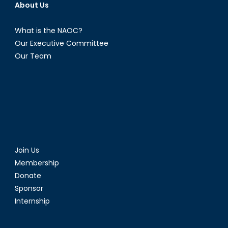
About Us
What is the NAOC?
Our Executive Committee
Our Team
Join Us
Membership
Donate
Sponsor
Internship