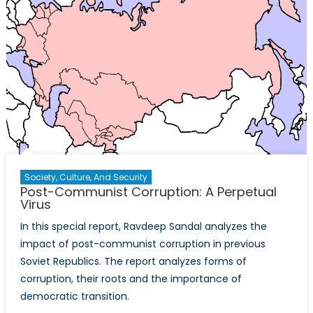
Society, Culture, And Security
Post-Communist Corruption: A Perpetual
Virus
In this special report, Ravdeep Sandal analyzes the
impact of post-communist corruption in previous
Soviet Republics. The report analyzes forms of
corruption, their roots and the importance of
democratic transition.