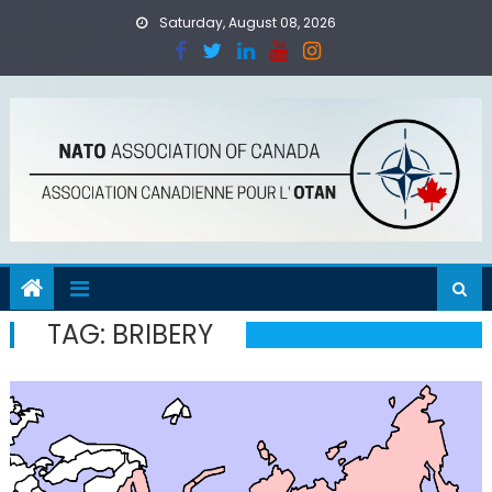
Skip
Saturday, August 08, 2026
to
content
TAG:
BRIBERY