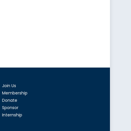
Join Us
Membership
Donate
Sponsor
Internship