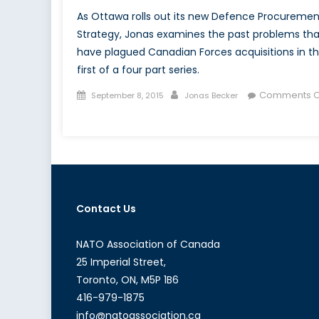
As Ottawa rolls out its new Defence Procuremen
Strategy, Jonas examines the past problems tha
have plagued Canadian Forces acquisitions in t
first of a four part series.
Posted
Author
Comments O
September 8, 2015
Jonas Becker
on
on
The
Trouble
with
Canadian
Defence
Contact Us
Procurement:
A
Layman’s
NATO Association of Canada
Introduction
25 Imperial Street,
(Part
Toronto, ON, M5P 1B6
I
416-979-1875
of
info@natoassociation.ca