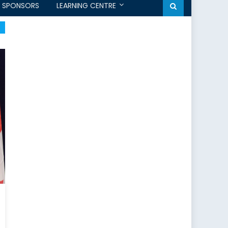
SPONSORS
LEARNING CENTRE