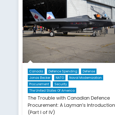
the
Canadian
Political
Landscape
Canada
Defence Spending
Defense
Jonas Becker
NATO
Naval Modernization
Procurement
Security
The United States Of America
The Trouble with Canadian Defence
Procurement: A Layman’s Introduction
(Part I of IV)