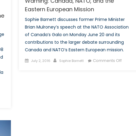
Warning: Canada, NATO, and the
Eastern European Mission
he
Sophie Barnett discusses former Prime Minister
Brian Mulroney’s speech at the NATO Association
ge
of Canada’s Gala on Monday June 20 and its
contributions to the larger debate surrounding
98
Canada and NATO’s Eastern European mission.
nd
Posted
Author
on
Comments Off
July 2, 2016
Sophie Barnett
e
on
High
da
Politics
and
Mulron
High
Warnin
Canad
NATO,
and
the