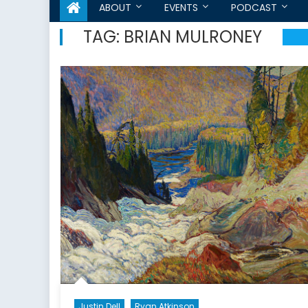
ABOUT
EVENTS
PODCAST
TAG:
BRIAN MULRONEY
Justin Dell
Ryan Atkinson