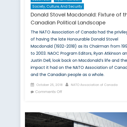
Society, Culture, And Security
Donald Stovel Macdonald: Fixture of t
Canadian Political Landscape
The NATO Association of Canada had the privile
of having the late Honourable Donald Stovel
Macdonald (1932-2018) as its Chairman from 19
to 2003. NAOC Program Editors, Ryan Atkinson a
Justin Dell, look back on Macdonald’s life and th
impact it had on the NATO Association of Cana
and the Canadian people as a whole.
Posted
Author
October 25, 2018
NATO Association of Canada
on
on
Comments Off
Donald
Stovel
Macdonald:
Fixture
of