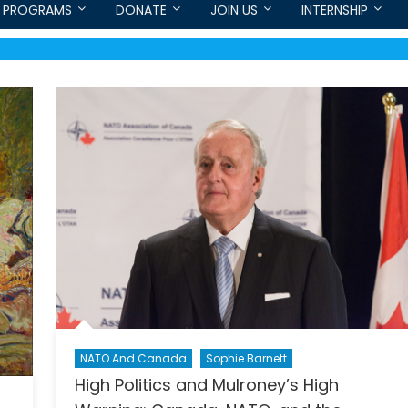
PROGRAMS
DONATE
JOIN US
INTERNSHIP
NATO And Canada
Sophie Barnett
High Politics and Mulroney’s High