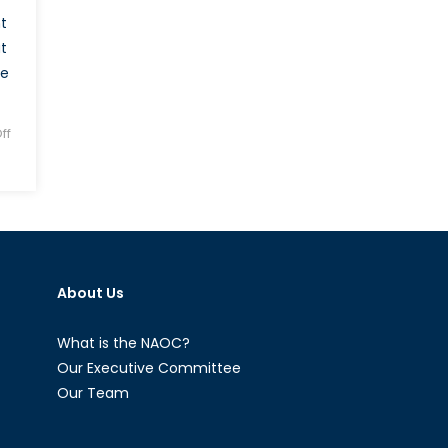
t
t
he
ff
About Us
What is the NAOC?
Our Executive Committee
Our Team