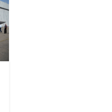
Easter
Europe
Mission