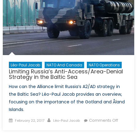
Léo-Paul Jacob
NATO And Canada
NATO Operations
Limiting Russia’s Anti-Access/Area-Denial
Strategy in the Baltic Sea
How can the Alliance limit Russia’s A2/AD strategy in
the Baltic Sea? Léo-Paul Jacob provides an overview,
focusing on the importance of the Gotland and Åland
Islands.
Posted
Author
on
Comments Off
February 22, 2017
Léo-Paul Jacob
on
Limiting
Russia’s