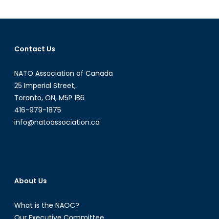
Anti-
Access/A
Denial
Strategy
Contact Us
in
the
NATO Association of Canada
Baltic
Sea
25 Imperial Street,
Toronto, ON, M5P 1B6
416-979-1875
info@natoassociation.ca
About Us
What is the NAOC?
Our Executive Committee