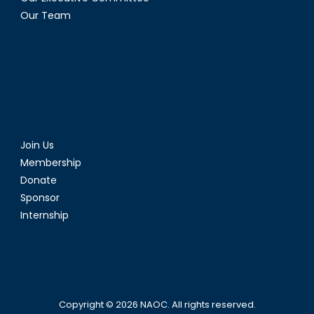
Our Team
Join Us
Membership
Donate
Sponsor
Internship
Copyright © 2026
NAOC
. All rights reserved.