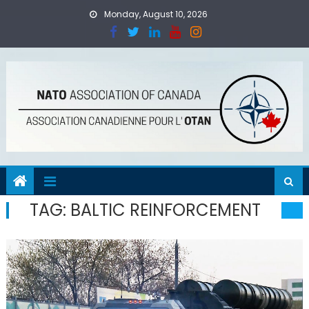
Skip
Monday, August 10, 2026
to
content
TAG:
BALTIC REINFORCEMENT