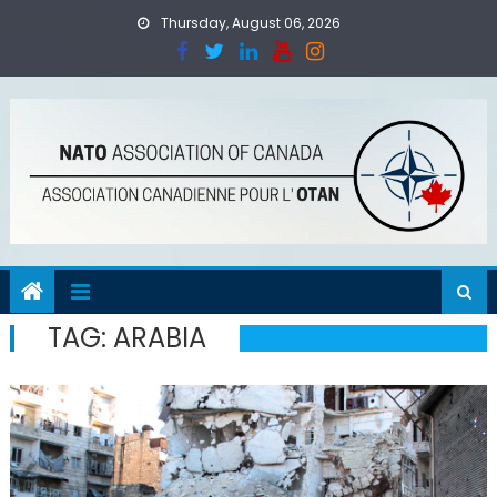
Skip
Thursday, August 06, 2026
to
content
TAG:
ARABIA