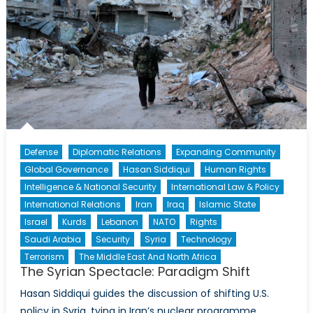
Defense
Diplomatic Relations
Expanding Community
Global Governance
Hasan Siddiqui
Human Rights
Intelligence & National Security
International Law & Policy
International Relations
Iran
Iraq
Islamic State
Israel
Kurds
Lebanon
NATO
Rights
Saudi Arabia
Security
Syria
Technology
Terrorism
The Middle East And North Africa
The Syrian Spectacle: Paradigm Shift
Hasan Siddiqui guides the discussion of shifting U.S.
policy in Syria, tying in Iran’s nuclear programme