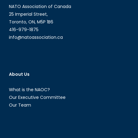
NATO Association of Canada
25 Imperial Street,
Toronto, ON, M5P 1B6
416-979-1875
info@natoassociation.ca
About Us
What is the NAOC?
Our Executive Committee
Our Team