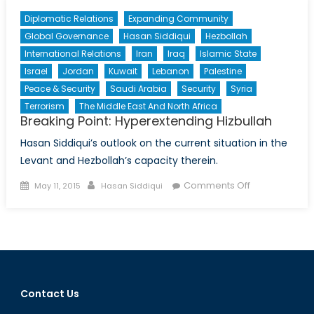
Diplomatic Relations
Expanding Community
Global Governance
Hasan Siddiqui
Hezbollah
International Relations
Iran
Iraq
Islamic State
Israel
Jordan
Kuwait
Lebanon
Palestine
Peace & Security
Saudi Arabia
Security
Syria
Terrorism
The Middle East And North Africa
Breaking Point: Hyperextending Hizbullah
Hasan Siddiqui’s outlook on the current situation in the
Levant and Hezbollah’s capacity therein.
Posted
Author
on
Comments Off
May 11, 2015
Hasan Siddiqui
on
Breaking
Point:
Hyperextendi
Hizbullah
Contact Us