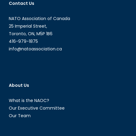
Contact Us
Camp
NATO Association of Canada
25 Imperial Street,
Toronto, ON, M5P 1B6
416-979-1875
info@natoassociation.ca
About Us
What is the NAOC?
Our Executive Committee
Our Team