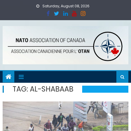
Skip
Saturday, August 08, 2026
to
content
TAG:
AL-SHABAAB