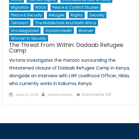
Migration
NGOs
Peace & Conflict Studies
Peace & Security
Refugee
Rights
Security
Terrorism
The Middle East And North Africa
Uncategorized
Victoria Heath
Women
Women In Security
The Threat From Within: Dadaab Refugee
Camp
Victoria investigates the rhetoric surrounding the
threatened closure of Dadaab Refugee Camp in Kenya,
alongside an interview with LWF Livelihood Officer, Hilda,
who currently works in Kakuma, Kenya.
Posted
Author
on
Comments Off
June 22, 2015
Victoria Heath
on
The
Threat
From
Within:
Dadaab
Refugee