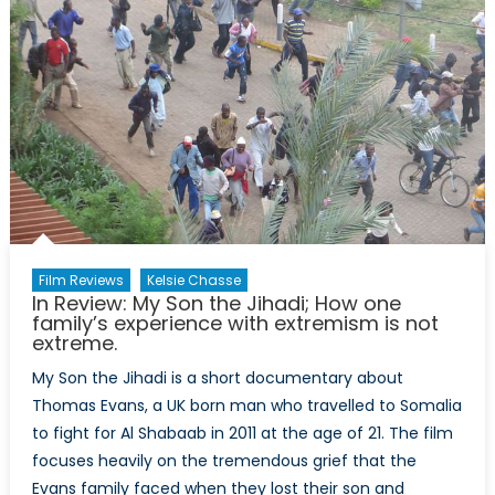
Film Reviews
Kelsie Chasse
In Review: My Son the Jihadi; How one
family’s experience with extremism is not
extreme.
My Son the Jihadi is a short documentary about
Thomas Evans, a UK born man who travelled to Somalia
to fight for Al Shabaab in 2011 at the age of 21. The film
focuses heavily on the tremendous grief that the
Evans family faced when they lost their son and