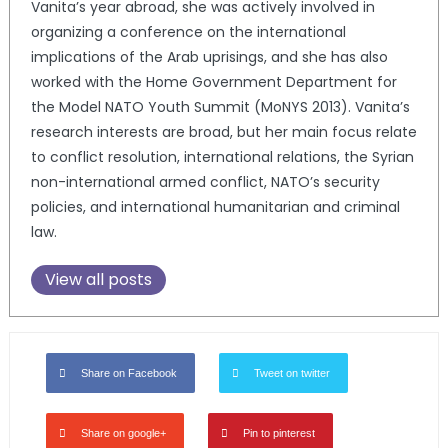
Vanita’s year abroad, she was actively involved in
organizing a conference on the international
implications of the Arab uprisings, and she has also
worked with the Home Government Department for
the Model NATO Youth Summit (MoNYS 2013). Vanita’s
research interests are broad, but her main focus relate
to conflict resolution, international relations, the Syrian
non-international armed conflict, NATO’s security
policies, and international humanitarian and criminal
law.
View all posts
Share on Facebook
Tweet on twitter
Share on google+
Pin to pinterest