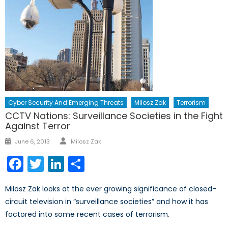
Cyber Security And Emerging Threats
Milosz Zak
Terrorism
CCTV Nations: Surveillance Societies in the Fight
Against Terror
Author
Posted
June 6, 2013
Milosz Zak
on
Facebook
Twitter
LinkedIn
Share
Milosz Zak looks at the ever growing significance of closed-
circuit television in “surveillance societies” and how it has
factored into some recent cases of terrorism.