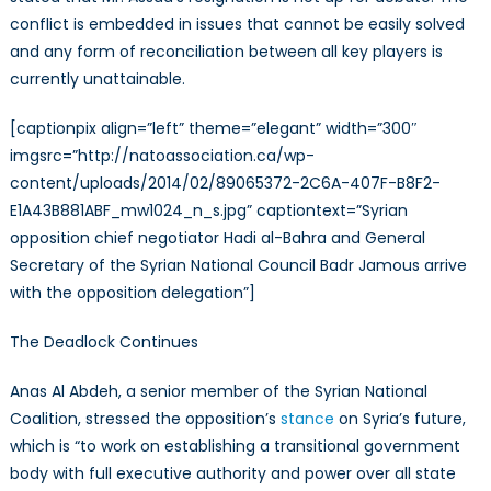
conflict is embedded in issues that cannot be easily solved
and any form of reconciliation between all key players is
currently unattainable.
[captionpix align=”left” theme=”elegant” width=”300″
imgsrc=”http://natoassociation.ca/wp-
content/uploads/2014/02/89065372-2C6A-407F-B8F2-
E1A43B881ABF_mw1024_n_s.jpg” captiontext=”Syrian
opposition chief negotiator Hadi al-Bahra and General
Secretary of the Syrian National Council Badr Jamous arrive
with the opposition delegation”]
The Deadlock Continues
Anas Al Abdeh, a senior member of the Syrian National
Coalition, stressed the opposition’s
stance
on Syria’s future,
which is “to work on establishing a transitional government
body with full executive authority and power over all state