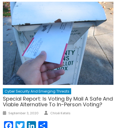
Cyber Security And Emerging Threats
Special Report: Is Voting By Mail A Safe And
Viable Alternative To In-Person Voting?
Author
Posted
September 3, 2020
Chloé Ketels
on
Facebook
Twitter
LinkedIn
Share