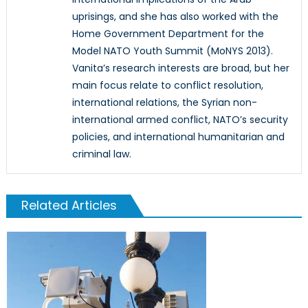
uprisings, and she has also worked with the
Home Government Department for the
Model NATO Youth Summit (MoNYS 2013).
Vanita’s research interests are broad, but her
main focus relate to conflict resolution,
international relations, the Syrian non-
international armed conflict, NATO’s security
policies, and international humanitarian and
criminal law.
Related Articles