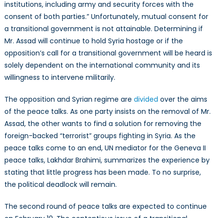
institutions, including army and security forces with the
consent of both parties.” Unfortunately, mutual consent for
a transitional government is not attainable. Determining if
Mr. Assad will continue to hold Syria hostage or if the
opposition’s call for a transitional government will be heard is
solely dependent on the international community and its
willingness to intervene militarily.
The opposition and Syrian regime are
divided
over the aims
of the peace talks. As one party insists on the removal of Mr.
Assad, the other wants to find a solution for removing the
foreign-backed “terrorist” groups fighting in Syria. As the
peace talks come to an end, UN mediator for the Geneva II
peace talks, Lakhdar Brahimi, summarizes the experience by
stating that little progress has been made. To no surprise,
the political deadlock will remain.
The second round of peace talks are expected to continue