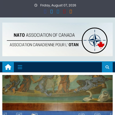
Skip
Friday, August 07, 2026
to
content