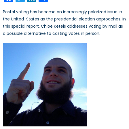
Postal voting has become an increasingly polarized issue in
the United-States as the presidential election approaches. In
this special report, Chloe Ketels addresses voting by mail as
a possible alternative to casting votes in person.