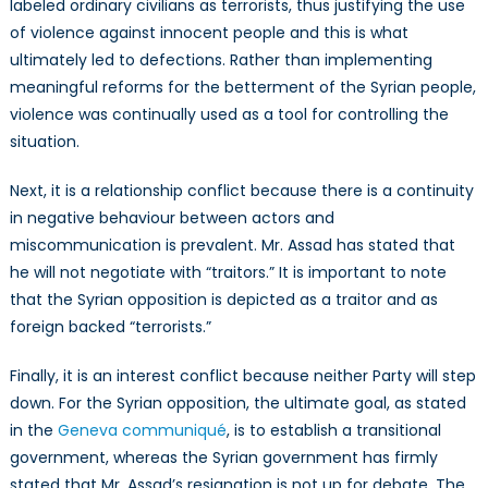
labeled ordinary civilians as terrorists, thus justifying the use
of violence against innocent people and this is what
ultimately led to defections. Rather than implementing
meaningful reforms for the betterment of the Syrian people,
violence was continually used as a tool for controlling the
situation.
Next, it is a relationship conflict because there is a continuity
in negative behaviour between actors and
miscommunication is prevalent. Mr. Assad has stated that
he will not negotiate with “traitors.” It is important to note
that the Syrian opposition is depicted as a traitor and as
foreign backed “terrorists.”
Finally, it is an interest conflict because neither Party will step
down. For the Syrian opposition, the ultimate goal, as stated
in the
Geneva communiqué
, is to establish a transitional
government, whereas the Syrian government has firmly
stated that Mr. Assad’s resignation is not up for debate. The