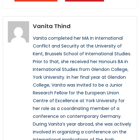
Vanita Thind
Vanita completed her MA in International
Conflict and Security at the University of
Kent, Brussels School of International Studies.
Prior to that, she received her Honours BA in
International Studies from Glendon College,
York University. In her final year at Glendon
College, Vanita was invited to be a Junior
Research Fellow for the European Union
Centre of Excellence at York University for
her role as a coordinating member of a
conference on contemporary Germany.
During Vanita’s year abroad, she was actively
involved in organizing a conference on the
international implications of the Arab