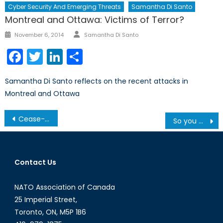
Cyber Security And Emerging Threats
Samantha Di Santo
Montreal and Ottawa: Victims of Terror?
Author
Posted
November 6, 2014
Samantha Di Santo
on
Facebook
Twitter
LinkedIn
Share
Samantha Di Santo reflects on the recent attacks in
Montreal and Ottawa
Post
Cease-fire Agreement fails to stop ongoing violence in South Sudan
So you want to volunteer abroad?
navigation
Contact Us
NATO Association of Canada
25 Imperial Street,
Toronto, ON, M5P 1B6