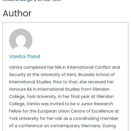
Author
Vanita Thind
Vanita completed her MA in International Conflict and
Security at the University of Kent, Brussels School of
International Studies. Prior to that, she received her
Honours BA in International Studies from Glendon
College, York University. In her final year at Glendon
College, Vanita was invited to be a Junior Research
Fellow for the European Union Centre of Excellence at
York University for her role as a coordinating member
of a conference on contemporary Germany. During