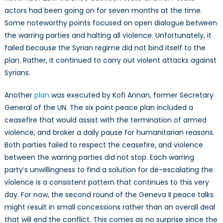
actors had been going on for seven months at the time.
Some noteworthy points focused on open dialogue between
the warring parties and halting all violence. Unfortunately, it
failed because the Syrian regime did not bind itself to the
plan. Rather, it continued to carry out violent attacks against
Syrians.
Another
plan
was executed by Kofi Annan, former Secretary
General of the UN. The six point peace plan included a
ceasefire that would assist with the termination of armed
violence, and broker a daily pause for humanitarian reasons.
Both parties failed to respect the ceasefire, and violence
between the warring parties did not stop. Each warring
party’s unwillingness to find a solution for de-escalating the
violence is a consistent pattern that continues to this very
day. For now, the second round of the Geneva II peace talks
might result in small concessions rather than an overall deal
that will end the conflict. This comes as no surprise since the