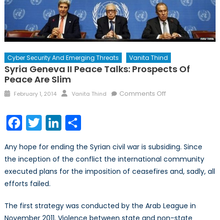
Cyber Security And Emerging Threats
Vanita Thind
Syria Geneva II Peace Talks: Prospects Of
Peace Are Slim
Posted
Author
on
Comments Off
February 1, 2014
Vanita Thind
on
Syria
Geneva
Facebook
Twitter
LinkedIn
Share
II
Peace
Any hope for ending the Syrian civil war is subsiding. Since
Talks:
the inception of the conflict the international community
Prospects
executed plans for the imposition of ceasefires and, sadly, all
of
Peace
efforts failed.
Are
Slim
The first strategy was conducted by the Arab League in
November 2011. Violence between state and non-state