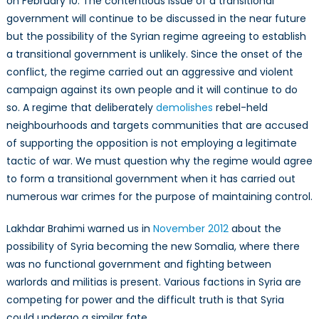
on February 10. The contentious issue of a transitional
government will continue to be discussed in the near future
but the possibility of the Syrian regime agreeing to establish
a transitional government is unlikely. Since the onset of the
conflict, the regime carried out an aggressive and violent
campaign against its own people and it will continue to do
so. A regime that deliberately
demolishes
rebel-held
neighbourhoods and targets communities that are accused
of supporting the opposition is not employing a legitimate
tactic of war. We must question why the regime would agree
to form a transitional government when it has carried out
numerous war crimes for the purpose of maintaining control.
Lakhdar Brahimi warned us in
November 2012
about the
possibility of Syria becoming the new Somalia, where there
was no functional government and fighting between
warlords and militias is present. Various factions in Syria are
competing for power and the difficult truth is that Syria
could undergo a similar fate.