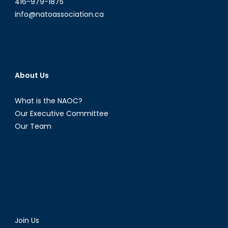
416-979-1875
info@natoassociation.ca
About Us
What is the NAOC?
Our Executive Committee
Our Team
Join Us