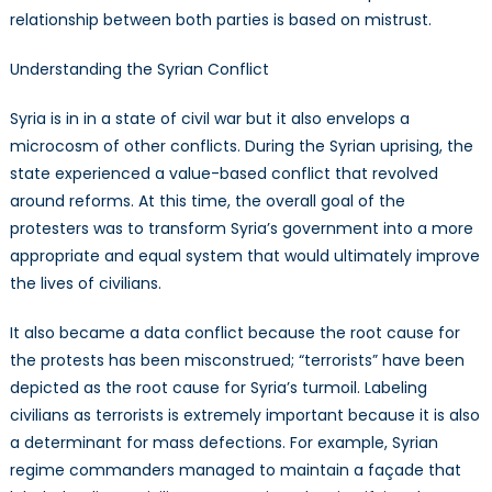
relationship between both parties is based on mistrust.
Understanding the Syrian Conflict
Syria is in in a state of civil war but it also envelops a
microcosm of other conflicts. During the Syrian uprising, the
state experienced a value-based conflict that revolved
around reforms. At this time, the overall goal of the
protesters was to transform Syria’s government into a more
appropriate and equal system that would ultimately improve
the lives of civilians.
It also became a data conflict because the root cause for
the protests has been misconstrued; “terrorists” have been
depicted as the root cause for Syria’s turmoil. Labeling
civilians as terrorists is extremely important because it is also
a determinant for mass defections. For example, Syrian
regime commanders managed to maintain a façade that