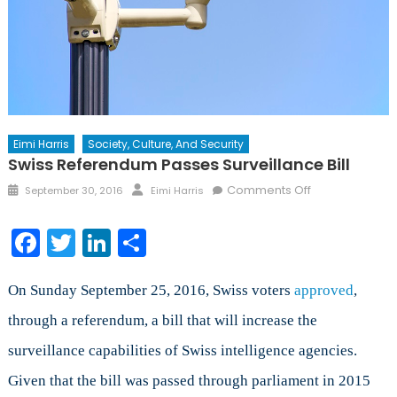
Eimi Harris
Society, Culture, And Security
Swiss Referendum Passes Surveillance Bill
Posted
Author
on
Comments Off
September 30, 2016
Eimi Harris
on
Swiss
Referendum
Facebook
Twitter
LinkedIn
Share
Passes
Surveillance
Bill
On Sunday September 25, 2016, Swiss voters
approved
,
through a referendum, a bill that will increase the
surveillance capabilities of Swiss intelligence agencies.
Given that the bill was passed through parliament in 2015