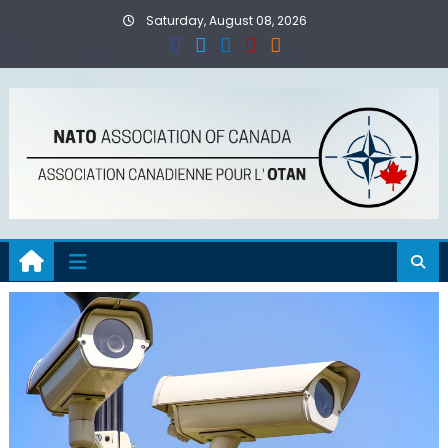
Skip
Saturday, August 08, 2026
to
content