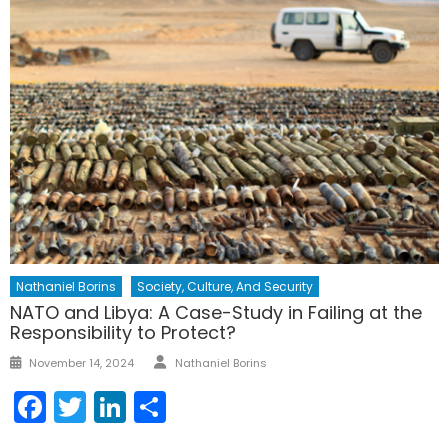
Nathaniel Borins
Society, Culture, And Security
NATO and Libya: A Case-Study in Failing at the
Responsibility to Protect?
Author
Posted
November 14, 2024
Nathaniel Borins
on
Facebook
Twitter
LinkedIn
Share