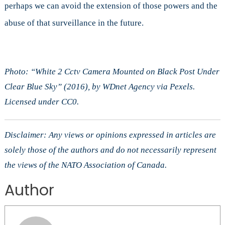
perhaps we can avoid the extension of those powers and the
abuse of that surveillance in the future.
Photo: “White 2 Cctv Camera Mounted on Black Post Under
Clear Blue Sky” (2016), by WDnet Agency via Pexels.
Licensed under CC0.
Disclaimer: Any views or opinions expressed in articles are
solely those of the authors and do not necessarily represent
the views of the NATO Association of Canada.
Author