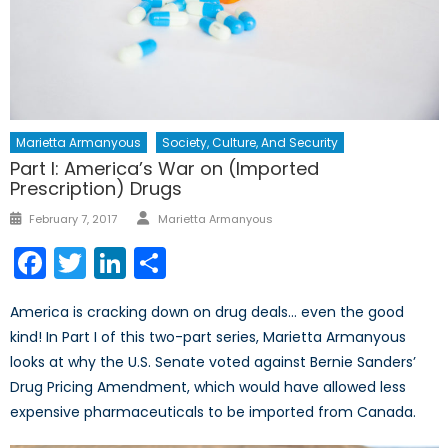
Marietta Armanyous
Society, Culture, And Security
Part I: America’s War on (Imported
Prescription) Drugs
Author
Posted
February 7, 2017
Marietta Armanyous
on
Facebook
Twitter
LinkedIn
Share
America is cracking down on drug deals… even the good
kind! In Part I of this two-part series, Marietta Armanyous
looks at why the U.S. Senate voted against Bernie Sanders’
Drug Pricing Amendment, which would have allowed less
expensive pharmaceuticals to be imported from Canada.