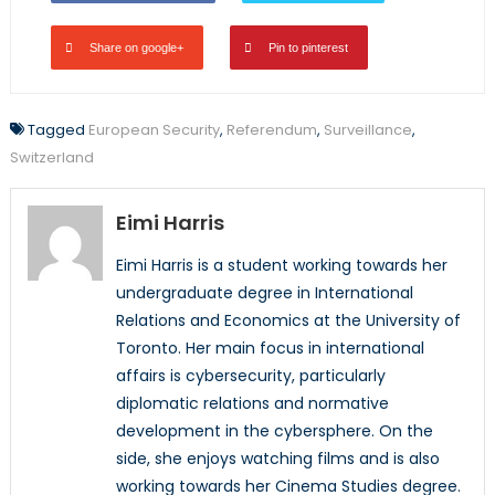
Share on google+
Pin to pinterest
Tagged
European Security
,
Referendum
,
Surveillance
,
Switzerland
Eimi Harris
Eimi Harris is a student working towards her
undergraduate degree in International
Relations and Economics at the University of
Toronto. Her main focus in international
affairs is cybersecurity, particularly
diplomatic relations and normative
development in the cybersphere. On the
side, she enjoys watching films and is also
working towards her Cinema Studies degree.