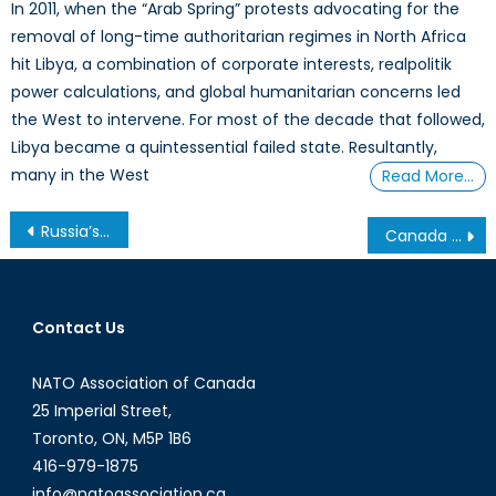
In 2011, when the “Arab Spring” protests advocating for the
removal of long-time authoritarian regimes in North Africa
hit Libya, a combination of corporate interests, realpolitik
power calculations, and global humanitarian concerns led
the West to intervene. For most of the decade that followed,
Libya became a quintessential failed state. Resultantly,
many in the West
Read More…
Post
Russia’s Crimean Strategy for the Black Sea
Canada has an Opportunity to Help Bridge Divides in Ukraine
navigation
Contact Us
NATO Association of Canada
25 Imperial Street,
Toronto, ON, M5P 1B6
416-979-1875
info@natoassociation.ca