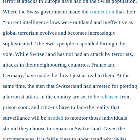
terrorist attacks in Europe have had on the Swiss population.
Where the Swiss government made the
connection
that their
“current intelligence laws were outdated and ineffective as
global terrorism evolves and becomes increasingly
sophisticated,” the Swiss people responded through the
vote. While Switzerland has not had an attack by terrorists,
attacks in their neighbouring countries, France and
Germany, have made the threat just as real to them. At the
same time, the men that Switzerland had arrested for plotting
a terrorist attack in the country are set to be
released
from
prison soon, and citizens have to face the reality that
surveillance will be
needed
to monitor those individuals
should they choose to remain in Switzerland. Given the
circumstances, it is fairly clear to understand why Swiss