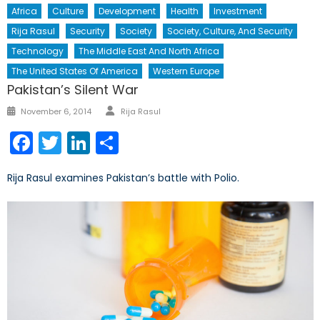
Africa
Culture
Development
Health
Investment
Rija Rasul
Security
Society
Society, Culture, And Security
Technology
The Middle East And North Africa
The United States Of America
Western Europe
Pakistan’s Silent War
Author
Posted
November 6, 2014
Rija Rasul
on
Facebook
Twitter
LinkedIn
Share
Rija Rasul examines Pakistan’s battle with Polio.