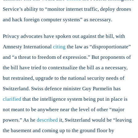
Service’s ability to “monitor internet traffic, deploy drones
and hack foreign computer systems” as necessary.
Privacy advocates have spoken out against the bill, with
Amnesty International
citing
the law as “disproportionate”
and “a threat to freedom of expression.” But proponents of
the bill have tried to contextualize the bill as a necessary,
but restrained, upgrade to the national security needs of
Switzerland. Swiss defence minister Guy Parmelin has
clarified
that the intelligence system being put in place is
not meant to be anywhere near the level of other “major
powers.” As he
described
it, Switzerland would be “leaving
the basement and coming up to the ground floor by