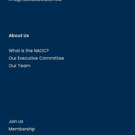
About Us
What is the NAOC?
Our Executive Committee
Our Team
Join Us
Membership