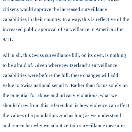
citizens would approve the increased surveillance
capabilities in their country. In a way, this is reflective of the
increased public approval of surveillance in America after
9/11.
All in all, this Swiss surveillance bill, on its own, is nothing
to be afraid of. Given where Switzerland’s surveillance
capabilities were before the bill, these changes will add
value to Swiss national security. Rather than focus solely on
the potential for abuse and privacy violations, what we
should draw from this referendum is how violence can affect
the values of a population. And as long as we understand
and remember why we adopt certain surveillance measures,