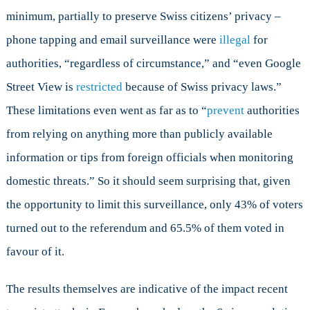
minimum, partially to preserve Swiss citizens’ privacy –
phone tapping and email surveillance were
illegal
for
authorities, “regardless of circumstance,” and “even Google
Street View is
restricted
because of Swiss privacy laws.”
These limitations even went as far as to “
prevent
authorities
from relying on anything more than publicly available
information or tips from foreign officials when monitoring
domestic threats.” So it should seem surprising that, given
the opportunity to limit this surveillance, only 43% of voters
turned out to the referendum and 65.5% of them voted in
favour of it.
The results themselves are indicative of the impact recent