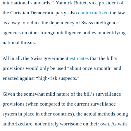
international standards.” Yannick Buttet, vice president of
the Christian Democratic party, also
contextualized
the law
as a way to reduce the dependency of Swiss intelligence
agencies on other foreign intelligence bodies in identifying
national threats.
All in all, the Swiss government
estimates
that the bill’s
provisions would only be used “about once a month” and
enacted against “high-risk suspects.”
Given the somewhat mild nature of the bill’s surveillance
provisions (when compared to the current surveillance
system in place in other countries), the actual methods being
authorized are not entirely worrisome on their own. As with