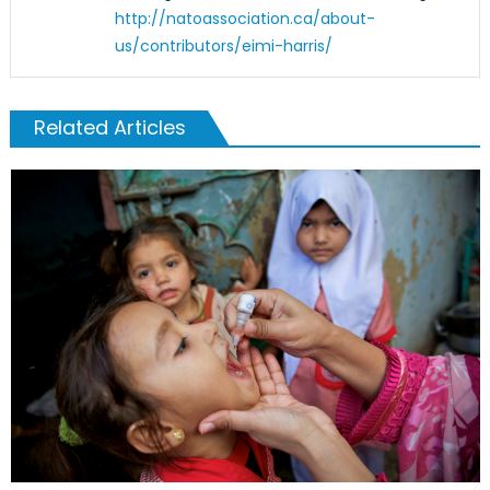
http://natoassociation.ca/about-
us/contributors/eimi-harris/
Related Articles