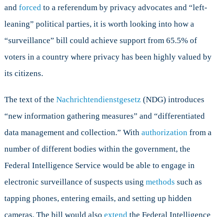
and
forced
to a referendum by privacy advocates and “left-
leaning” political parties, it is worth looking into how a
“surveillance” bill could achieve support from 65.5% of
voters in a country where privacy has been highly valued by
its citizens.
The text of the
Nachrichtendienstgesetz
(NDG) introduces
“new information gathering measures” and “differentiated
data management and collection.” With
authorization
from a
number of different bodies within the government, the
Federal Intelligence Service would be able to engage in
electronic surveillance of suspects using
methods
such as
tapping phones, entering emails, and setting up hidden
cameras. The bill would also
extend
the Federal Intelligence