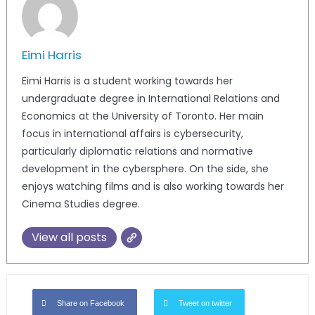
Eimi Harris
Eimi Harris is a student working towards her
undergraduate degree in International Relations and
Economics at the University of Toronto. Her main
focus in international affairs is cybersecurity,
particularly diplomatic relations and normative
development in the cybersphere. On the side, she
enjoys watching films and is also working towards her
Cinema Studies degree.
View all posts
Share on Facebook
Tweet on twitter