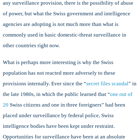
any surveillance provision, there is the possibility of abuse
of power, but what the Swiss government and intelligence
agencies are adopting is not much more than what is
commonly used in basic domestic-threat surveillance in
other countries right now.
What is perhaps more interesting is why the Swiss
population has not reacted more adversely to these
provisions internally. Ever since the “
secret files scandal
” in
the late 1980s, in which the public learned that “
one out of
20
Swiss citizens and one in three foreigners” had been
placed under surveillance by federal police, Swiss
intelligence bodies have been kept under restraint.
Opportunities for surveillance have been at an absolute