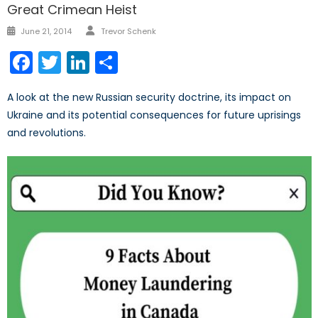
Great Crimean Heist
Author
Posted
June 21, 2014
Trevor Schenk
on
Facebook
Twitter
LinkedIn
Share
A look at the new Russian security doctrine, its impact on
Ukraine and its potential consequences for future uprisings
and revolutions.