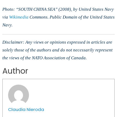
Photo: “SOUTH CHINA SEA” (2008), by United States Navy
via
Wikimedia
Commons. Public Domain of the United States
Navy.
Disclaimer: Any views or opinions expressed in articles are
solely those of the authors and do not necessarily represent
the views of the NATO Association of Canada.
Author
Claudia Nieroda