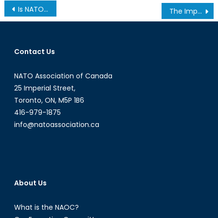
Post
Is NATO Prepared in Case of a Chemical, Biological, Nuclear, or Radiological Attack? The ongoing CBRN Threat and Canada’s Role in Protection and Defence
The Importance of Family Reunification in Refugee Resettlement
navigation
Contact Us
NATO Association of Canada
25 Imperial Street,
Toronto, ON, M5P 1B6
416-979-1875
info@natoassociation.ca
About Us
What is the NAOC?