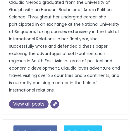
Claudia Nieroda graduated from the University of
Guelph with an Honours Bachelor of Arts in Political
Science. Throughout her undergrad career, she
participated in an exchange at the National University
of Singapore, taking courses extensively in the field of
International Relations. In her final year, she
successfully wrote and defended a thesis paper
exploring the advantages of soft-authoritarian
regimes in South East Asia in terms of political and
economic development. Claudia loves adventure and
travel, visiting over 35 countries and 5 continents, and
is currently pursuing a career in the field of
international relations.
View all posts