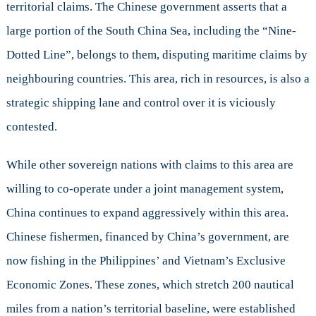
territorial claims. The Chinese government asserts that a
large portion of the South China Sea, including the “Nine-
Dotted Line”, belongs to them, disputing maritime claims by
neighbouring countries. This area, rich in resources, is also a
strategic shipping lane and control over it is viciously
contested.
While other sovereign nations with claims to this area are
willing to co-operate under a joint management system,
China continues to expand aggressively within this area.
Chinese fishermen, financed by China’s government, are
now fishing in the Philippines’ and Vietnam’s Exclusive
Economic Zones. These zones, which stretch 200 nautical
miles from a nation’s territorial baseline, were established