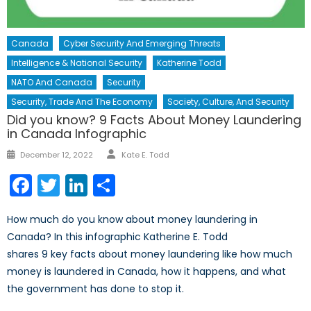
Canada
Cyber Security And Emerging Threats
Intelligence & National Security
Katherine Todd
NATO And Canada
Security
Security, Trade And The Economy
Society, Culture, And Security
Did you know? 9 Facts About Money Laundering
in Canada Infographic
Author
Posted
December 12, 2022
Kate E. Todd
on
Facebook
Twitter
LinkedIn
Share
How much do you know about money laundering in
Canada? In this infographic Katherine E. Todd
shares 9 key facts about money laundering like how much
money is laundered in Canada, how it happens, and what
the government has done to stop it.