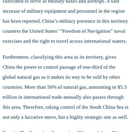
cultivated to serve as military bases and airstrips. A vast
increase of military equipment and personnel in the region
has been reported. China’s military presence in this territory
counters the United States’ “Freedom of Navigation” naval
exercises and the right to travel across international waters.
Furthermore, classifying this area as its territory, gives
China the power to control passage of one-third of the
global natural gas as it makes its way to be sold by other
countries. More than 50% of natural gas, amounting to $5.3
trillion in international trade annually also passes through
this area. Therefore, taking control of the South China Sea is
not only a lucrative move, but a highly strategic one as well.