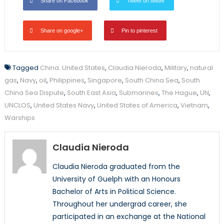
Share on Facebook
Tweet on twitter
Share on google+
Pin to pinterest
Tagged
China. United States
,
Claudia Nieroda
,
Military
,
natural
gas
,
Navy
,
oil
,
Philippines
,
Singapore
,
South China Sea
,
South
China Sea Dispute
,
South East Asia
,
Submarines
,
The Hague
,
UN
,
UNCLOS
,
United States Navy
,
United States of America
,
Vietnam
,
Warships
Claudia Nieroda
Claudia Nieroda graduated from the
University of Guelph with an Honours
Bachelor of Arts in Political Science.
Throughout her undergrad career, she
participated in an exchange at the National