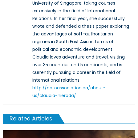
University of Singapore, taking courses
extensively in the field of International
Relations. In her final year, she successfully
wrote and defended a thesis paper exploring
the advantages of soft-authoritarian
regimes in South East Asia in terms of
political and economic development.
Claudia loves adventure and travel, visiting
over 35 countries and 5 continents, and is
currently pursuing a career in the field of
international relations.
http://natoassociation.ca/about-
us/claudia-nieroda/
Related Articles