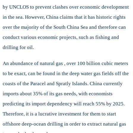
by UNCLOS to prevent clashes over economic development
in the sea. However, China claims that it has historic rights
over the majority of the South China Sea and therefore can
conduct various economic projects, such as fishing and
drilling for oil.
An abundance of natural gas , over 100 billion cubic meters
to be exact, can be found in the deep water gas fields off the
coasts of the Paracel and Spratly Islands. China currently
imports about 35% of its gas needs, with economists
predicting its import dependency will reach 55% by 2025.
Therefore, it is a lucrative investment for them to start
offshore deep-ocean drilling in order to extract natural gas