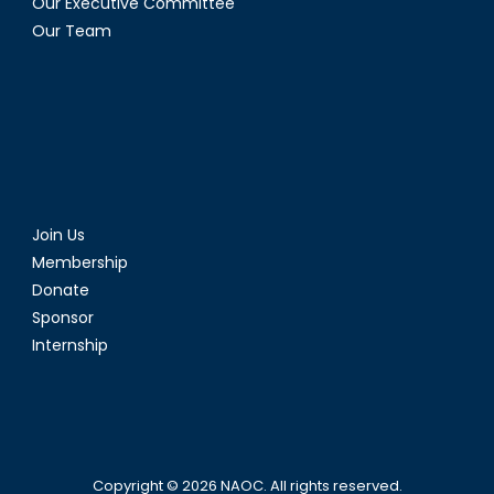
Our Executive Committee
Our Team
Join Us
Membership
Donate
Sponsor
Internship
Copyright © 2026
NAOC
. All rights reserved.