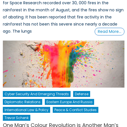
for Space Research recorded over 30, 000 fires in the
rainforest in the month of August, and the fires show no sign
of abating. It has been reported that fire activity in the
rainforest has not been this severe since nearly a decade
ago. The lungs
Read More…
Cyber Security And Emerging Threats
Defense
Diplomatic Relations
Eastern Europe And Russia
International Law & Policy
Peace & Conflict Studies
Trevor Schenk
One Man’s Colour Revolution is Another Man’s