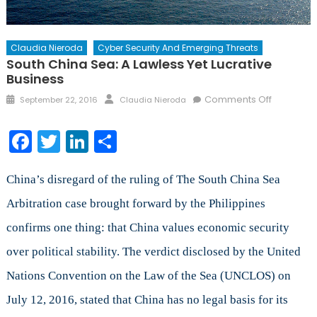
Claudia Nieroda
Cyber Security And Emerging Threats
South China Sea: A Lawless Yet Lucrative
Business
Posted
Author
on
Comments Off
September 22, 2016
Claudia Nieroda
on
South
China
Facebook
Twitter
LinkedIn
Share
Sea:
A
Lawless
China’s disregard of the ruling of The South China Sea
Yet
Arbitration case brought forward by the Philippines
Lucrative
confirms one thing: that China values economic security
Business
over political stability. The verdict disclosed by the United
Nations Convention on the Law of the Sea (UNCLOS) on
July 12, 2016, stated that China has no legal basis for its