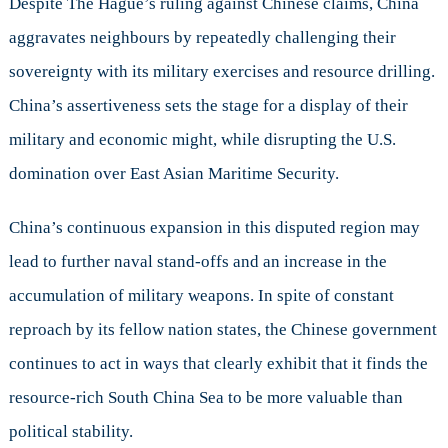
Despite The Hague’s ruling against Chinese claims, China
aggravates neighbours by repeatedly challenging their
sovereignty with its military exercises and resource drilling.
China’s assertiveness sets the stage for a display of their
military and economic might, while disrupting the U.S.
domination over East Asian Maritime Security.
China’s continuous expansion in this disputed region may
lead to further naval stand-offs and an increase in the
accumulation of military weapons. In spite of constant
reproach by its fellow nation states, the Chinese government
continues to act in ways that clearly exhibit that it finds the
resource-rich South China Sea to be more valuable than
political stability.