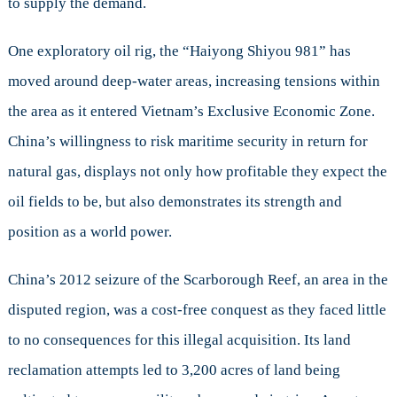
to supply the demand.
One exploratory oil rig, the “Haiyong Shiyou 981” has
moved around deep-water areas, increasing tensions within
the area as it entered Vietnam’s Exclusive Economic Zone.
China’s willingness to risk maritime security in return for
natural gas, displays not only how profitable they expect the
oil fields to be, but also demonstrates its strength and
position as a world power.
China’s 2012 seizure of the Scarborough Reef, an area in the
disputed region, was a cost-free conquest as they faced little
to no consequences for this illegal acquisition. Its land
reclamation attempts led to 3,200 acres of land being