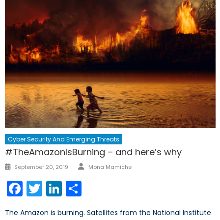
Cyber Security And Emerging Threats
#TheAmazonIsBurning – and here’s why
Author
Posted
September 20, 2019
Mona Mamiche
on
Facebook
Twitter
LinkedIn
Share
The Amazon is burning. Satellites from the National Institute