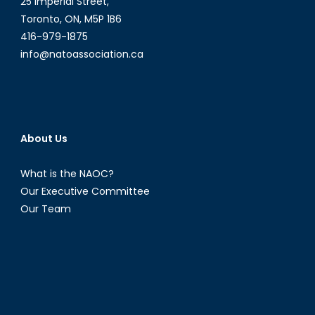
25 Imperial Street,
Toronto, ON, M5P 1B6
416-979-1875
info@natoassociation.ca
About Us
What is the NAOC?
Our Executive Committee
Our Team