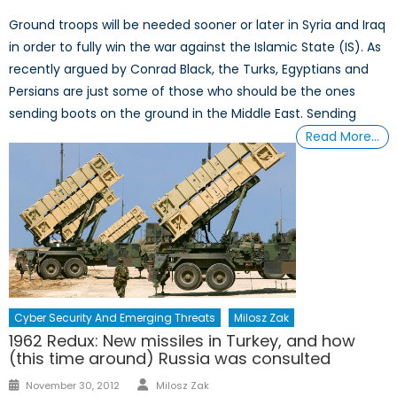
Ground troops will be needed sooner or later in Syria and Iraq
in order to fully win the war against the Islamic State (IS). As
recently argued by Conrad Black, the Turks, Egyptians and
Persians are just some of those who should be the ones
sending boots on the ground in the Middle East. Sending
Read More…
Cyber Security And Emerging Threats
Milosz Zak
1962 Redux: New missiles in Turkey, and how
(this time around) Russia was consulted
Author
Posted
November 30, 2012
Milosz Zak