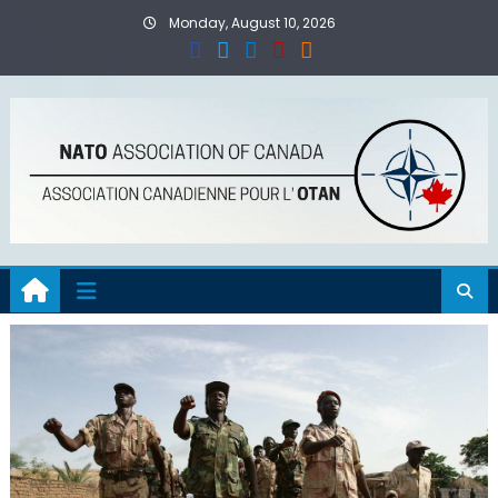
Skip
Monday, August 10, 2026
to
content