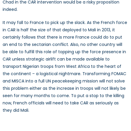
Chad in the CAR intervention would be a risky proposition
indeed.
It may fall to France to pick up the slack. As the French force
in CAR is half the size of that deployed to Mali in 2013, it
certainly follows that there is more France could do to put
an end to the sectarian conflict. Also, no other country will
be able to fulfill this role of topping up the force presence in
CAR unless strategic airlift can be made available to
transport Nigerian troops from West Africa to the heart of
the continent – a logistical nightmare. Transforming FOMAC
and MISCA into a full UN peacekeeping mission will not solve
this problem either as the increase in troops will not likely be
seen for many months to come. To put a stop to the killing
now, French officials will need to take CAR as seriously as
they did Mali.