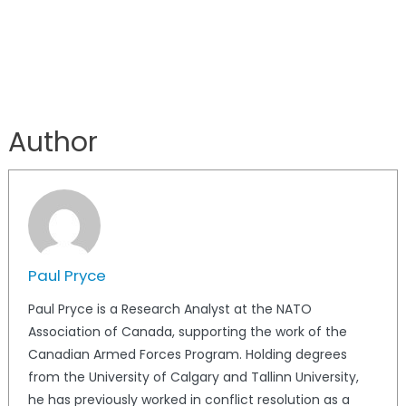
Author
Paul Pryce
Paul Pryce is a Research Analyst at the NATO
Association of Canada, supporting the work of the
Canadian Armed Forces Program. Holding degrees
from the University of Calgary and Tallinn University,
he has previously worked in conflict resolution as a