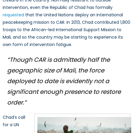
civilians in the country. Normally resistant to outside
intervention, even the Republic of Chad has formally
requested
that the United Nations deploy an international
peacekeeping mission to CAR. In 2013, Chad contributed 1,800
troops to the African-led International Support Mission to
Mali, and so the country may be starting to experience its
own form of intervention fatigue.
“Though CAR is admittedly half the
geographic size of Mali, the force
deployed to date is evidently not a
significant enough presence to restore
order.”
Chad’s call
for a UN