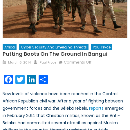
Africa
Cyber Security And Emerging Threats
Paul Pryce
Putting Boots On The Ground In Bangui
Posted
Author
on
Comments Off
March 6, 2014
Paul Pryce
on
Putting
Boots
Facebook
Twitter
LinkedIn
Share
on
the
New levels of violence have been reached in the Central
Ground
African Republic’s civil war. After a year of fighting between
in
government forces and the Séléka rebels,
reports
Bangui
emerged
in February 2014 that Christian militias, known as the Anti-
Balaka, had committed several atrocities against Muslim