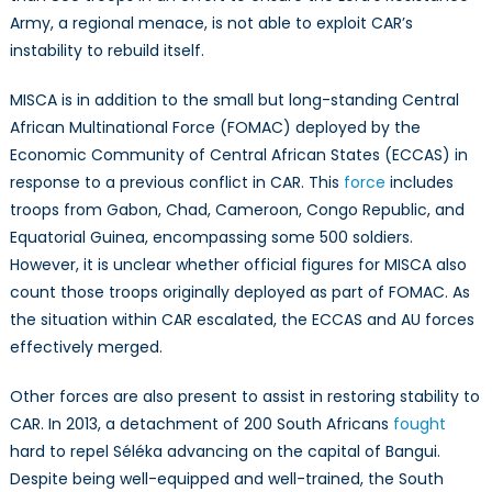
Army, a regional menace, is not able to exploit CAR’s
instability to rebuild itself.
MISCA is in addition to the small but long-standing Central
African Multinational Force (FOMAC) deployed by the
Economic Community of Central African States (ECCAS) in
response to a previous conflict in CAR. This
force
includes
troops from Gabon, Chad, Cameroon, Congo Republic, and
Equatorial Guinea, encompassing some 500 soldiers.
However, it is unclear whether official figures for MISCA also
count those troops originally deployed as part of FOMAC. As
the situation within CAR escalated, the ECCAS and AU forces
effectively merged.
Other forces are also present to assist in restoring stability to
CAR. In 2013, a detachment of 200 South Africans
fought
hard to repel Séléka advancing on the capital of Bangui.
Despite being well-equipped and well-trained, the South