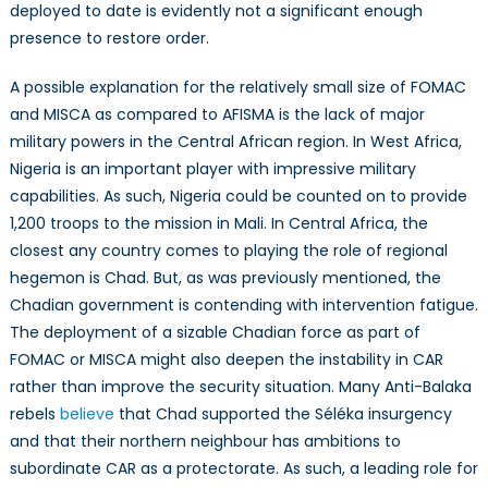
deployed to date is evidently not a significant enough
presence to restore order.
A possible explanation for the relatively small size of FOMAC
and MISCA as compared to AFISMA is the lack of major
military powers in the Central African region. In West Africa,
Nigeria is an important player with impressive military
capabilities. As such, Nigeria could be counted on to provide
1,200 troops to the mission in Mali. In Central Africa, the
closest any country comes to playing the role of regional
hegemon is Chad. But, as was previously mentioned, the
Chadian government is contending with intervention fatigue.
The deployment of a sizable Chadian force as part of
FOMAC or MISCA might also deepen the instability in CAR
rather than improve the security situation. Many Anti-Balaka
rebels
believe
that Chad supported the Séléka insurgency
and that their northern neighbour has ambitions to
subordinate CAR as a protectorate. As such, a leading role for