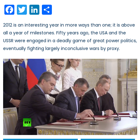
on
Facebook
Twitter
LinkedIn
Share
2012 is an interesting year in more ways than one; it is above
all a year of milestones. Fifty years ago, the USA and the
USSR were engaged in a deadly game of great power politics,
eventually fighting largely inconclusive wars by proxy.