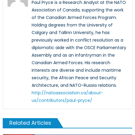
Paul Pryce is a Research Analyst at the NATO
Association of Canada, supporting the work
of the Canadian Armed Forces Program.
Holding degrees from the University of
Calgary and Tallinn University, he has
previously worked in conflict resolution as a
diplomatic aide with the OSCE Parliamentary
Assembly and as an infantryman in the
Canadian Armed Forces. His research
interests are diverse and include maritime
security, the African Peace and Security
Architecture, and NATO-Russia relations.
http://natoassociation.ca/about-
us/contributors/paul-pryce/
Related Articles