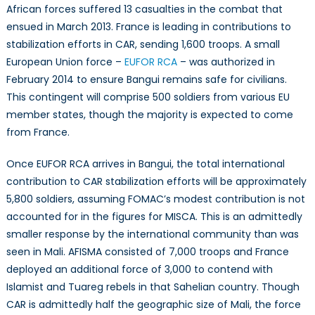
African forces suffered 13 casualties in the combat that
ensued in March 2013. France is leading in contributions to
stabilization efforts in CAR, sending 1,600 troops. A small
European Union force –
EUFOR RCA
– was authorized in
February 2014 to ensure Bangui remains safe for civilians.
This contingent will comprise 500 soldiers from various EU
member states, though the majority is expected to come
from France.
Once EUFOR RCA arrives in Bangui, the total international
contribution to CAR stabilization efforts will be approximately
5,800 soldiers, assuming FOMAC’s modest contribution is not
accounted for in the figures for MISCA. This is an admittedly
smaller response by the international community than was
seen in Mali. AFISMA consisted of 7,000 troops and France
deployed an additional force of 3,000 to contend with
Islamist and Tuareg rebels in that Sahelian country. Though
CAR is admittedly half the geographic size of Mali, the force