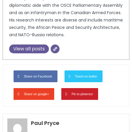
diplomatic aide with the OSCE Parliamentary Assembly
and as an infantryman in the Canadian Armed Forces.
His research interests are diverse and include maritime
security, the African Peace and Security Architecture,
and NATO-Russia relations.
View all posts
Share on Facebook
Tweet on twitter
Share on google+
Pin to pinterest
Paul Pryce