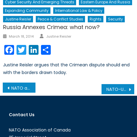
Cyber Security And Emerging Threats
Eastern Europe And Russia
Expanding Community
International Law & Policy
Justine Reisler
Peace & Conflict Studies
Rights
Security
Russia Annexes Crimea: what now?
Author
Posted
March 18, 2014
Justine Reisler
on
Facebook
Twitter
LinkedIn
Share
Justine Reisler argues that the Crimean dispute should end
with the borders drawn today.
Post
NATO and Nation-Building: Capacity-Building and State Legitimacy
NATO-Ukraine Cooperation: A History
navigation
Contact Us
NATO Association of Canada