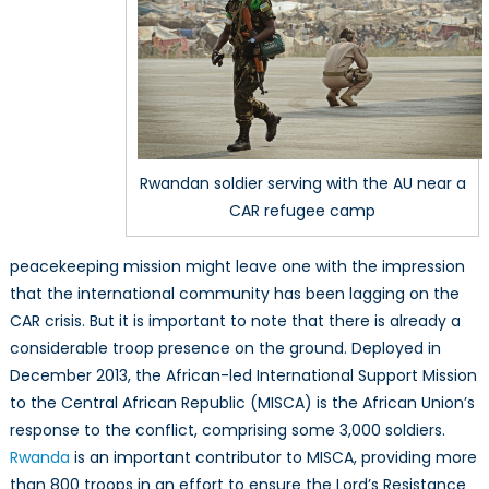
Rwandan soldier serving with the AU near a
CAR refugee camp
peacekeeping mission might leave one with the impression
that the international community has been lagging on the
CAR crisis. But it is important to note that there is already a
considerable troop presence on the ground. Deployed in
December 2013, the African-led International Support Mission
to the Central African Republic (MISCA) is the African Union’s
response to the conflict, comprising some 3,000 soldiers.
Rwanda
is an important contributor to MISCA, providing more
than 800 troops in an effort to ensure the Lord’s Resistance