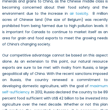
minerals and grains to China, as the Chinese middle class is
becoming concerned about their food safety and the
environment due to the increase in
air toxicity
. 8 million
acres of Chinese land (the size of Belgium) was recently
prohibited from being farmed due to high pollution levels. It
is important for Canada to continue to market itself as an
area for grain and food exports to meet the growing needs
of China’s changing society.
Our competitive advantage cannot be based on this aspect
alone. As an extension to this point, our natural resource
exports are sure to be met with rivalry from Russia, a large
geopolitical ally of China. With the recent sanctions imposed
on Russia, the country renewed a commitment to
developing domestic agriculture, with the goal of
maximum
self-sufficiency
. In 2012, Russia declared the country to be 89
percent food sufficient with US$ 42 billion to be invested into
agriculture over the next decade. Whether or not this plan