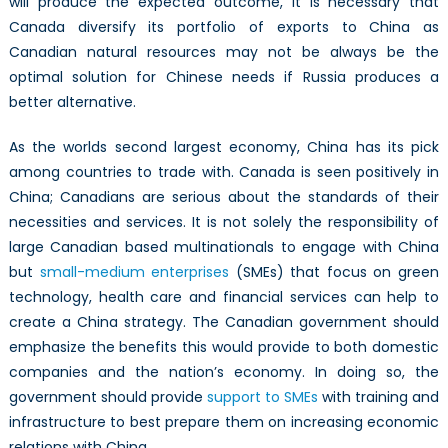
will produce the expected outcome, it is necessary that
Canada diversify its portfolio of exports to China as
Canadian natural resources may not be always be the
optimal solution for Chinese needs if Russia produces a
better alternative.
As the worlds second largest economy, China has its pick
among countries to trade with. Canada is seen positively in
China; Canadians are serious about the standards of their
necessities and services. It is not solely the responsibility of
large Canadian based multinationals to engage with China
but
small-medium enterprises
(SMEs) that focus on green
technology, health care and financial services can help to
create a China strategy. The Canadian government should
emphasize the benefits this would provide to both domestic
companies and the nation’s economy. In doing so, the
government should provide
support to SMEs
with training and
infrastructure to best prepare them on increasing economic
relations with China.