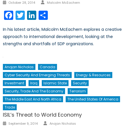
Author
Posted
October 28, 2014
Malcolm McEachern
on
Facebook
Twitter
LinkedIn
Share
In his latest article, Malcolm McEachern explores a creative
approach to international development, looking at the
strengths and shortfalls of SDP organizations.
Anojan Nicholas
Canada
Cyber Security And Emerging Threats
Energy & Resources
Investment
Iraq
Islamic State
Security
Security, Trade And The Economy
Terrorism
The Middle East And North Africa
The United States Of America
Trade
ISIL’s Threat to World Economy
Author
Posted
September 9, 2014
Anojan Nicholas