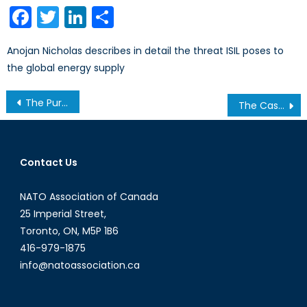
on
Facebook
Twitter
LinkedIn
Share
Anojan Nicholas describes in detail the threat ISIL poses to
the global energy supply
Post
The Purity Party: Ethno-Sectarianism and International Politics
The Case for Canadian Marines
navigation
Contact Us
NATO Association of Canada
25 Imperial Street,
Toronto, ON, M5P 1B6
416-979-1875
info@natoassociation.ca