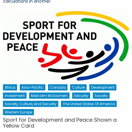
calculations in another.
Africa
Asia-Pacific
Canada
Culture
Development
Investment
Malcolm McEachern
Security
Society
Society, Culture, And Security
The United States Of America
Western Europe
Sport for Development and Peace Shown a
Yellow Card