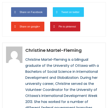
Share on Facebook
Tweet on twitter
Share on google+
Pin to pinterest
Christine Martel-Fleming
Christine Martel-Fleming is a bilingual
graduate of the University of Ottawa with a
Bachelors of Social Science in International
Development and Globalization. During her
university career, Christine served as the
Volunteer Coordinator for the University of
Ottawa’s International Development Week
2013. She has worked for a number of
different federal government branches