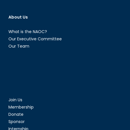
About Us
What is the NAOC?
Our Executive Committee
Our Team
Join Us
Membership
Donate
Sponsor
Internship