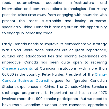
food, automotives, education, infrastructure and
information and communications technologies. Too many
priorities takes time away from engaging with countries who
present the most sustainable and lasting outcome,
specifically China. Canada is missing out on this opportunity
to engage in increasing trade.
Lastly, Canada needs to improve its comprehensive strategy
with China. While trade relations are of great importance,
cultural and educational ties and sharing experiences are
imperative. Canada has been quite open to receiving
Chinese students
at Canadian institutions, with more than
60,000 in the country. Peter Harder, President of the
China-
Canada Business Council
argues for ‘‘greater Canadian
Student experiences in China. The Canada-China Scholar’s
exchange programme is important and has since 1973
involved more that 900 scholar participants. But we need to
have more Canadian students learn mandarin, appreciate