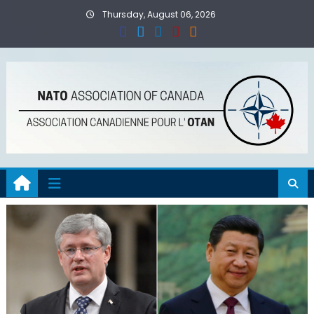
Skip
Thursday, August 06, 2026
to
content