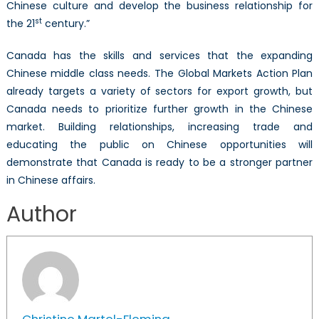
Chinese culture and develop the business relationship for
st
the 21
century.”
Canada has the skills and services that the expanding
Chinese middle class needs. The Global Markets Action Plan
already targets a variety of sectors for export growth, but
Canada needs to prioritize further growth in the Chinese
market. Building relationships, increasing trade and
educating the public on Chinese opportunities will
demonstrate that Canada is ready to be a stronger partner
in Chinese affairs.
Author