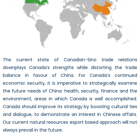
wit
Chi
The current state of Canadian-Sino trade relations
downplays Canada’s strengths while distorting the trade
balance in favour of China. For Canada’s continued
economic security, it is imperative to strategically examine
the future needs of China: health, security, finance and the
environment, areas in which Canada is well accomplished.
Canada should improve its strategy by boosting cultural ties
and dialogue, to demonstrate an interest in Chinese affairs.
Our current natural resources export based approach will not
always prevail in the future.