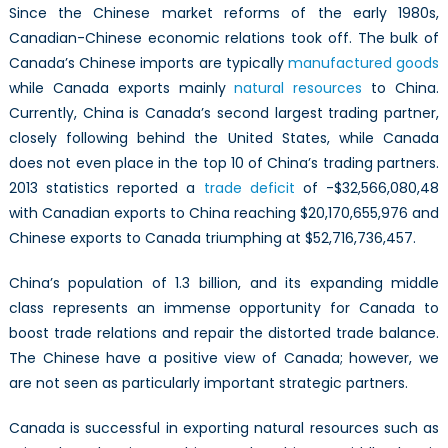
Since the Chinese market reforms of the early 1980s,
Canadian-Chinese economic relations took off. The bulk of
Canada’s Chinese imports are typically
manufactured goods
while Canada exports mainly
natural resources
to China.
Currently, China is Canada’s second largest trading partner,
closely following behind the United States, while Canada
does not even place in the top 10 of China’s trading partners.
2013 statistics reported a
trade deficit
of -$32,566,080,48
with Canadian exports to China reaching $20,170,655,976 and
Chinese exports to Canada triumphing at $52,716,736,457.
China’s population of 1.3 billion, and its expanding middle
class represents an immense opportunity for Canada to
boost trade relations and repair the distorted trade balance.
The Chinese have a positive view of Canada; however, we
are not seen as particularly important strategic partners.
Canada is successful in exporting natural resources such as