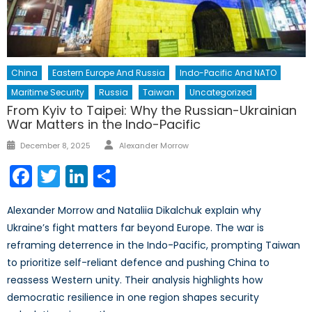
China
Eastern Europe And Russia
Indo-Pacific And NATO
Maritime Security
Russia
Taiwan
Uncategorized
From Kyiv to Taipei: Why the Russian-Ukrainian
War Matters in the Indo-Pacific
Author
Posted
December 8, 2025
Alexander Morrow
on
Facebook
Twitter
LinkedIn
Share
Alexander Morrow and Nataliia Dikalchuk explain why
Ukraine’s fight matters far beyond Europe. The war is
reframing deterrence in the Indo-Pacific, prompting Taiwan
to prioritize self-reliant defence and pushing China to
reassess Western unity. Their analysis highlights how
democratic resilience in one region shapes security