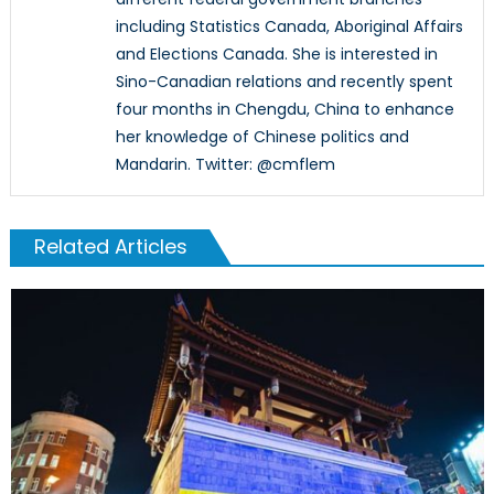
including Statistics Canada, Aboriginal Affairs
and Elections Canada. She is interested in
Sino-Canadian relations and recently spent
four months in Chengdu, China to enhance
her knowledge of Chinese politics and
Mandarin. Twitter: @cmflem
Related Articles