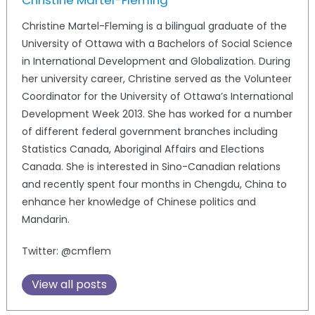
Christine Martel-Fleming
Christine Martel-Fleming is a bilingual graduate of the
University of Ottawa with a Bachelors of Social Science
in International Development and Globalization. During
her university career, Christine served as the Volunteer
Coordinator for the University of Ottawa’s International
Development Week 2013. She has worked for a number
of different federal government branches including
Statistics Canada, Aboriginal Affairs and Elections
Canada. She is interested in Sino-Canadian relations
and recently spent four months in Chengdu, China to
enhance her knowledge of Chinese politics and
Mandarin.
Twitter: @cmflem
View all posts