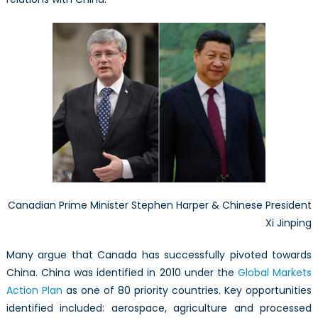
Canadian Prime Minister Stephen Harper & Chinese President
Xi Jinping
Many argue that Canada has successfully pivoted towards
China. China was identified in 2010 under the
Global Markets
Action Plan
as one of 80 priority countries. Key opportunities
identified included: aerospace, agriculture and processed