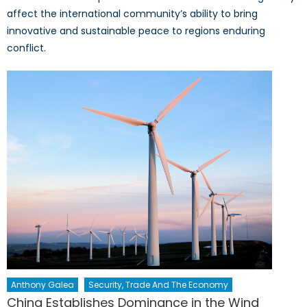
affect the international community’s ability to bring
innovative and sustainable peace to regions enduring
conflict.
Anthony Galea
Security, Trade And The Economy
China Establishes Dominance in the Wind