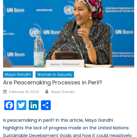
Maya Gandhi
Women In Security
Are Peacemaking Processes in Peril?
Author
Posted
February 10, 2023
Maya Gandhi
on
Facebook
Twitter
LinkedIn
Share
Is peacemaking in peril? In this article, Maya Gandhi
highlights the lack of progress made on the United Nations
Sustainable Development Goals and how it could negatively