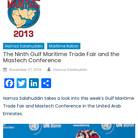
Hamza Salahuddin
Maritime Nation
The Ninth Gulf Maritime Trade Fair and the
Mastech Conference
Author
Posted
November 27, 2013
Hamza Salahuddin
on
Facebook
Twitter
LinkedIn
Share
Hamza Salahuddin takes a look into this week’s Gulf Maritime
Trade Fair and Mastech Conference in the United Arab
Emirates.