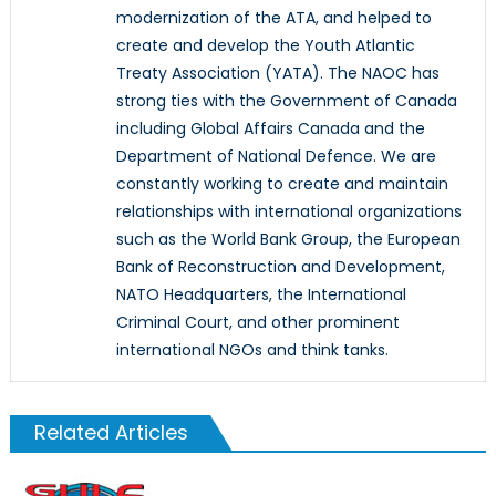
modernization of the ATA, and helped to
create and develop the Youth Atlantic
Treaty Association (YATA). The NAOC has
strong ties with the Government of Canada
including Global Affairs Canada and the
Department of National Defence. We are
constantly working to create and maintain
relationships with international organizations
such as the World Bank Group, the European
Bank of Reconstruction and Development,
NATO Headquarters, the International
Criminal Court, and other prominent
international NGOs and think tanks.
Related Articles