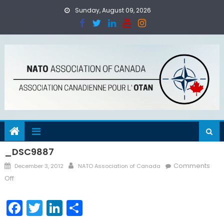
Skip
Sunday, August 09, 2026
to
content
_DSC9887
Posted
Author
Comments
December 3, 2012
NATO Association of Canada
on
on
Off
_DSC9887
Facebook
Twitter
LinkedIn
Share