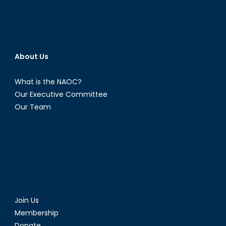
About Us
What is the NAOC?
Our Executive Committee
Our Team
Join Us
Membership
Donate