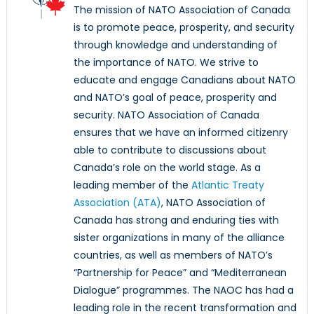
The mission of NATO Association of Canada
is to promote peace, prosperity, and security
through knowledge and understanding of
the importance of NATO. We strive to
educate and engage Canadians about NATO
and NATO’s goal of peace, prosperity and
security. NATO Association of Canada
ensures that we have an informed citizenry
able to contribute to discussions about
Canada’s role on the world stage. As a
leading member of the
Atlantic Treaty
Association (ATA)
, NATO Association of
Canada has strong and enduring ties with
sister organizations in many of the alliance
countries, as well as members of NATO’s
“Partnership for Peace” and “Mediterranean
Dialogue” programmes. The NAOC has had a
leading role in the recent transformation and