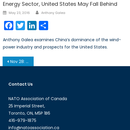
Energy Sector, United States May Fall Behind
Author
Posted
May 23, 2016
Anthony Galea
on
Facebook
Twitter
LinkedIn
Share
Anthony Galea examines China’s dominance of the wind-
power industry and prospects for the United States.
Post
Nov 28: NATO Going Forward – Afghanistan, Cyber War and Drones
navigation
Contact Us
NATO Association of Canada
25 Imperial Street,
Toronto, ON, M5P 1B6
416-979-1875
info@natoassociation.ca