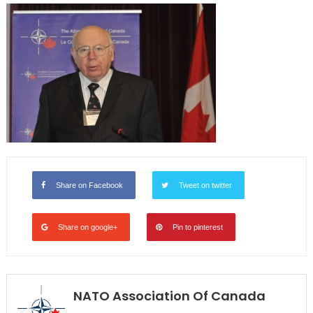
Share on Facebook
Tweet on twitter
Share on google+
Pin to pinterest
NATO Association Of Canada