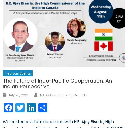
Previous Events
The Future of Indo-Pacific Cooperation: An
Indian Perspective
Author
Posted
July 28, 2021
NATO Association of Canada
on
Facebook
Twitter
LinkedIn
Share
We hosted a virtual discussion with H.E. Ajay Bisaria, High