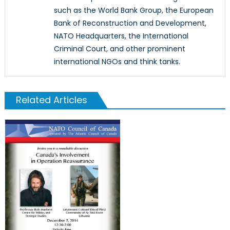
such as the World Bank Group, the European
Bank of Reconstruction and Development,
NATO Headquarters, the International
Criminal Court, and other prominent
international NGOs and think tanks.
Related Articles