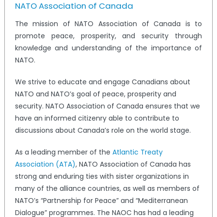
NATO Association of Canada
The mission of NATO Association of Canada is to
promote peace, prosperity, and security through
knowledge and understanding of the importance of
NATO.
We strive to educate and engage Canadians about
NATO and NATO’s goal of peace, prosperity and
security. NATO Association of Canada ensures that we
have an informed citizenry able to contribute to
discussions about Canada’s role on the world stage.
As a leading member of the
Atlantic Treaty
Association (ATA)
, NATO Association of Canada has
strong and enduring ties with sister organizations in
many of the alliance countries, as well as members of
NATO’s “Partnership for Peace” and “Mediterranean
Dialogue” programmes. The NAOC has had a leading