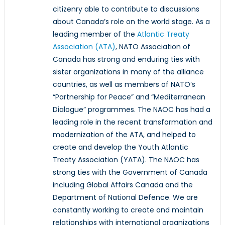
citizenry able to contribute to discussions
about Canada’s role on the world stage. As a
leading member of the
Atlantic Treaty
Association (ATA)
, NATO Association of
Canada has strong and enduring ties with
sister organizations in many of the alliance
countries, as well as members of NATO’s
“Partnership for Peace” and “Mediterranean
Dialogue” programmes. The NAOC has had a
leading role in the recent transformation and
modernization of the ATA, and helped to
create and develop the Youth Atlantic
Treaty Association (YATA). The NAOC has
strong ties with the Government of Canada
including Global Affairs Canada and the
Department of National Defence. We are
constantly working to create and maintain
relationships with international organizations