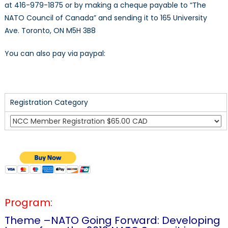
at 416-979-1875 or by making a cheque payable to “The
NATO Council of Canada” and sending it to 165 University
Ave. Toronto, ON M5H 3B8
You can also pay via paypal:
Registration Category
Program
:
Theme –NATO Going Forward: Developing