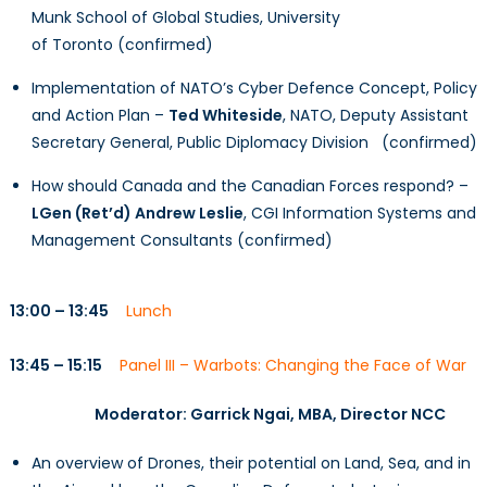
Munk School of Global Studies, University
of Toronto (confirmed)
Implementation of NATO’s Cyber Defence Concept, Policy
and Action Plan –
Ted Whiteside
, NATO, Deputy Assistant
Secretary General, Public Diplomacy Division (confirmed)
How should Canada and the Canadian Forces respond? –
LGen (Ret’d) Andrew Leslie
, CGI Information Systems and
Management Consultants (confirmed)
13:00 – 13:45
Lunch
13:45 – 15:15
Panel III – Warbots: Changing the Face of War
Moderator:
Garrick Ngai, MBA
, Director NCC
An overview of Drones, their potential on Land, Sea, and in