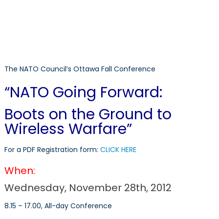
The NATO Council’s Ottawa Fall Conference
“NATO Going Forward:
Boots on the Ground to
Wireless Warfare”
For a PDF Registration form:
CLICK HERE
When:
Wednesday, November 28th, 2012
8.15 – 17.00, All-day Conference