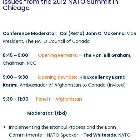
Issues from the 2012 NATO Summit in
Chicago
Conference Moderator
:
Col (Ret’d) John C. McKenna
, Vice
President, The NATO Council of Canada
8:45 – 9:00
Opening Remarks:
–
The Hon. Bill Graham
,
Chairman, NCC
9:00 – 9:30
Opening Keynote:
His Excellency Barna
Karimi
, Ambassador of Afghanistan to Canada (invited)
9:30 – 11:00
Panel I – Afghanistan
Moderator: (tbd)
Implementing the Istanbul Process and the Bonn
Commitments – NATO Speaker –
Ted Whiteside
, NATO,