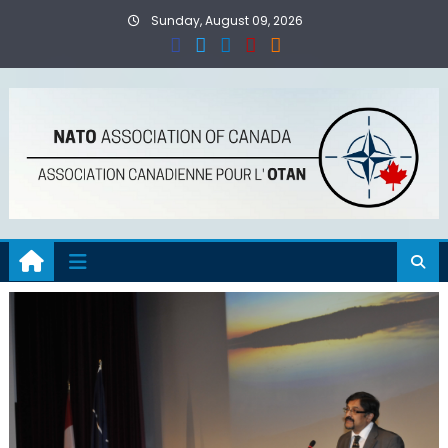
Skip
Sunday, August 09, 2026
to
content