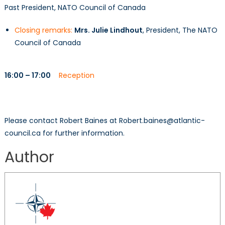
Past President, NATO Council of Canada
Closing remarks:
Mrs. Julie Lindhout
, President, The NATO
Council of Canada
16:00 – 17:00
Reception
Please contact Robert Baines at Robert.baines@atlantic-
council.ca for further information.
Author