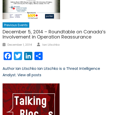
Previous Events
December 5, 2014 – Roundtable on Canada’s
Involvement in Operation Reassurance
Author
Posted
December 1, 2014
Ian Litschko
on
Facebook
Twitter
LinkedIn
Share
Author Ian Litschko Ian Litschko is a Threat Intelligence
Analyst. View all posts