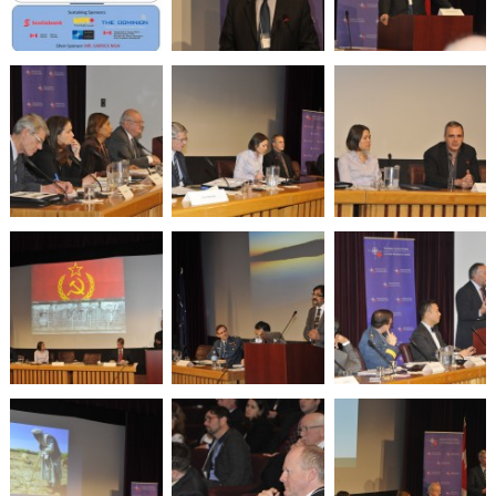
War
and
Drones