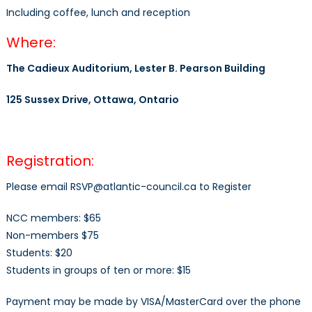
Including coffee, lunch and reception
Where:
The Cadieux Auditorium, Lester B. Pearson Building
125 Sussex Drive, Ottawa, Ontario
Registration:
Please email RSVP@atlantic-council.ca to Register
NCC members: $65
Non-members $75
Students: $20
Students in groups of ten or more: $15
Payment may be made by VISA/MasterCard over the phone