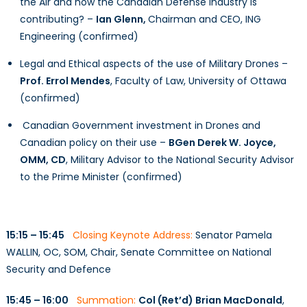
the Air and how the Canadian Defense Industry is
contributing? –
Ian Glenn,
Chairman and CEO, ING
Engineering (confirmed)
Legal and Ethical aspects of the use of Military Drones –
Prof. Errol Mendes
, Faculty of Law, University of Ottawa
(confirmed)
Canadian Government investment in Drones and
Canadian policy on their use –
BGen Derek W. Joyce,
OMM, CD
, Military Advisor to the National Security Advisor
to the Prime Minister (confirmed)
15:15 – 15:45
Closing Keynote Address:
Senator Pamela
WALLIN, OC, SOM, Chair, Senate Committee on National
Security and Defence
15:45 – 16:00
Summation:
Col (Ret’d) Brian MacDonald
,