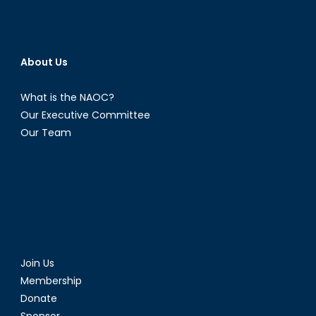
About Us
What is the NAOC?
Our Executive Committee
Our Team
Join Us
Membership
Donate
Sponsor