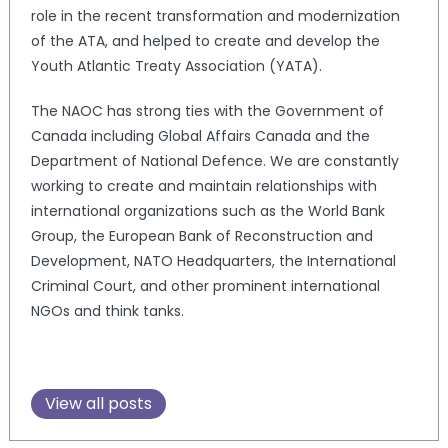
role in the recent transformation and modernization
of the ATA, and helped to create and develop the
Youth Atlantic Treaty Association (YATA).
The NAOC has strong ties with the Government of
Canada including Global Affairs Canada and the
Department of National Defence. We are constantly
working to create and maintain relationships with
international organizations such as the World Bank
Group, the European Bank of Reconstruction and
Development, NATO Headquarters, the International
Criminal Court, and other prominent international
NGOs and think tanks.
View all posts