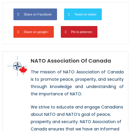
Share on Facebook
Tweet on twitter
Share on google+
Pin to pinterest
NATO Association Of Canada
The mission of NATO Association of Canada
is to promote peace, prosperity, and security
through knowledge and understanding of
the importance of NATO.
We strive to educate and engage Canadians
about NATO and NATO’s goal of peace,
prosperity and security. NATO Association of
Canada ensures that we have an informed