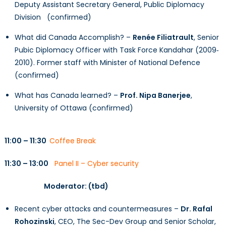
Deputy Assistant Secretary General, Public Diplomacy
Division (confirmed)
What did Canada Accomplish? –
Renée Filiatrault
, Senior
Pubic Diplomacy Officer with Task Force Kandahar (2009‐
2010). Former staff with Minister of National Defence
(confirmed)
What has Canada learned? –
Prof. Nipa Banerjee
,
University of Ottawa (confirmed)
11:00 – 11:30
Coffee Break
11:30 – 13:00
Panel II – Cyber security
Moderator: (tbd)
Recent cyber attacks and countermeasures –
Dr. Rafal
Rohozinski
, CEO, The Sec-Dev Group and Senior Scholar,