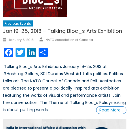
Previous Events
Jan 19-25, 2013 – Talking Bloc_s Arts Exhibition
Author
Posted
January 6, 2013
NATO Association of Canada
on
Facebook
Twitter
LinkedIn
Share
Talking Bloc_s Arts Exhibition, January 19-25, 2013 at
#Hashtag Gallery, 801 Dundas West Art talks politics. Politics
talks art. The NATO Council of Canada and Poli_Aesthetics
are pleased to present a politically-inspired arts exhibition
featuring the works of visual and performance artists. Join
the conversation! The Theme of Talking Bloc_s Policymaking
is about putting words
Read More…