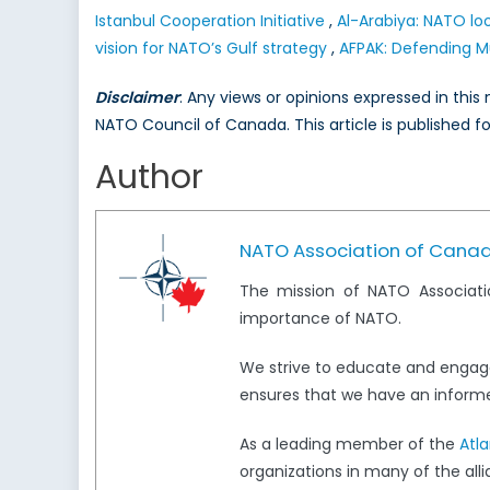
Istanbul Cooperation Initiative
,
Al-Arabiya: NATO loo
vision for NATO’s Gulf strategy
,
AFPAK: Defending M
Disclaimer
: Any views or opinions expressed in thi
NATO Council of Canada. This article is published f
Author
NATO Association of Cana
The mission of NATO Associati
importance of NATO.
We strive to educate and engag
ensures that we have an informed
As a leading member of the
Atl
organizations in many of the all