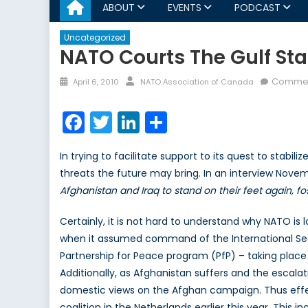
ABOUT
EVENTS
PODCAST
Uncategorized
NATO Courts The Gulf Sta
Posted
Author
Commen
April 6, 2010
NATO Association of Canada
on
Facebook
Twitter
LinkedIn
Share
In trying to facilitate support to its quest to stabi
threats the future may bring. In an interview Nove
Afghanistan and Iraq to stand on their feet again, fo
Certainly, it is not hard to understand why NATO is
when it assumed command of the International Securi
Partnership for Peace program (PfP) – taking place
Additionally, as Afghanistan suffers and the escala
domestic views on the Afghan campaign. Thus effec
coalition in the Netherlands earlier this year. Thi