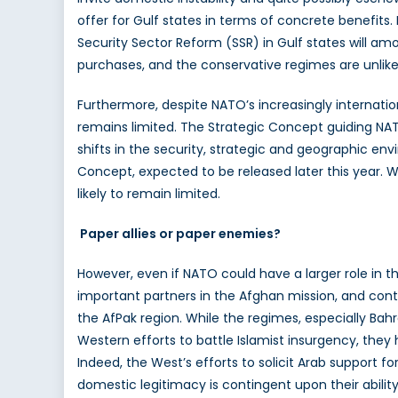
offer for Gulf states in terms of concrete benefits. 
Security Sector Reform (SSR) in Gulf states will amo
purchases, and the conservative regimes are unlikely 
Furthermore, despite NATO’s increasingly internation
remains limited. The Strategic Concept guiding NAT
shifts in the security, strategic and geographic e
Concept, expected to be released later this year. Wi
likely to remain limited.
Paper allies or paper enemies?
However, even if NATO could have a larger role in the
important partners in the Afghan mission, and contrib
the AfPak region. While the regimes, especially Bah
Western efforts to battle Islamist insurgency, the
Indeed, the West’s efforts to solicit Arab support f
domestic legitimacy is contingent upon their abilit