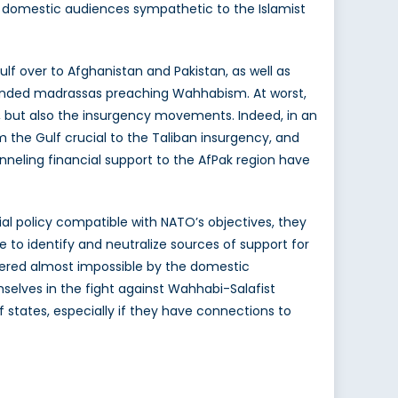
e domestic audiences sympathetic to the Islamist
f over to Afghanistan and Pakistan, as well as
 funded madrassas preaching Wahhabism. At worst,
, but also the insurgency movements. Indeed, in an
 the Gulf crucial to the Taliban insurgency, and
neling financial support to the AfPak region have
al policy compatible with NATO’s objectives, they
e to identify and neutralize sources of support for
ndered almost impossible by the domestic
emselves in the fight against Wahhabi-Salafist
states, especially if they have connections to