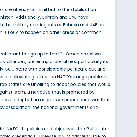
s are already committed to the stabilization
nistan. Additionally, Bahrain and UAE have
gh the military contingents of Bahrain and UAE are
tion is likely to happen on other areas of common
 reluctant to sign up to the ICI. Oman has close
 alliances, preferring bilateral ties, particularly its
only GCC state with considerable political clout and
ave an alleviating effect on NATO’s image problems
ab states are unwilling to adopt policies that would
against Islam, a narrative that is promoted by
an, have adopted an aggressive propaganda war that
by association, the national governments anti-
th NATO, its policies and objectives, the Gulf states
mic credentials.” Likewise, NATO has very little to