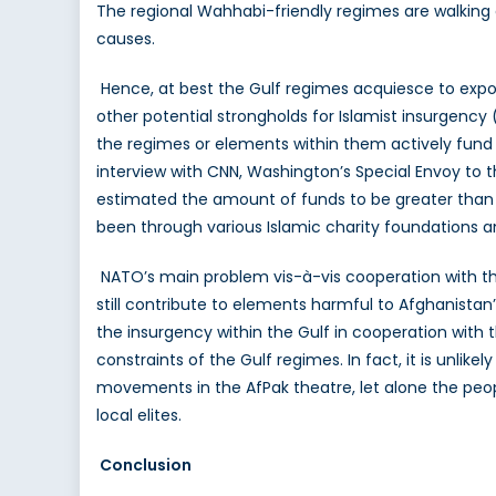
The regional Wahhabi-friendly regimes are walking 
causes.
Hence, at best the Gulf regimes acquiesce to expor
other potential strongholds for Islamist insurgenc
the regimes or elements within them actively fund 
interview with CNN, Washington’s Special Envoy to t
estimated the amount of funds to be greater than T
been through various Islamic charity foundations
NATO’s main problem vis-à-vis cooperation with the
still contribute to elements harmful to Afghanistan’
the insurgency within the Gulf in cooperation with
constraints of the Gulf regimes. In fact, it is unlik
movements in the AfPak theatre, let alone the peop
local elites.
Conclusion