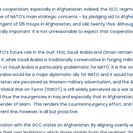
cooperation, especially in Afghanistan. Indeed, the GCC regime
ne of NATO’s main strategic concerns – by pledging aid to Afgha
ingent of 125 troops in Afghanistan, and UAE twenty-five. Althou
lically important. It is not unreasonable to expect that coopera
O’s future role in the Gulf. First, Saudi Arabia and Oman remain
 while Saudi Arabia is traditionally conservative in forging military
on of Saudi Arabia is particularly problematic for NATO. It is the 
Arabia would be a major diplomatic ally for NATO and it would h
nistan are perceived as Western military adventurism, and the Ar
he Global War on Terror (GWOT) is still widely perceived as a war 
thus the insurgencies in Iraq and especially that in Afghanist
nder of Islam. This renders the counterinsurgency effort, and 
rent line, however, is all but proactive.
ration with the GCC states on Afghanistan. By aligning overtly wi
w their own legitimacy which draws mainly from the regimes’ “Isla