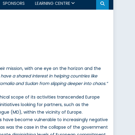
SPONSORS
LEARNING CENTRE
their mission, with one eye on the horizon and the
have a shared interest in helping countries like
e Somalia and Sudan from slipping deeper into chaos.”
hical scope of its activities transcended Europe
itiatives looking for partners, such as the
gue (MD), within the vicinity of Europe.
ers have become vulnerable to increasingly negative
as was the case in the collapse of the government
mpensate diminishing levels of European commitment.