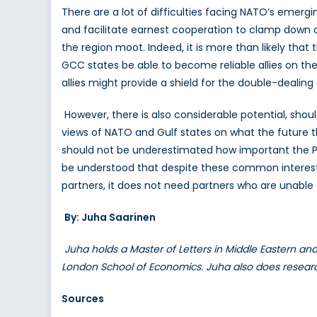
There are a lot of difficulties facing NATO’s emergin
and facilitate earnest cooperation to clamp down on
the region moot. Indeed, it is more than likely tha
GCC states be able to become reliable allies on th
allies might provide a shield for the double-dealing
However, there is also considerable potential, sho
views of NATO and Gulf states on what the future thr
should not be underestimated how important the Persi
be understood that despite these common interests,
partners, it does not need partners who are unable 
By: Juha Saarinen
Juha holds a Master of Letters in Middle Eastern and
London School of Economics. Juha also does research 
Sources