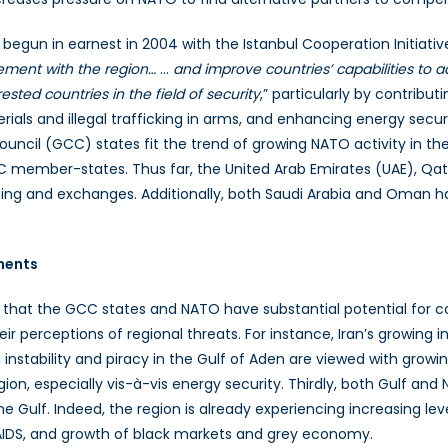
 begun in earnest in 2004 with the Istanbul Cooperation Initiative
gement with the region…
…
and improve countries’ capabilities to
sted countries in the field of security
,” particularly by contribu
rials and illegal trafficking in arms, and enhancing energy secur
ncil (GCC) states fit the trend of growing NATO activity in the 
CC member-states. Thus far, the United Arab Emirates (UAE), Qat
ining and exchanges. Additionally, both Saudi Arabia and Oman 
ments
 that the GCC states and NATO have substantial potential for coop
perceptions of regional threats. For instance, Iran’s growing 
ing instability and piracy in the Gulf of Aden are viewed with gr
n, especially vis-à-vis energy security. Thirdly, both Gulf and N
the Gulf. Indeed, the region is already experiencing increasing lev
/AIDS, and growth of black markets and grey economy.