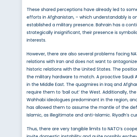
These shared perceptions have already led to some 
efforts in Afghanistan, – which understandably is o
established a military presence. Bahrain has a cont
strategically insignificant, their presence is symbo
interests.
However, there are also several problems facing NAT
relations with Iran and does not want to antagonize it,
historic relations with the United States. The positi
the military hardware to match. A proactive Saudi 
in the Middle East. The quagmires in Iraq and Afgha
require them to ‘bail out’ the West. Additionally, t
Wahhabi ideologues predominant in the region, and 
has allowed them to assume the mantle of the defe
Islamic, as illegitimate and anti-Islamic. Riyadh’s cur
Thus, there are very tangible limits to NATO’s coope
invite domestic instability and quite possibly esche