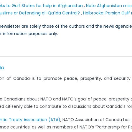
ks to Gulf States for help in Afghanistan
,
Nato Afghanistan miss
uslims or Defending al-Qa’ida Central?
,
Holbrooke: Persian Gulf
s newsletter are solely those of the authors and the news agenci
or information purposes only.
da
on of Canada is to promote peace, prosperity, and securit
e Canadians about NATO and NATO’s goal of peace, prosperity 
 citizenry able to contribute to discussions about Canada’s rol
antic Treaty Association (ATA)
, NATO Association of Canada has s
iance countries, as well as members of NATO’s “Partnership for 