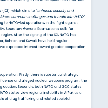
 (ICI), which aims to “
enhance security and
 address common challenges and threats with NATO
”
ting to NATO-led operations, in the fight against
ity. Secretary General Rasmussen’s calls for
region. After the signing of the ICI, NATO has
ar, Bahrain and Kuwait have held regular
have expressed interest toward greater cooperation
eration. Firstly, there is substantial strategic
influence and alleged nuclear weapons program, the
owing caution. Secondly, both NATO and GCC states
ATO states view regional instability in AfPak as a
els of drug trafficking and related societal