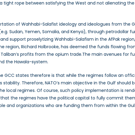
a tight rope between satisfying the West and not alienating th
tation of Wahhabi-Salafist ideology and ideologues from the Gul
y (e.g. Sudan, Yemen, Somalia, and Kenya), through petrodollar
and support proselytizing Wahhabi-Salafism in the AfPak region
he region, Richard Holbrooke, has deemed the funds flowing from
aliban’s profits from the opium trade.The main avenues for fun
 and the Hawala-system.
 GCC states therefore is that while the regimes follow an offici
s stability. Therefore, NATO’s main objective in the Gulf should b
 the local regimes. Of course, such policy implementation is re
ely that the regimes have the political capital to fully commit th
le and organizations who are funding them from within the Gulf 