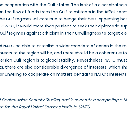
g cooperation with the Gulf states. The lack of a clear strategic
 the flow of funds from the Gulf to militants in the AfPak seemi
t the Gulf regimes will continue to hedge their bets, appeasing b
e GWOT, it would more than prudent to seek their diplomatic sup
 Gulf regimes against criticism in their unwillingness to target 
uld NATO be able to establish a wider mandate of action in the r
eats to the region will be, and there should be a coherent effort
an Gulf region is to global stability. Nevertheless, NATO must be
 there are also considerable divergence of interests, which sh
or unwilling to cooperate on matters central to NATO’s interests
 Central Asian Security Studies, and is currently a completing a Ma
for the Royal United Services Institute (RUSI).