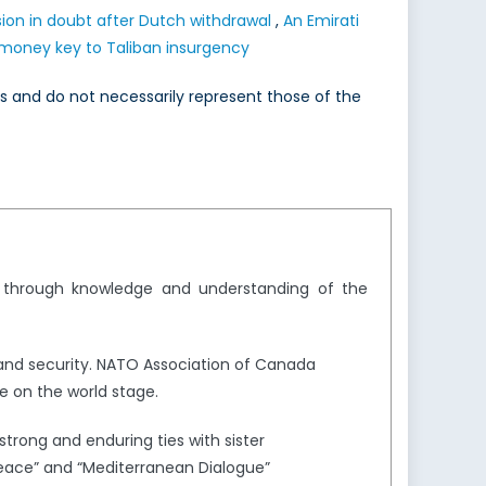
ion in doubt after Dutch withdrawal
,
An Emirati
 money key to Taliban insurgency
es and do not necessarily represent those of the
y through knowledge and understanding of the
and security. NATO Association of Canada
e on the world stage.
trong and enduring ties with sister
Peace” and “Mediterranean Dialogue”