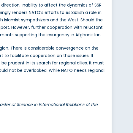
 direction, inability to affect the dynamics of SSR
ngly renders NATO’s efforts to establish a role in
oth Islamist sympathizers and the West. Should the
port. However, further cooperation with reluctant
elements supporting the insurgency in Afghanistan.
egion. There is considerable convergence on the
 to facilitate cooperation on those issues. It
 prudent in its search for regional allies. It must
ould not be overlooked. While NATO needs regional
.
ster of Science in International Relations at the