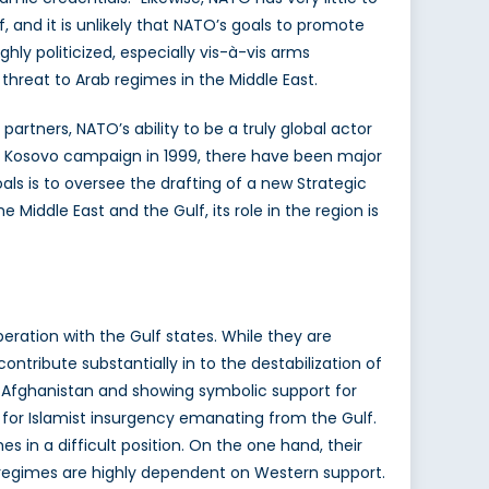
f, and it is unlikely that NATO’s goals to promote
hly politicized, especially vis-à-vis arms
t threat to Arab regimes in the Middle East.
artners, NATO’s ability to be a truly global actor
he Kosovo campaign in 1999, there have been major
ls is to oversee the drafting of a new Strategic
Middle East and the Gulf, its role in the region is
peration with the Gulf states. While they are
ontribute substantially in to the destabilization of
in Afghanistan and showing symbolic support for
 for Islamist insurgency emanating from the Gulf.
s in a difficult position. On the one hand, their
he regimes are highly dependent on Western support.