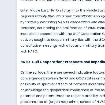
Enter Middle East. NATO’s foray in to the Middle East
regional stability through a new transatlantic enga
by “
actively promoting NATO’s cooperation with intere
terrorism, countering the proliferation of WMD mate
increased cooperation with the Gulf Cooperation Cou
actively sought to deepen military ties with the G
consultative meetings with a focus on military tra
with NATO.
NATO-Gulf Cooperation? Prospects and Impedi
On the surface, there are several indicative factors
convergence between NATO and GCC states on their 
possibility of spillover effects of Yemen’s increas
acknowledge the geopolitical importance of the regio
potential and potent threat to regional stability in 
problems, rise of (organized) crime, spread of HIV