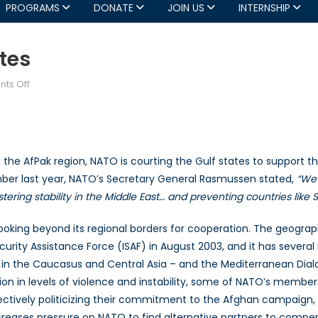
PROGRAMS
DONATE
JOIN US
INTERNSHIP
tes
on
ts Off
NATO
Courts
the
Gulf
lize the AfPak region, NATO is courting the Gulf states to support 
States
mber last year, NATO’s Secretary General Rasmussen stated,
“We 
stering stability in the Middle East… and preventing countries lik
 looking beyond its regional borders for cooperation. The geograp
ty Assistance Force (ISAF) in August 2003, and it has several in
 in the Caucasus and Central Asia – and the Mediterranean Dialo
tion in levels of violence and instability, some of NATO’s memb
tively politicizing their commitment to the Afghan campaign, 
s increases pressure on NATO to find alternative partners to co