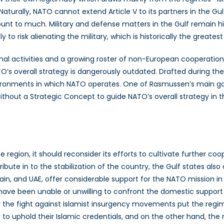
Naturally, NATO cannot extend Article V to its partners in the Gul
unt to much. Military and defense matters in the Gulf remain hig
to risk alienating the military, which is historically the greates
al activities and a growing roster of non-European cooperation p
O’s overall strategy is dangerously outdated. Drafted during t
nvironments in which NATO operates. One of Rasmussen’s main goa
thout a Strategic Concept to guide NATO’s overall strategy in the 
 region, it should reconsider its efforts to cultivate further coo
ute in to the stabilization of the country, the Gulf states also c
rain, and UAE, offer considerable support for the NATO mission 
y have been unable or unwilling to confront the domestic support
or the fight against Islamist insurgency movements put the regime
y to uphold their Islamic credentials, and on the other hand, t