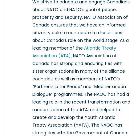
We strive to educate and engage Canadians
about NATO and NATO’s goal of peace,
prosperity and security. NATO Association of
Canada ensures that we have an informed
citizenry able to contribute to discussions
about Canada’s role on the world stage. As a
leading member of the
Atlantic Treaty
Association (ATA)
, NATO Association of
Canada has strong and enduring ties with
sister organizations in many of the alliance
countries, as well as members of NATO’s
“Partnership for Peace” and “Mediterranean
Dialogue” programmes. The NAOC has had a
leading role in the recent transformation and
modernization of the ATA, and helped to
create and develop the Youth Atlantic
Treaty Association (YATA). The NAOC has
strong ties with the Government of Canada