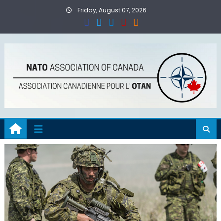
Skip
Friday, August 07, 2026
to
content