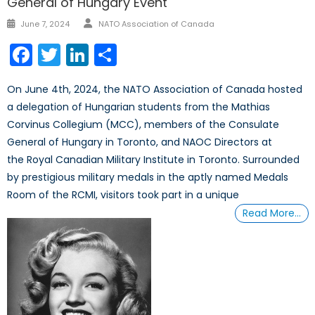
General of Hungary Event
Author
Posted
June 7, 2024
NATO Association of Canada
on
Facebook
Twitter
LinkedIn
Share
On June 4th, 2024, the NATO Association of Canada hosted
a delegation of Hungarian students from the Mathias
Corvinus Collegium (MCC), members of the Consulate
General of Hungary in Toronto, and NAOC Directors at
the Royal Canadian Military Institute in Toronto. Surrounded
by prestigious military medals in the aptly named Medals
Room of the RCMI, visitors took part in a unique
Read More…