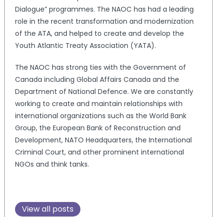
Dialogue” programmes. The NAOC has had a leading
role in the recent transformation and modernization
of the ATA, and helped to create and develop the
Youth Atlantic Treaty Association (YATA).
The NAOC has strong ties with the Government of
Canada including Global Affairs Canada and the
Department of National Defence. We are constantly
working to create and maintain relationships with
international organizations such as the World Bank
Group, the European Bank of Reconstruction and
Development, NATO Headquarters, the International
Criminal Court, and other prominent international
NGOs and think tanks.
View all posts