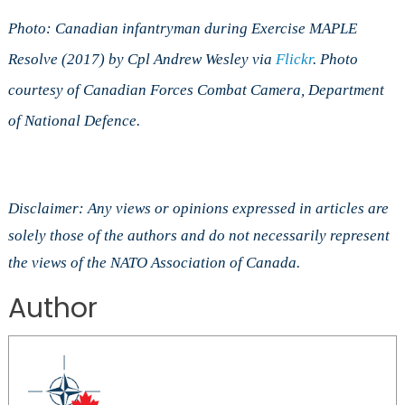
Photo: Canadian infantryman during Exercise MAPLE
Resolve (2017) by Cpl Andrew Wesley via
Flickr
. Photo
courtesy of Canadian Forces Combat Camera, Department
of National Defence.
Disclaimer: Any views or opinions expressed in articles are
solely those of the authors and do not necessarily represent
the views of the NATO Association of Canada.
Author