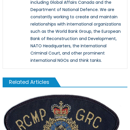
including Global Affairs Canada and the
Department of National Defence. We are
constantly working to create and maintain
relationships with international organizations
such as the World Bank Group, the European
Bank of Reconstruction and Development,
NATO Headquarters, the International
Criminal Court, and other prominent
international NGOs and think tanks.
Related Articles