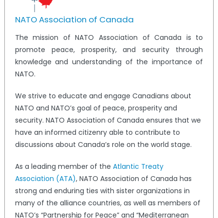
NATO Association of Canada
The mission of NATO Association of Canada is to
promote peace, prosperity, and security through
knowledge and understanding of the importance of
NATO.
We strive to educate and engage Canadians about
NATO and NATO’s goal of peace, prosperity and
security. NATO Association of Canada ensures that we
have an informed citizenry able to contribute to
discussions about Canada’s role on the world stage.
As a leading member of the
Atlantic Treaty
Association (ATA)
, NATO Association of Canada has
strong and enduring ties with sister organizations in
many of the alliance countries, as well as members of
NATO’s “Partnership for Peace” and “Mediterranean