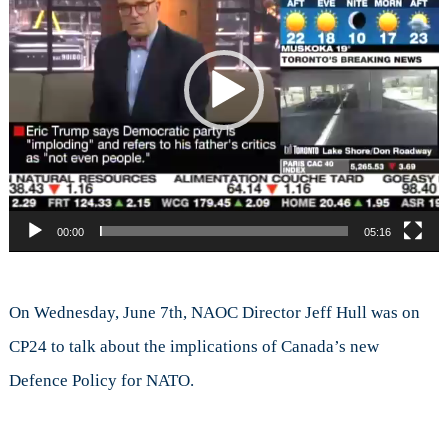
Defe
Polic
and
NAT
00:00
05:16
On Wednesday, June 7th, NAOC Director Jeff Hull was on
CP24 to talk about the implications of Canada’s new
Defence Policy for NATO.