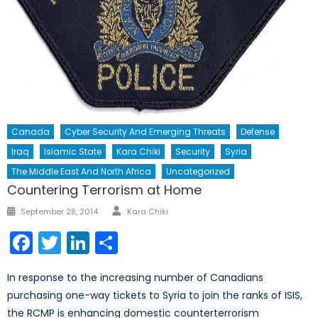
Canada
Cyber Security And Emerging Threats
Defense
Iraq
Islamic State
Kara Chiki
Security
Syria
The Middle East And North Africa
Uncategorized
Countering Terrorism at Home
Author
Posted
September 28, 2014
Kara Chiki
on
Facebook
Twitter
LinkedIn
Share
In response to the increasing number of Canadians
purchasing one-way tickets to Syria to join the ranks of ISIS,
the RCMP is enhancing domestic counterterrorism