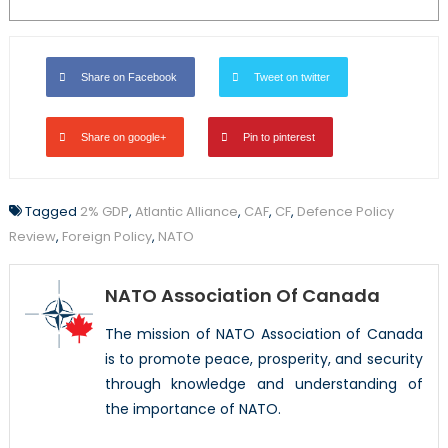
Share on Facebook
Tweet on twitter
Share on google+
Pin to pinterest
Tagged
2% GDP
,
Atlantic Alliance
,
CAF
,
CF
,
Defence Policy
Review
,
Foreign Policy
,
NATO
NATO Association Of Canada
The mission of NATO Association of Canada
is to promote peace, prosperity, and security
through knowledge and understanding of
the importance of NATO.