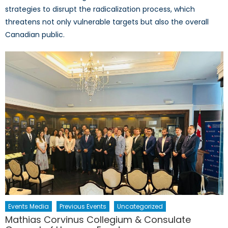
strategies to disrupt the radicalization process, which
threatens not only vulnerable targets but also the overall
Canadian public.
Events Media
Previous Events
Uncategorized
Mathias Corvinus Collegium & Consulate