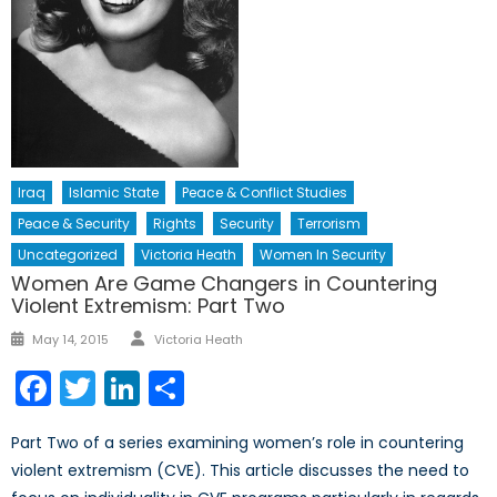
Iraq
Islamic State
Peace & Conflict Studies
Peace & Security
Rights
Security
Terrorism
Uncategorized
Victoria Heath
Women In Security
Women Are Game Changers in Countering
Violent Extremism: Part Two
Author
Posted
May 14, 2015
Victoria Heath
on
Facebook
Twitter
LinkedIn
Share
Part Two of a series examining women’s role in countering
violent extremism (CVE). This article discusses the need to