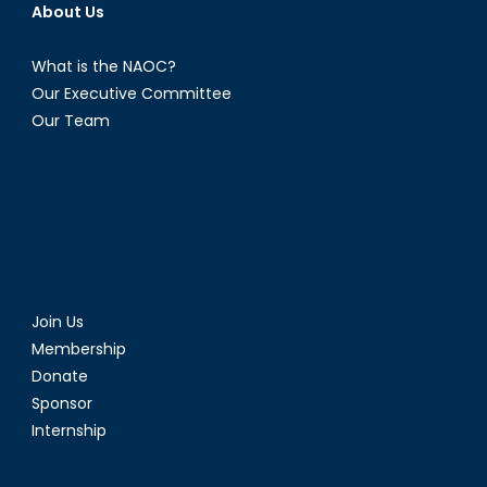
About Us
What is the NAOC?
Our Executive Committee
Our Team
Join Us
Membership
Donate
Sponsor
Internship