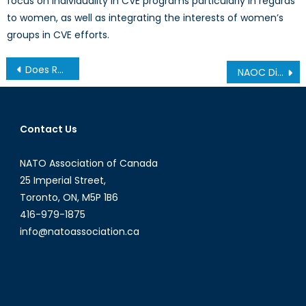
focus on individuality in CVE programs particularly in regards
to women, as well as integrating the interests of women’s
groups in CVE efforts.
Post
Does Russia’s Zapad 2017 Exercise Pose a Threat to NATO?
NAOC Director Jeff Hull on BNN Talking About Canada’s Role in NATO Against Cyber Attacks
navigation
Contact Us
NATO Association of Canada
25 Imperial Street,
Toronto, ON, M5P 1B6
416-979-1875
info@natoassociation.ca