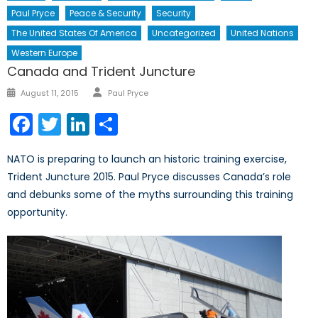
Paul Pryce
Peace & Security
Security
The United States Of America
Uncategorized
United Nations
Western Europe
Canada and Trident Juncture
Author
Posted
August 11, 2015
Paul Pryce
on
Facebook
Twitter
LinkedIn
Share
NATO is preparing to launch an historic training exercise,
Trident Juncture 2015. Paul Pryce discusses Canada’s role
and debunks some of the myths surrounding this training
opportunity.