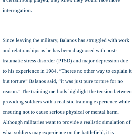
a certain song played, they knew they would face more
interrogation.
Since leaving the military, Balanos has struggled with work
and relationships as he has been diagnosed with post-
traumatic stress disorder (PTSD) and major depression due
to his experience in 1984. “Theres no other way to explain it
but torture” Balanos said, “it was just pure torture for no
reason.” The training methods highlight the tension between
providing soldiers with a realistic training experience while
ensuring not to cause serious physical or mental harm.
Although militaries want to provide a realistic simulation of
what soldiers may experience on the battlefield, it is