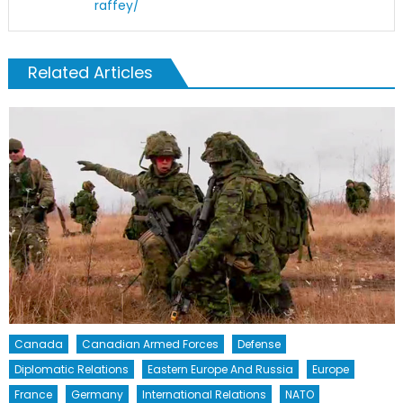
raffey/
Related Articles
Canada
Canadian Armed Forces
Defense
Diplomatic Relations
Eastern Europe And Russia
Europe
France
Germany
International Relations
NATO