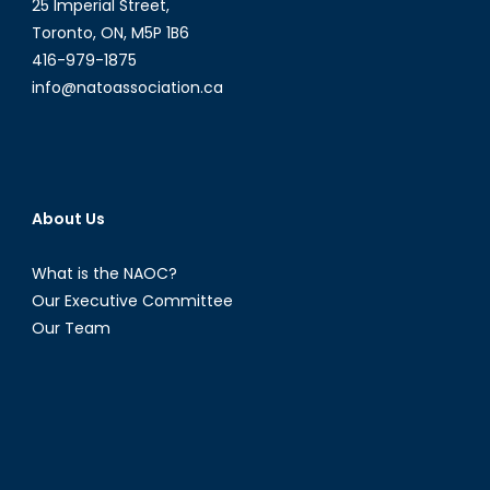
25 Imperial Street,
Toronto, ON, M5P 1B6
416-979-1875
info@natoassociation.ca
About Us
What is the NAOC?
Our Executive Committee
Our Team