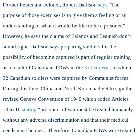
Former lieutenant-colonel, Robert Dallison
says
“The
purpose of those exercises is to give them a feeling or an
understanding of what it would be like to be a prisoner.”
However, he says the claims of Balanos and Beamish don’t
sound right. Dallison says preparing soldiers for the
possibility of becoming captured is part of regular training
as a result of Canadians POWs in the
Korean War
, in which
32 Canadian soldiers were captured by Communist forces.
During this time, China and North Korea had yet to sign the
revised Geneva Convention of 1949 which added Articles
13 to 16
stating
“prisoners of war must be treated humanely
without any adverse discrimination and that their medical
needs must be met.” Therefore, Canadian POWs were treated