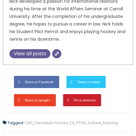
Nick developed a passion for international relations
during his time at the World Affairs Seminar at Carroll
University. After the completion of his undergraduate
degree, he hopes to pursue a career in law. Nick holds
his Student Pilot Permit and enjoys playing hockey and
tennis on his downtime.
View all posts
Share on Facebook
Tweet on twitter
Share on google+
Pin to pinterest
Tagged
CAF
,
Canadian Forces
,
CF
,
PTSD
,
torture
,
training