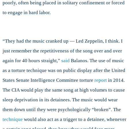
poorly, often being placed in solitary confinement or forced
to engage in hard labor.
“They had the music cranked up — Led Zeppelin, I think. I
just remember the repetitiveness of the song over and over
again for 40 hours straight,”
said
Balanos. The use of music
as a torture technique was on public display after the United
States Senate Intelligence Committee torture
report
in 2014.
The CIA would play the same song at high volumes to cause
sleep deprivation in its detainees. The music would wear
them down until they were psychologically “broken”. The
technique
would also act as a trigger to a detainee, whenever