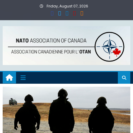
Skip
Friday, August 07, 2026
to
content