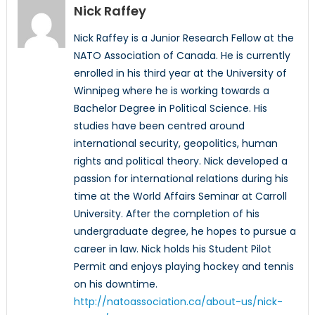
Nick Raffey
Nick Raffey is a Junior Research Fellow at the
NATO Association of Canada. He is currently
enrolled in his third year at the University of
Winnipeg where he is working towards a
Bachelor Degree in Political Science. His
studies have been centred around
international security, geopolitics, human
rights and political theory. Nick developed a
passion for international relations during his
time at the World Affairs Seminar at Carroll
University. After the completion of his
undergraduate degree, he hopes to pursue a
career in law. Nick holds his Student Pilot
Permit and enjoys playing hockey and tennis
on his downtime.
http://natoassociation.ca/about-us/nick-