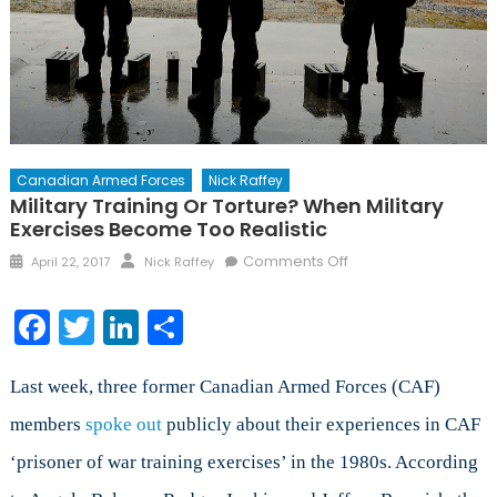
Canadian Armed Forces
Nick Raffey
Military Training Or Torture? When Military
Exercises Become Too Realistic
Posted
Author
on
Comments Off
April 22, 2017
Nick Raffey
on
Military
Training
Facebook
Twitter
LinkedIn
Share
or
Torture?
When
Last week, three former Canadian Armed Forces (CAF)
Military
members
spoke out
publicly about their experiences in CAF
Exercises
‘prisoner of war training exercises’ in the 1980s. According
Become
Too