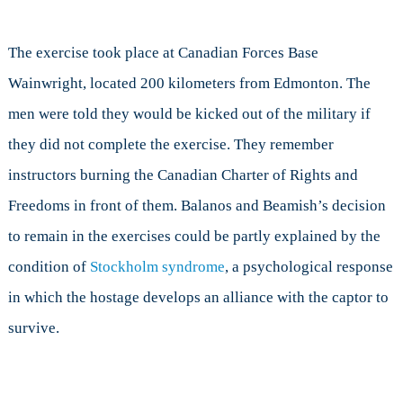
The exercise took place at Canadian Forces Base
Wainwright, located 200 kilometers from Edmonton. The
men were told they would be kicked out of the military if
they did not complete the exercise. They remember
instructors burning the Canadian Charter of Rights and
Freedoms in front of them. Balanos and Beamish’s decision
to remain in the exercises could be partly explained by the
condition of
Stockholm syndrome
, a psychological response
in which the hostage develops an alliance with the captor to
survive.