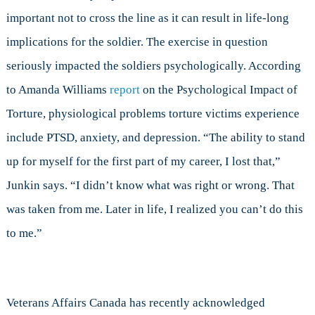
important not to cross the line as it can result in life-long
implications for the soldier. The exercise in question
seriously impacted the soldiers psychologically. According
to Amanda Williams
report
on the Psychological Impact of
Torture, physiological problems torture victims experience
include PTSD, anxiety, and depression. “The ability to stand
up for myself for the first part of my career, I lost that,”
Junkin says. “I didn’t know what was right or wrong. That
was taken from me. Later in life, I realized you can’t do this
to me.”
Veterans Affairs Canada has recently acknowledged