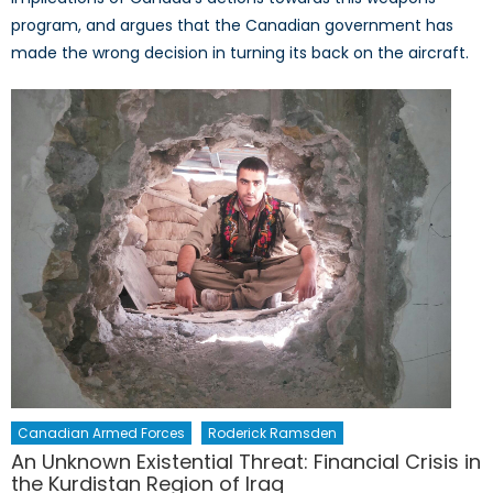
program, and argues that the Canadian government has
made the wrong decision in turning its back on the aircraft.
Canadian Armed Forces
Roderick Ramsden
An Unknown Existential Threat: Financial Crisis in
the Kurdistan Region of Iraq