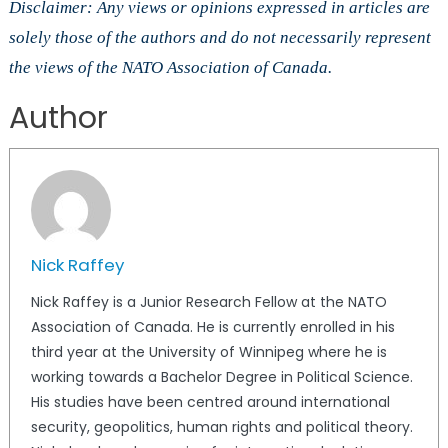
Disclaimer: Any views or opinions expressed in articles are
solely those of the authors and do not necessarily represent
the views of the NATO Association of Canada.
Author
Nick Raffey
Nick Raffey is a Junior Research Fellow at the NATO
Association of Canada. He is currently enrolled in his
third year at the University of Winnipeg where he is
working towards a Bachelor Degree in Political Science.
His studies have been centred around international
security, geopolitics, human rights and political theory.