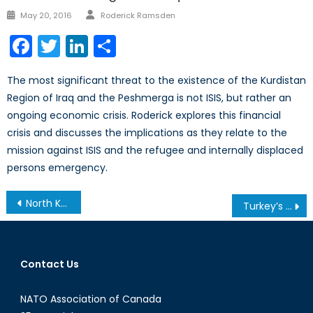
Author
Posted
May 20, 2016
Roderick Ramsden
on
Facebook
Twitter
LinkedIn
Share
The most significant threat to the existence of the Kurdistan
Region of Iraq and the Peshmerga is not ISIS, but rather an
ongoing economic crisis. Roderick explores this financial
crisis and discusses the implications as they relate to the
mission against ISIS and the refugee and internally displaced
persons emergency.
Post
North Korea and the US Edging Closer to War ?
Turkey’s Constitutional Referendum
navigation
Contact Us
NATO Association of Canada