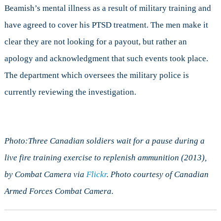
Beamish’s mental illness as a result of military training and
have agreed to cover his PTSD treatment. The men make it
clear they are not looking for a payout, but rather an
apology and acknowledgment that such events took place.
The department which oversees the military police is
currently reviewing the investigation.
Photo:Three Canadian soldiers wait for a pause during a
live fire training exercise to replenish ammunition (2013),
by Combat Camera via
Flickr
. Photo courtesy of Canadian
Armed Forces Combat Camera.