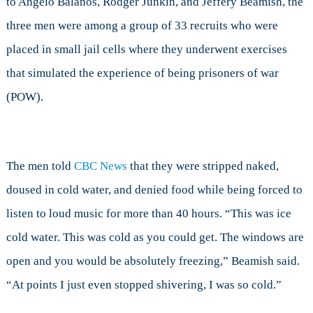
to Angelo Balanos, Rodger Junkin, and Jeffery Beamish, the
Realistic
three men were among a group of 33 recruits who were
placed in small jail cells where they underwent exercises
that simulated the experience of being prisoners of war
(POW).
The men told
CBC News
that they were stripped naked,
doused in cold water, and denied food while being forced to
listen to loud music for more than 40 hours. “This was ice
cold water. This was cold as you could get. The windows are
open and you would be absolutely freezing,” Beamish said.
“At points I just even stopped shivering, I was so cold.”