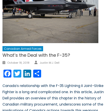
Canadian Armed Forces
What’s the Deal with the F-35?
Author
Posted
October 18, 2018
Justin M.J. Dell
on
Facebook
Twitter
LinkedIn
Share
Canada’s relationship with the F-35 Lightning II Joint-Strike
Fighter is a long and complicated one. In this article, Justin
Dell provides an overview of this chapter in the history of
Canadian military procurement, underscores some of the
implications of Canada’s actions towards this weapons