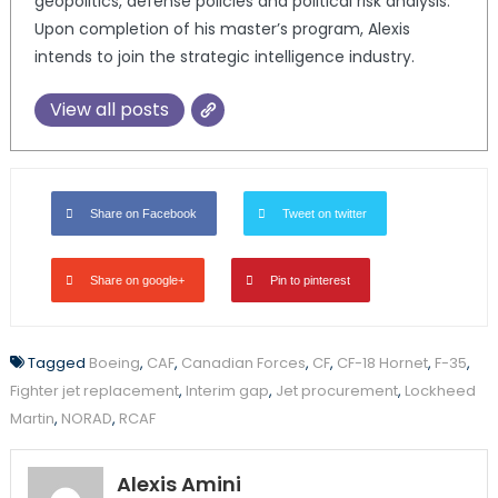
geopolitics, defense policies and political risk analysis.
Upon completion of his master’s program, Alexis
intends to join the strategic intelligence industry.
View all posts
Share on Facebook
Tweet on twitter
Share on google+
Pin to pinterest
Tagged
Boeing
,
CAF
,
Canadian Forces
,
CF
,
CF-18 Hornet
,
F-35
,
Fighter jet replacement
,
Interim gap
,
Jet procurement
,
Lockheed
Martin
,
NORAD
,
RCAF
Alexis Amini