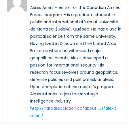
Alexis Amini – editor for the Canadian Armed
Forces program – is a graduate student in
public and international affairs at Université
de Montréal (UdeM), Québec. He has a BSc in
political science from the same university.
Having lived in Djibouti and the United Arab
Emirates where he witnessed major
geopolitical events, Alexis developed a
passion for international security. His
research focus revolves around geopolitics,
defense policies and political risk analysis.
Upon completion of his master’s program,
Alexis intends to join the strategic
intelligence industry.
http://natoassociation.ca/about-us/alexis-
amini/