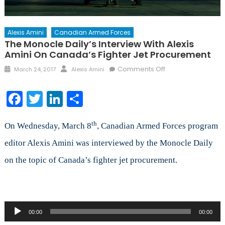
Alexis Amini
Canadian Armed Forces
The Monocle Daily’s Interview With Alexis
Amini On Canada’s Fighter Jet Procurement
Posted
Author
on
Comments Off
March 24, 2017
Alexis Amini
on
The
Monocle
Facebook
Twitter
LinkedIn
Share
Daily’s
Interview
th
with
On Wednesday, March 8
, Canadian Armed Forces program
Alexis
editor Alexis Amini was interviewed by the Monocle Daily
Amini
on the topic of Canada’s fighter jet procurement.
on
Canada’s
Fighter
Jet
Procurement
Audio
00:00
00:00
Player