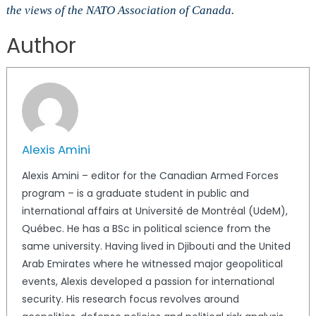
the views of the NATO Association of Canada.
Author
Alexis Amini
Alexis Amini – editor for the Canadian Armed Forces
program – is a graduate student in public and
international affairs at Université de Montréal (UdeM),
Québec. He has a BSc in political science from the
same university. Having lived in Djibouti and the United
Arab Emirates where he witnessed major geopolitical
events, Alexis developed a passion for international
security. His research focus revolves around