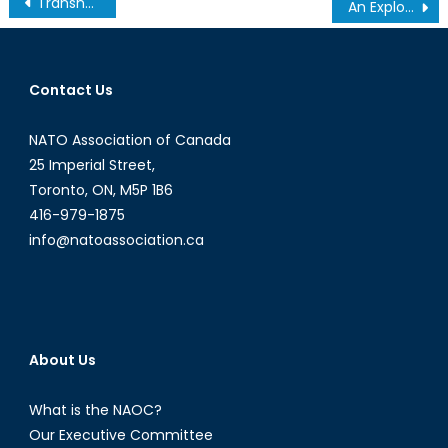
Transnational Activism in Punjab Election Prompts a Reimagining of Political Boundaries
An Exploration into the Growth of Russian Cyber Warfare
navigation
Contact Us
NATO Association of Canada
25 Imperial Street,
Toronto, ON, M5P 1B6
416-979-1875
info@natoassociation.ca
About Us
What is the NAOC?
Our Executive Committee