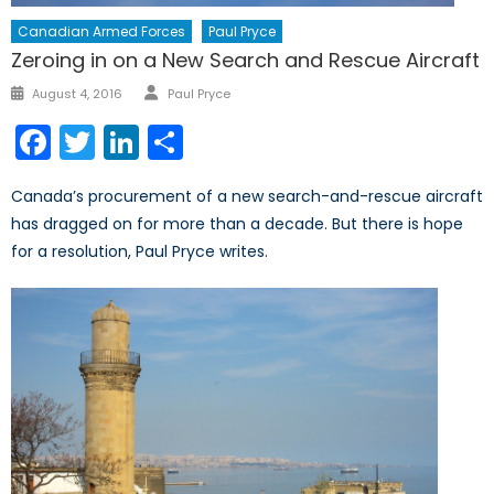
Canadian Armed Forces
Paul Pryce
Zeroing in on a New Search and Rescue Aircraft
Author
Posted
August 4, 2016
Paul Pryce
on
Facebook
Twitter
LinkedIn
Share
Canada’s procurement of a new search-and-rescue aircraft
has dragged on for more than a decade. But there is hope
for a resolution, Paul Pryce writes.