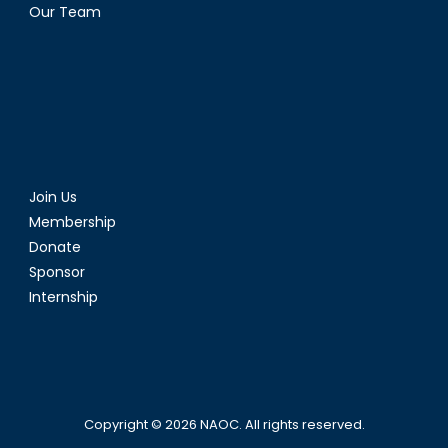
Our Team
Join Us
Membership
Donate
Sponsor
Internship
Copyright © 2026
NAOC
. All rights reserved.