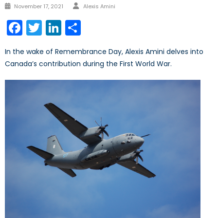
Author
Posted
November 17, 2021
Alexis Amini
on
Facebook
Twitter
LinkedIn
Share
In the wake of Remembrance Day, Alexis Amini delves into
Canada’s contribution during the First World War.