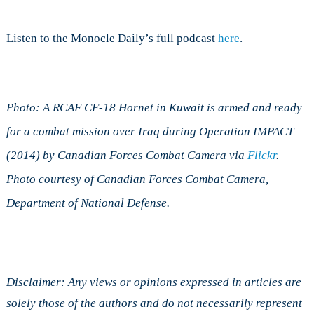
Listen to the Monocle Daily’s full podcast
here
.
Photo: A RCAF CF-18 Hornet in Kuwait is armed and ready
for a combat mission over Iraq during Operation IMPACT
(2014) by Canadian Forces Combat Camera via
Flickr
.
Photo courtesy of Canadian Forces Combat Camera,
Department of National Defense.
Disclaimer: Any views or opinions expressed in articles are
solely those of the authors and do not necessarily represent