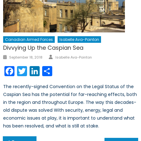
Canadian Armed Forces
Isabelle Ava-Pointon
Divvying Up the Caspian Sea
Author
Posted
September 18, 2018
Isabelle Ava-Pointon
on
Facebook
Twitter
LinkedIn
Share
The recently-signed Convention on the Legal Status of the
Caspian Sea has the potential for far-reaching effects, both
in the region and throughout Europe. The way this decades-
old dispute was solved With security, energy, legal and
economic issues at play, it is important to understand what
has been resolved, and what is still at stake.
Post