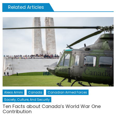
Related Articles
Alexis Amini
Canada
Canadian Armed Forces
Society, Culture, And Security
Ten Facts about Canada’s World War One
Contribution