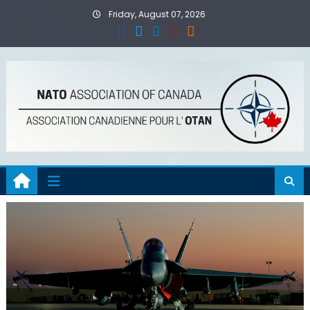
Skip
Friday, August 07, 2026
to
content