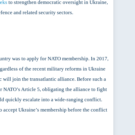
eeks
to strengthen democratic oversight in Ukraine,
ence and related security sectors.
ountry was to apply for NATO membership. In 2017,
gardless of the recent military reforms in Ukraine
will join the transatlantic alliance. Before such a
r NATO’s Article 5, obligating the alliance to fight
ld quickly escalate into a wide-ranging conflict.
 to accept Ukraine’s membership before the conflict