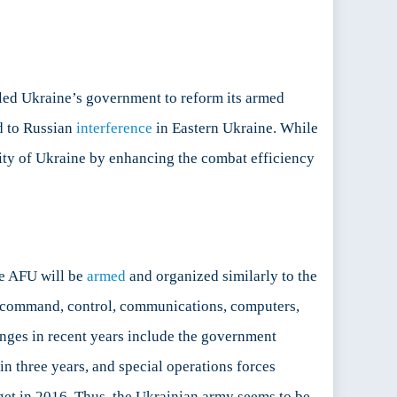
led Ukraine’s government to reform its armed
d to Russian
interference
in Eastern Ukraine. While
rity of Ukraine by enhancing the combat efficiency
he AFU will be
armed
and organized similarly to the
(command, control, communications, computers,
nges in recent years include the government
n three years, and special operations forces
et in 2016. Thus, the Ukrainian army seems to be