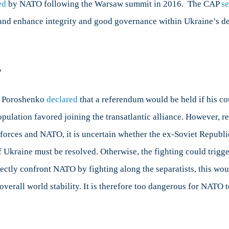
ed
by NATO following the Warsaw summit in 2016. The CAP
s
and enhance integrity and good governance within Ukraine’s def
?
o Poroshenko
declared
that a referendum would be held if his c
pulation favored joining the transatlantic alliance. However, re
orces and NATO, it is uncertain whether the ex-Soviet Republic 
f Ukraine must be resolved. Otherwise, the fighting could trigge
rectly confront NATO by fighting along the separatists, this wou
overall world stability. It is therefore too dangerous for NATO