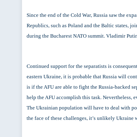
Since the end of the Cold War, Russia saw the expan
Republics, such as Poland and the Baltic states, j
during the Bucharest NATO summit. Vladimir Putin’s
Continued support for the separatists is consequent
eastern Ukraine, it is probable that Russia will c
is if the AFU are able to fight the Russia-backed se
help the AFU accomplish this task. Nevertheless, e
The Ukrainian population will have to deal with pol
the face of these challenges, it’s unlikely Ukraine