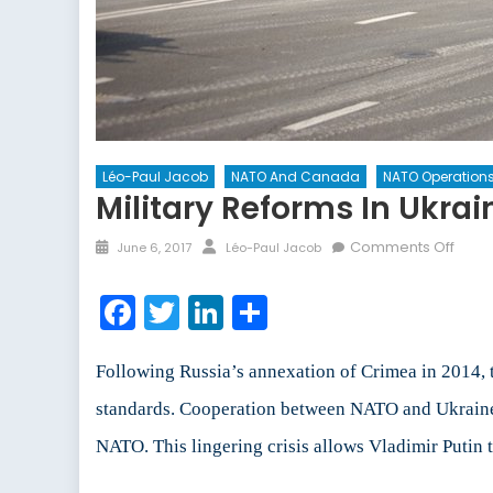
Léo-Paul Jacob
NATO And Canada
NATO Operation
Military Reforms In Ukrai
Posted
Author
on
Comments Off
June 6, 2017
Léo-Paul Jacob
on
Milita
Refo
Facebook
Twitter
LinkedIn
Share
in
Ukrai
Following Russia’s annexation of Crimea in 2014, 
standards. Cooperation between NATO and Ukraine in
NATO. This lingering crisis allows Vladimir Putin 