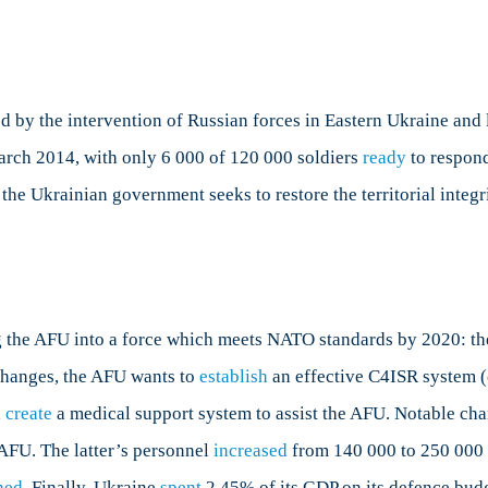
by the intervention of Russian forces in Eastern Ukraine and 
 March 2014, with only 6 000 of 120 000 soldiers
ready
to respon
the Ukrainian government seeks to restore the territorial integ
ng the AFU into a force which meets NATO standards by 2020: t
hanges, the AFU wants to
establish
an effective C4ISR system 
d
create
a medical support system to assist the AFU. Notable cha
AFU. The latter’s personnel
increased
from 140 000 to 250 000 i
ned
. Finally, Ukraine
spent
2.45% of its GDP on its defence budg