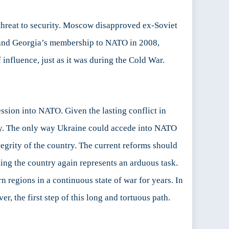
r threat to security. Moscow disapproved ex-Soviet
and Georgia’s membership to NATO in 2008,
nfluence, just as it was during the Cold War.
ession into NATO. Given the lasting conflict in
sary. The only way Ukraine could accede into NATO
ntegrity of the country. The current reforms should
ting the country again represents an arduous task.
n regions in a continuous state of war for years. In
, the first step of this long and tortuous path.