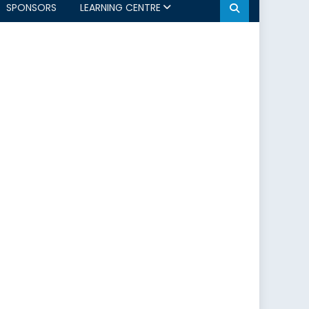
SPONSORS
LEARNING CENTRE