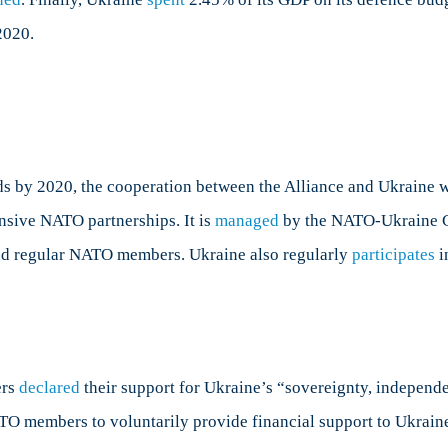
2020.
rds by 2020, the cooperation between the Alliance and Ukraine 
nsive NATO partnerships. It is
managed
by the NATO-Ukraine C
nd regular NATO members. Ukraine also regularly
participates
i
ers
declared
their support for Ukraine’s “sovereignty, independe
ATO members to voluntarily provide financial support to Ukrain