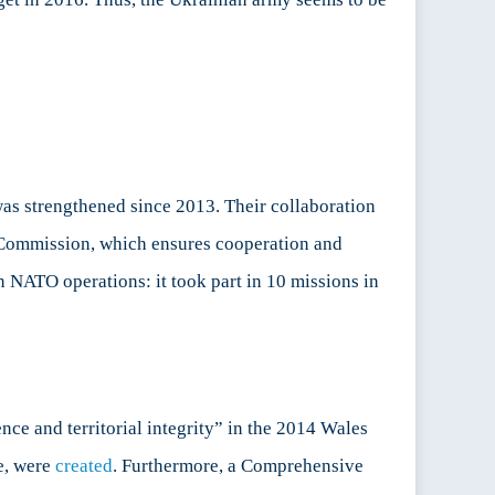
was strengthened since 2013. Their collaboration
ommission, which ensures cooperation and
n NATO operations: it took part in 10 missions in
nce and territorial integrity” in the 2014 Wales
e, were
created
. Furthermore, a Comprehensive