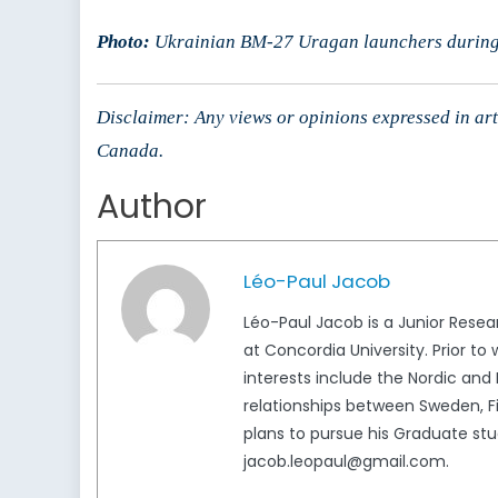
Photo:
Ukrainian BM-27 Uragan launchers during
Disclaimer: Any views or opinions expressed in arti
Canada.
Author
Léo-Paul Jacob
Léo-Paul Jacob is a Junior Resea
at Concordia University. Prior to 
interests include the Nordic and 
relationships between Sweden, Fi
plans to pursue his Graduate stud
jacob.leopaul@gmail.com.