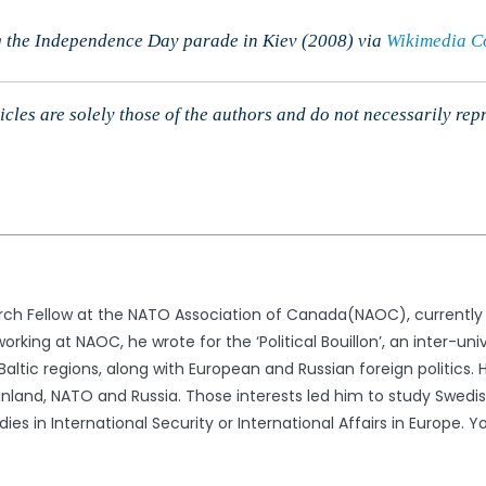
 the Independence Day parade in Kiev (2008) via
Wikimedia 
cles are solely those of the authors and do not necessarily rep
rch Fellow at the NATO Association of Canada(NAOC), currently in 
working at NAOC, he wrote for the ‘Political Bouillon’, an inter-un
Baltic regions, along with European and Russian foreign politics. 
nland, NATO and Russia. Those interests led him to study Swedish
ies in International Security or International Affairs in Europe.