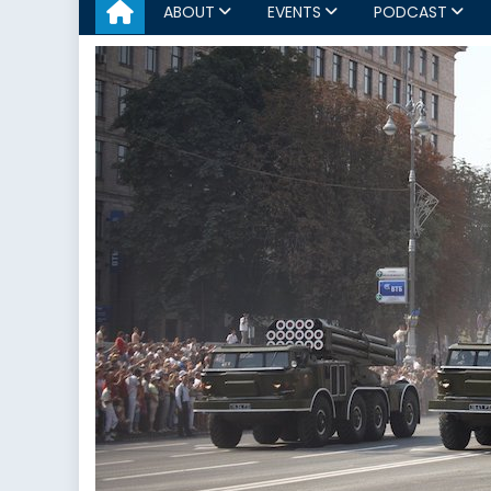
ABOUT
EVENTS
PODCAST