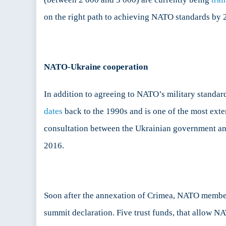
on the right path to achieving NATO standards by 
NATO-Ukraine cooperation
In addition to agreeing to NATO’s military standa
dates
back to the 1990s and is one of the most exte
consultation between the Ukrainian government a
2016.
Soon after the annexation of Crimea, NATO memb
summit declaration. Five trust funds, that allow N