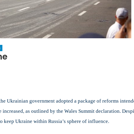
s
ne
ry
rms
ne
the Ukrainian government adopted a package of reforms intende
creased, as outlined by the Wales Summit declaration. Despite t
to keep Ukraine within Russia’s sphere of influence.