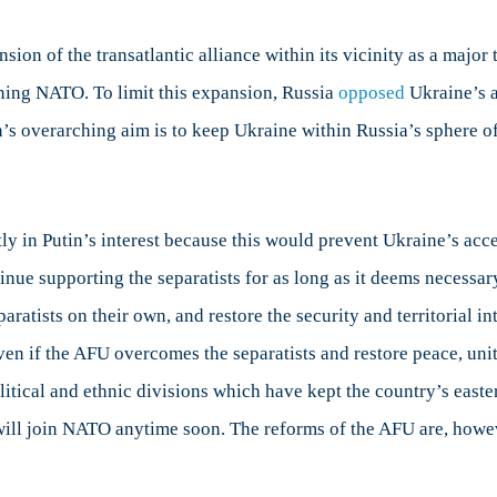
sion of the transatlantic alliance within its vicinity as a majo
oining NATO. To limit this expansion, Russia
opposed
Ukraine’s 
 overarching aim is to keep Ukraine within Russia’s sphere of i
ly in Putin’s interest because this would prevent Ukraine’s acc
ontinue supporting the separatists for as long as it deems neces
paratists on their own, and restore the security and territorial i
ven if the AFU overcomes the separatists and restore peace, uni
itical and ethnic divisions which have kept the country’s easter
 will join NATO anytime soon. The reforms of the AFU are, however