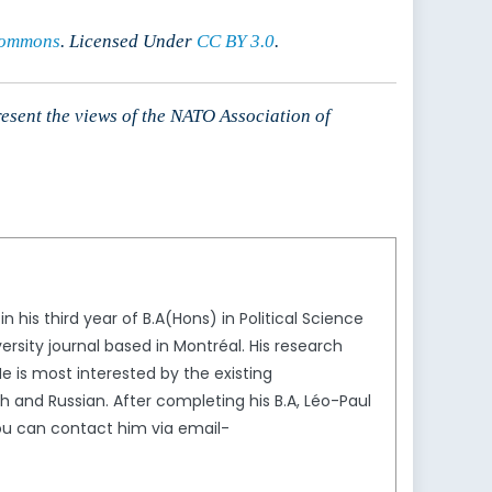
Commons
. Licensed Under
CC BY 3.0
.
resent the views of the NATO Association of
his third year of B.A(Hons) in Political Science
iversity journal based in Montréal. His research
He is most interested by the existing
 and Russian. After completing his B.A, Léo-Paul
 You can contact him via email-