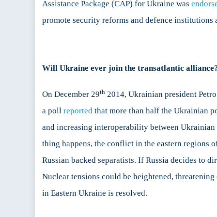
Assistance Package (CAP) for Ukraine was
endors
promote security reforms and defence institutions 
Will Ukraine ever join the transatlantic alliance
th
On December 29
2014, Ukrainian president Petr
a poll
reported
that more than half the Ukrainian po
and increasing interoperability between Ukrainian f
thing happens, the conflict in the eastern regions o
Russian backed separatists. If Russia decides to di
Nuclear tensions could be heightened, threatening 
in Eastern Ukraine is resolved.