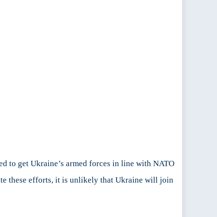
d to get Ukraine’s armed forces in line with NATO
hese efforts, it is unlikely that Ukraine will join