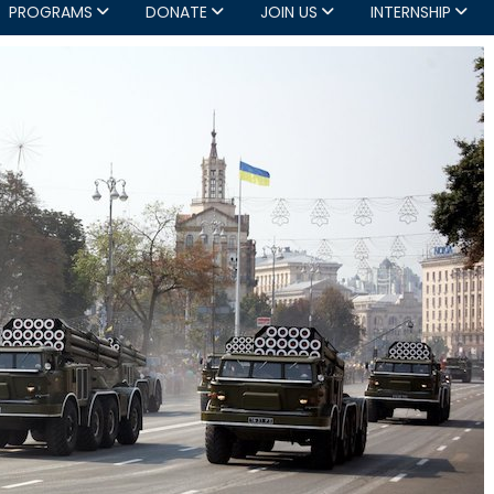
PROGRAMS
DONATE
JOIN US
INTERNSHIP