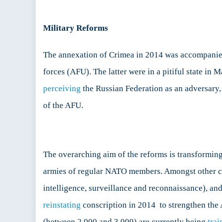
Military Reforms
The annexation of Crimea in 2014 was accompanied 
forces (AFU). The latter were in a pitiful state in
perceiving
the Russian Federation as an adversary, 
of the AFU.
The overarching aim of the reforms is transformi
armies of regular NATO members. Amongst other c
intelligence, surveillance and reconnaissance), an
reinstating
conscription in 2014 to strengthen the 
(between 2 000 and 3 000) are currently being
trai