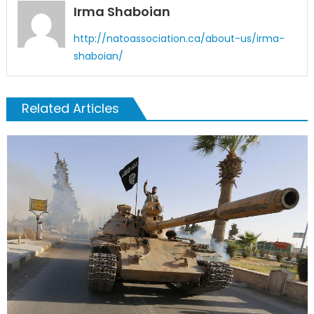
Irma Shaboian
http://natoassociation.ca/about-us/irma-
shaboian/
Related Articles