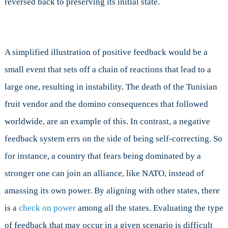
reversed back to preserving its initial state.
A simplified illustration of positive feedback would be a
small event that sets off a chain of reactions that lead to a
large one, resulting in instability. The death of the Tunisian
fruit vendor and the domino consequences that followed
worldwide, are an example of this. In contrast, a negative
feedback system errs on the side of being self-correcting. So
for instance, a country that fears being dominated by a
stronger one can join an alliance, like NATO, instead of
amassing its own power. By aligning with other states, there
is a
check on power
among all the states. Evaluating the type
of feedback that may occur in a given scenario is difficult