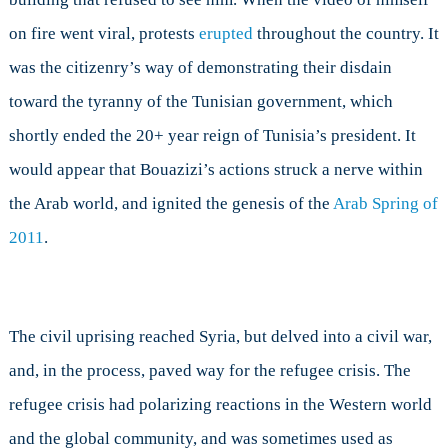
on fire went viral, protests
erupted
throughout the country. It
was the citizenry’s way of demonstrating their disdain
toward the tyranny of the Tunisian government, which
shortly ended the 20+ year reign of Tunisia’s president. It
would appear that Bouazizi’s actions struck a nerve within
the Arab world, and ignited the genesis of the
Arab Spring of
2011
.
The civil uprising reached Syria, but delved into a civil war,
and, in the process, paved way for the refugee crisis. The
refugee crisis had polarizing reactions in the Western world
and the global community, and was sometimes used as