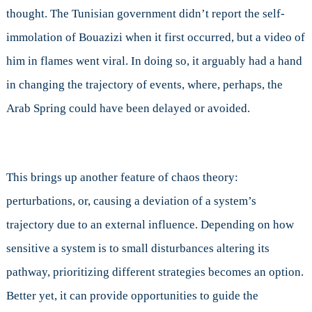
thought. The Tunisian government didn’t report the self-
immolation of Bouazizi when it first occurred, but a video of
him in flames went viral. In doing so, it arguably had a hand
in changing the trajectory of events, where, perhaps, the
Arab Spring could have been delayed or avoided.
This brings up another feature of chaos theory:
perturbations, or, causing a deviation of a system’s
trajectory due to an external influence. Depending on how
sensitive a system is to small disturbances altering its
pathway, prioritizing different strategies becomes an option.
Better yet, it can provide opportunities to guide the