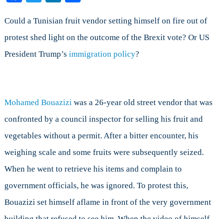
On
the
Could a Tunisian fruit vendor setting himself on fire out of
Application
protest shed light on the outcome of the Brexit vote? Or US
of
President Trump’s
immigration policy
?
Chaos
Theory
to
Politics
Mohamed Bouazizi
was a 26-year old street vendor that was
confronted by a council inspector for selling his fruit and
vegetables without a permit. After a bitter encounter, his
weighing scale and some fruits were subsequently seized.
When he went to retrieve his items and complain to
government officials, he was ignored. To protest this,
Bouazizi set himself aflame in front of the very government
building that refused to see him. When the video of himself