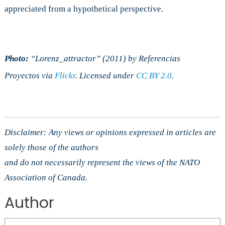
appreciated from a hypothetical perspective.
Photo:
“Lorenz_attractor” (2011) by Referencias
Proyectos
via
Flickr
. Licensed under
CC BY 2.0
.
Disclaimer: Any views or opinions expressed in articles are
solely those of the authors
and do not necessarily represent the views of the NATO
Association of Canada.
Author