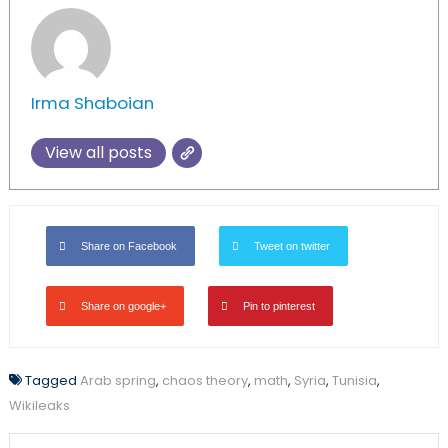
Irma Shaboian
View all posts
Share on Facebook
Tweet on twitter
Share on google+
Pin to pinterest
Tagged
Arab spring
,
chaos theory
,
math
,
Syria
,
Tunisia
,
Wikileaks