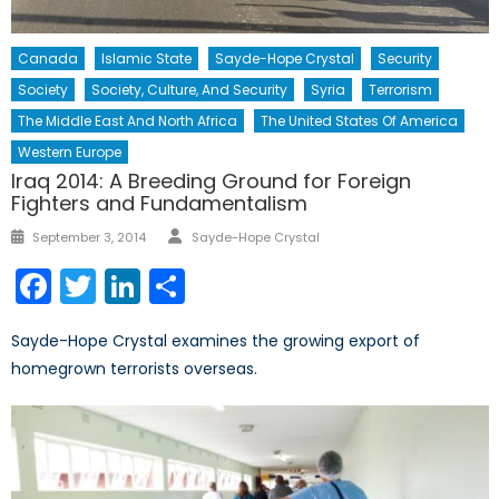
Canada
Islamic State
Sayde-Hope Crystal
Security
Society
Society, Culture, And Security
Syria
Terrorism
The Middle East And North Africa
The United States Of America
Western Europe
Iraq 2014: A Breeding Ground for Foreign
Fighters and Fundamentalism
Author
Posted
September 3, 2014
Sayde-Hope Crystal
on
Facebook
Twitter
LinkedIn
Share
Sayde-Hope Crystal examines the growing export of
homegrown terrorists overseas.