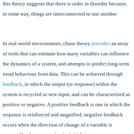
this theory suggests that there is order in disorder because,
in some way, things are interconnected to one another.
In real-world environments, chaos theory
provides
an array
of tools that can estimate how many variables can influence
the dynamics of a system, and attempts to predict long-term
trend behaviour from data. This can be achieved through
feedback
, in which the output (or response) within the
system is recycled as new input, and can be characterized as
positive or negative. A positive feedback is one in which the
response is reinforced and magnified; negative feedback
occurs when the direction of change of a variable is