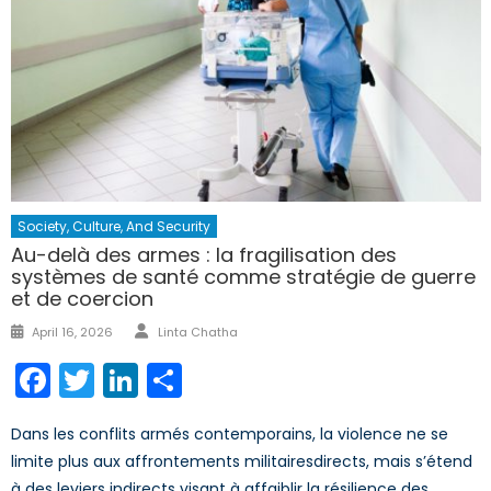
Society, Culture, And Security
Au-delà des armes : la fragilisation des
systèmes de santé comme stratégie de guerre
et de coercion
Author
Posted
April 16, 2026
Linta Chatha
on
Facebook
Twitter
LinkedIn
Share
Dans les conflits armés contemporains, la violence ne se
limite plus aux affrontements militairesdirects, mais s’étend
à des leviers indirects visant à affaiblir la résilience des