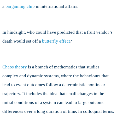
a
bargaining chip
in international affairs.
In hindsight, who could have predicted that a fruit vendor’s
death would set off a
butterfly effect
?
Chaos theory
is a branch of mathematics that studies
complex and dynamic systems, where the behaviours that
lead to event outcomes follow a deterministic nonlinear
trajectory. It includes the idea that small changes in the
initial conditions of a system can lead to large outcome
differences over a long duration of time. In colloquial terms,