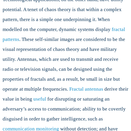
potential. A tenet of chaos theory is that within a complex
pattern, there is a simple one underpinning it. When
modelled on the computer, dynamic systems display
fractal
patterns
. These self-similar images are considered to be the
visual representation of chaos theory and have military
utility. Antennas, which are used to transmit and receive
radio or television signals, can be designed using the
properties of fractals and, as a result, be small in size but
operate at multiple frequencies.
Fractal antennas
derive their
value in being
useful
for disrupting or saturating an
adversary’s access to communication; ability to be covertly
disguised in order to gather intelligence, such as
communication monitoring
without detection; and have