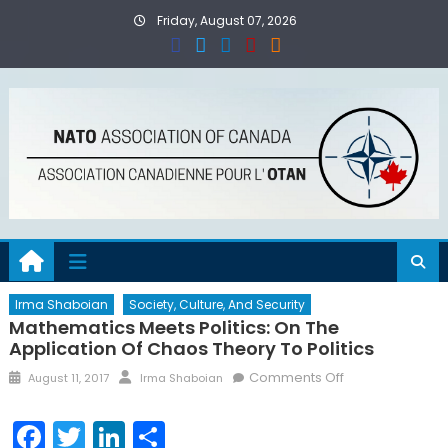
Skip
Friday, August 07, 2026
to
content
Irma Shaboian
Society, Culture, And Security
Mathematics Meets Politics: On The
Application Of Chaos Theory To Politics
Posted
Author
on
Comments Off
August 11, 2017
Irma Shaboian
on
Mathematics
Meets
Facebook
Twitter
LinkedIn
Share
Politics: