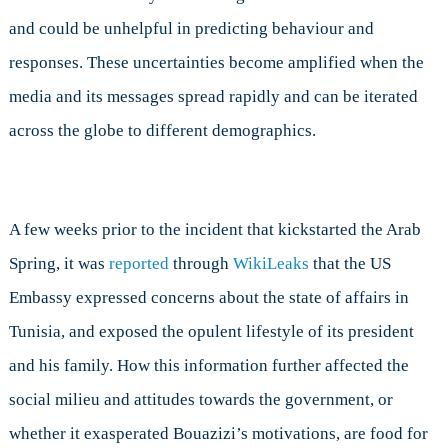
and could be unhelpful in predicting behaviour and
responses. These uncertainties become amplified when the
media and its messages spread rapidly and can be iterated
across the globe to different demographics.
A few weeks prior to the incident that kickstarted the Arab
Spring, it was
reported
through
WikiLeaks
that the US
Embassy expressed concerns about the state of affairs in
Tunisia, and exposed the opulent lifestyle of its president
and his family. How this information further affected the
social milieu and attitudes towards the government, or
whether it exasperated Bouazizi’s motivations, are food for