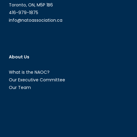
Toronto, ON, M5P 1B6
416-979-1875
info@natoassociation.ca
About Us
What is the NAOC?
Our Executive Committee
Our Team