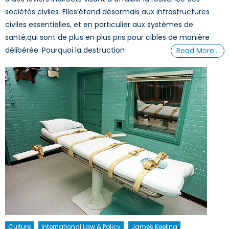
sociétés civiles. Elles’étend désormais aux infrastructures
civiles essentielles, et en particulier aux systèmes de
santé,qui sont de plus en plus pris pour cibles de manière
délibérée. Pourquoi la destruction
Read More…
Culture
International Law & Policy
James Keeling