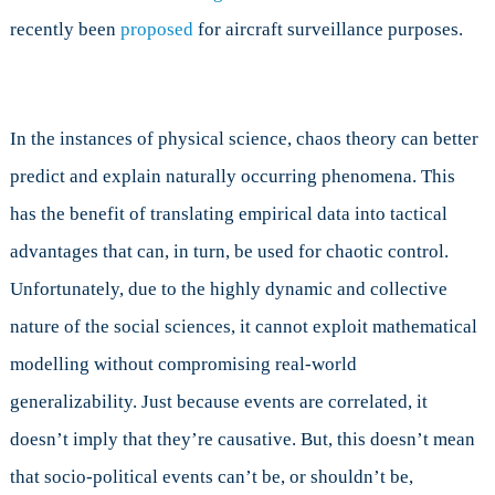
recently been
proposed
for aircraft surveillance purposes.
In the instances of physical science, chaos theory can better
predict and explain naturally occurring phenomena. This
has the benefit of translating empirical data into tactical
advantages that can, in turn, be used for chaotic control.
Unfortunately, due to the highly dynamic and collective
nature of the social sciences, it cannot exploit mathematical
modelling without compromising real-world
generalizability. Just because events are correlated, it
doesn’t imply that they’re causative. But, this doesn’t mean
that socio-political events can’t be, or shouldn’t be,