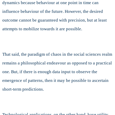
dynamics because behaviour at one point in time can
influence behaviour of the future. However, the desired
outcome cannot be guaranteed with precision, but at least
attempts to mobilize towards it are possible.
That said, the paradigm of chaos in the social sciences realm
remains a philosophical endeavour as opposed to a practical
one. But, if there is enough data input to observe the
emergence of patterns, then it may be possible to ascertain
short-term predictions.
Technological applications, on the other hand, have utility