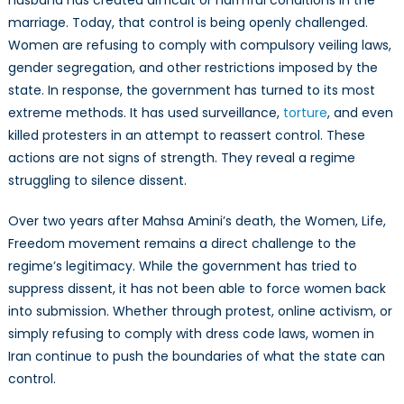
marriage. Today, that control is being openly challenged.
Women are refusing to comply with compulsory veiling laws,
gender segregation, and other restrictions imposed by the
state. In response, the government has turned to its most
extreme methods. It has used surveillance,
torture
, and even
killed protesters in an attempt to reassert control. These
actions are not signs of strength. They reveal a regime
struggling to silence dissent.
Over two years after Mahsa Amini’s death, the Women, Life,
Freedom movement remains a direct challenge to the
regime’s legitimacy. While the government has tried to
suppress dissent, it has not been able to force women back
into submission. Whether through protest, online activism, or
simply refusing to comply with dress code laws, women in
Iran continue to push the boundaries of what the state can
control.