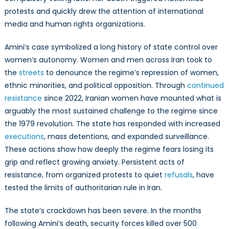
protests and quickly drew the attention of international
media and human rights organizations.
Amini’s case symbolized a long history of state control over
women’s autonomy. Women and men across Iran took to
the
streets
to denounce the regime’s repression of women,
ethnic minorities, and political opposition. Through
continued
resistance
since 2022, Iranian women have mounted what is
arguably the most sustained challenge to the regime since
the 1979 revolution. The state has responded with increased
executions
, mass detentions, and expanded surveillance.
These actions show how deeply the regime fears losing its
grip and reflect growing anxiety. Persistent acts of
resistance, from organized protests to quiet
refusals
, have
tested the limits of authoritarian rule in Iran.
The state’s crackdown has been severe. In the months
following Amini’s death, security forces killed over 500