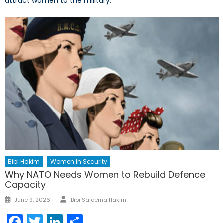
attract women to the military.
Bibi Hakim
Women In Security
Why NATO Needs Women to Rebuild Defence
Capacity
Author
Posted
June 9, 2026
Bibi Saleema Hakim
on
Facebook
Twitter
LinkedIn
Share