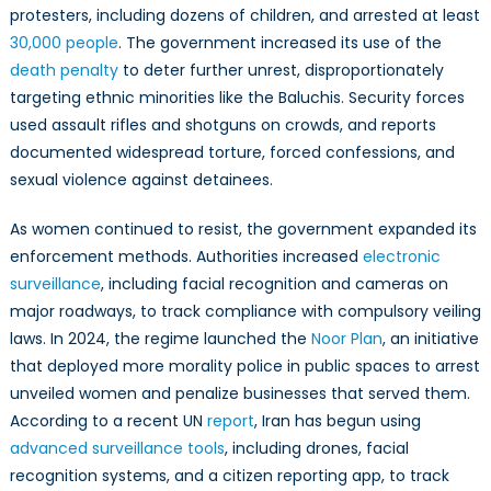
protesters, including dozens of children, and arrested at least
30,000 people
. The government increased its use of the
death penalty
to deter further unrest, disproportionately
targeting ethnic minorities like the Baluchis. Security forces
used assault rifles and shotguns on crowds, and reports
documented widespread torture, forced confessions, and
sexual violence against detainees.
As women continued to resist, the government expanded its
enforcement methods. Authorities increased
electronic
surveillance
, including facial recognition and cameras on
major roadways, to track compliance with compulsory veiling
laws. In 2024, the regime launched the
Noor Plan
, an initiative
that deployed more morality police in public spaces to arrest
unveiled women and penalize businesses that served them.
According to a recent UN
report
, Iran has begun using
advanced surveillance tools
, including drones, facial
recognition systems, and a citizen reporting app, to track