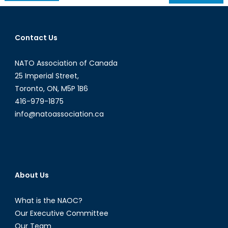
navigation
Contact Us
NATO Association of Canada
25 Imperial Street,
Toronto, ON, M5P 1B6
416-979-1875
info@natoassociation.ca
About Us
What is the NAOC?
Our Executive Committee
Our Team