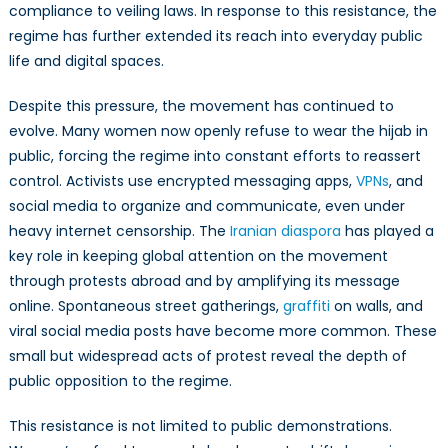
compliance to veiling laws. In response to this resistance, the
regime has further extended its reach into everyday public
life and digital spaces.
Despite this pressure, the movement has continued to
evolve. Many women now openly refuse to wear the hijab in
public, forcing the regime into constant efforts to reassert
control. Activists use encrypted messaging apps,
VPNs
, and
social media to organize and communicate, even under
heavy internet censorship. The
Iranian diaspora
has played a
key role in keeping global attention on the movement
through protests abroad and by amplifying its message
online. Spontaneous street gatherings,
graffiti
on walls, and
viral social media posts have become more common. These
small but widespread acts of protest reveal the depth of
public opposition to the regime.
This resistance is not limited to public demonstrations.