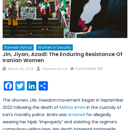
Rameen Azmat
Women In Security
Jin, Jiyan, Azadî: The Enduring Resistance Of
Iranian Women
Posted
Author
on
Comments Off
March 26, 2025
Rameen Azmat
on
Jin,
Jiyan,
Facebook
Twitter
LinkedIn
Share
Azadî:
The
The
Women, Life, Freedom
movement began in September
Enduring
2022 following the death of
Mahsa Amini
in the custody of
Resistance
Iran’s morality police. Amini was
arrested
for allegedly
of
Iranian
wearing her hijab “improperly” and violating the regime’s
Women
compulsory veiling laws. Her death triggered nationwide