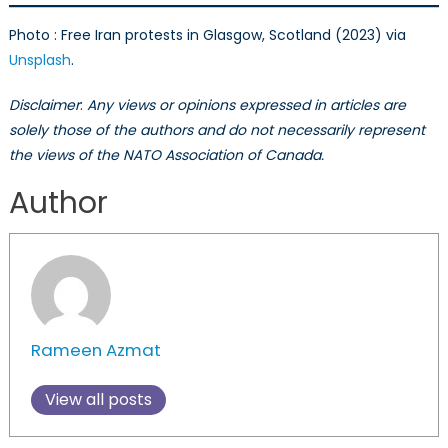
Photo : Free Iran protests in Glasgow, Scotland (2023) via
Unsplash
.
Disclaimer
:
Any views or opinions expressed in articles are
solely those of the authors and do not necessarily represent
the views of the NATO Association of Canada.
Author
Rameen Azmat
View all posts