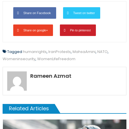
Share on Facebook
Tweet on twitter
Share on google+
Pin to pinterest
Tagged
humanrights
,
IranProtests
,
MahsaAmini
,
NATO
,
Womeninsecurity
,
WomenLifeFreedom
Rameen Azmat
Related Articles