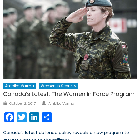
Ambika Varma
Women In Security
Canada’s Latest: The Women in Force Program
Author
Posted
October 2, 2017
Ambika Varma
on
Facebook
Twitter
LinkedIn
Share
Canada’s latest defence policy reveals a new program to