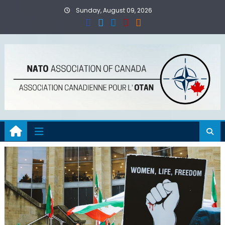
Skip
Sunday, August 09, 2026
to
content