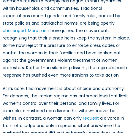
Women’s refusal to comply has begun to shift dynamics
within households and communities. Traditional
expectations around gender and family roles, backed by
state policies and patriarchal norms, are being openly
challenged
.
More men
have joined the movement,
recognizing that their silence helps keep the system in place.
Some now reject the pressure to enforce dress codes or
control the women in their families and have spoken out
against the government’s violent treatment of women
protesters. Rather than silencing dissent, the regime’s harsh
response has pushed even more Iranians to take action.
At its core, this movement is about choice and autonomy.
For decades, the Iranian regime has enforced laws that limit
women’s control over their personal and family lives. For
example, a husband can divorce his wife whenever he
wishes. In contrast, a woman can only
request
a divorce in
front of a judge and only in specific situations where the
husband has created difficult or harmful conditions in the