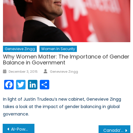
Genevieve Zingg
Women In Security
Why Women Matter: The Importance of Gender
Balance in Government
Author
Posted
December 3, 2015
Genevieve Zingg
on
Facebook
Twitter
LinkedIn
Share
In light of Justin Trudeau’s new cabinet, Genevieve Zingg
takes a look at the impact of gender balancing in global
governance.
Post
AI-Powered Mis/Disinformation War
Canada’s Surveillance Paradox: How Privacy Laws Fuel Racialized Monitoring