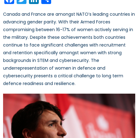
Canada and France are amongst NATO’s leading countries in
advancing gender parity. With their Armed Forces
compromising between 16-17% of women actively serving in
the military. Despite these achievements both countries
continue to face significant challenges with recruitment
and retention specifically amongst women with strong
backgrounds in STEM and cybersecurity. The
underrepresentation of women in defence and
cybersecurity presents a critical challenge to long term
defence readiness and resilience.