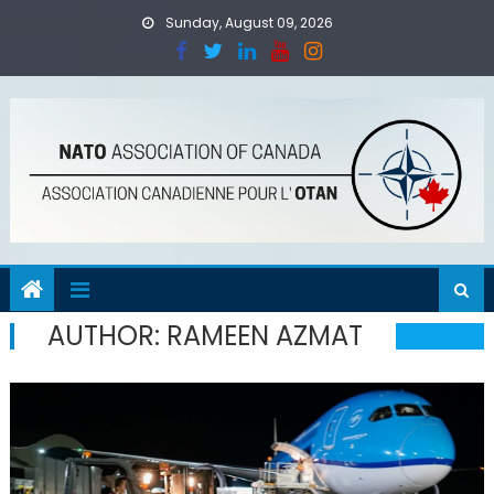
Skip
Sunday, August 09, 2026
to
content
AUTHOR:
RAMEEN AZMAT