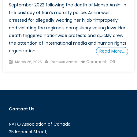
September 2022 following the death of Mahsa Amini in
the custody of Iran’s morality police. Amini was
arrested for allegedly wearing her hijab “improperly”
and violating the regime’s compulsory veiling laws. Her
death triggered nationwide protests and quickly drew
the attention of international media and human rights
organizations.
Read More…
Posted
Author
on
Comments Off
March 26, 2025
Rameen Azmat
on
Jin,
Jiyan,
Azadî:
The
Enduring
Resistanc
Contact Us
of
Iranian
NATO Association of Canada
Women
25 Imperial Street,