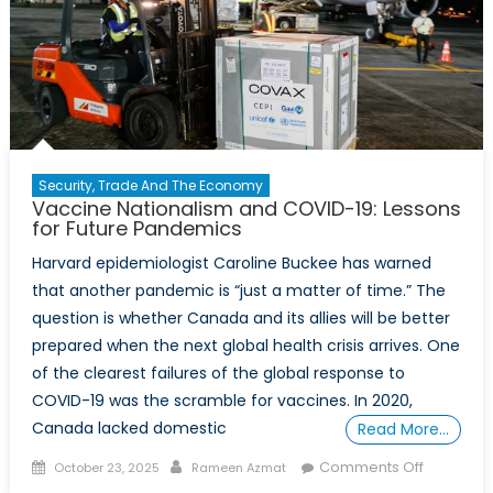
Security, Trade And The Economy
Vaccine Nationalism and COVID-19: Lessons
for Future Pandemics
Harvard epidemiologist Caroline Buckee has warned
that another pandemic is “just a matter of time.” The
question is whether Canada and its allies will be better
prepared when the next global health crisis arrives. One
of the clearest failures of the global response to
COVID-19 was the scramble for vaccines. In 2020,
Canada lacked domestic
Read More…
Posted
Author
on
Comments Off
October 23, 2025
Rameen Azmat
on
Vaccine