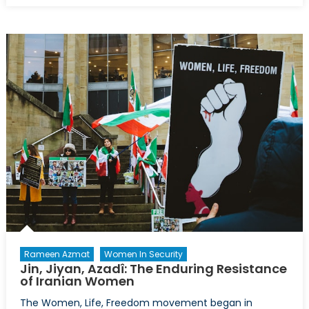
Nationali
and
COVID-
19:
Lessons
for
Future
Pandemi
Rameen Azmat
Women In Security
Jin, Jiyan, Azadî: The Enduring Resistance
of Iranian Women
The Women, Life, Freedom movement began in