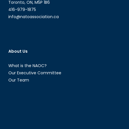
Toronto, ON, M5P 1B6
416-979-1875
info@natoassociation.ca
About Us
What is the NAOC?
Our Executive Committee
Our Team