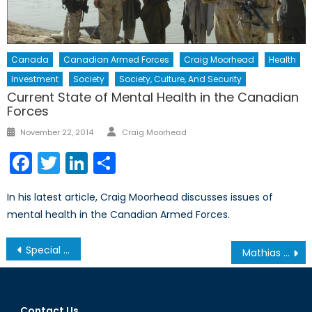
Canada
Canadian Armed Forces
Craig Moorhead
Health
Investment
Society
Society, Culture, And Security
Current State of Mental Health in the Canadian
Forces
Author
Posted
November 22, 2014
Craig Moorhead
on
Facebook
Twitter
LinkedIn
Share
In his latest article, Craig Moorhead discusses issues of
mental health in the Canadian Armed Forces.
Post
Special Report: The Battle Behind the Production, Russia’s Defence Industry and the Paradigm of its Strategic Advantage in the Land Domain
Mathias Corvinus Collegium & Consulate General of Hungary Event
navigation
Contact Us