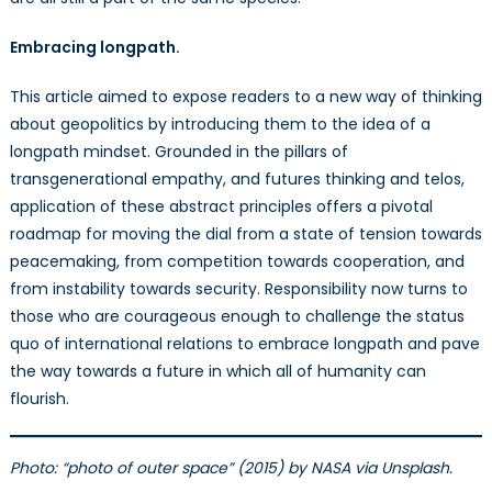
Embracing longpath.
This article aimed to expose readers to a new way of thinking
about geopolitics by introducing them to the idea of a
longpath mindset. Grounded in the pillars of
transgenerational empathy, and futures thinking and telos,
application of these abstract principles offers a pivotal
roadmap for moving the dial from a state of tension towards
peacemaking, from competition towards cooperation, and
from instability towards security. Responsibility now turns to
those who are courageous enough to challenge the status
quo of international relations to embrace longpath and pave
the way towards a future in which all of humanity can
flourish.
Photo: “photo of outer space” (2015) by NASA via Unsplash.