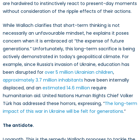
are hardwired to instinctively react to present-day moments
without consideration of the ripple effects of their actions.
While Wallach clarifies that short-term thinking is not
necessarily an unfavourable mindset, he explains it poses
concern when it is embraced at “the expense of future
generations.” Unfortunately, this long-term sacrifice is being
actively demonstrated in today’s geopolitical climate. For
example, since Russia’s invasion of Ukraine, education has
been disrupted for
over 5 million Ukrainian children
,
approximately 3.7 million inhabitants
have been internally
displaced, and an
estimated 14.6 million
require
humanitarian aid. United Nations Human Rights Chief Volker
Türk has addressed these horrors, expressing, “
The long-term
impact of this war in Ukraine will be felt for generations
.”
The antidote.
Longpath. This is the remedy Wallach proposes to tackle the