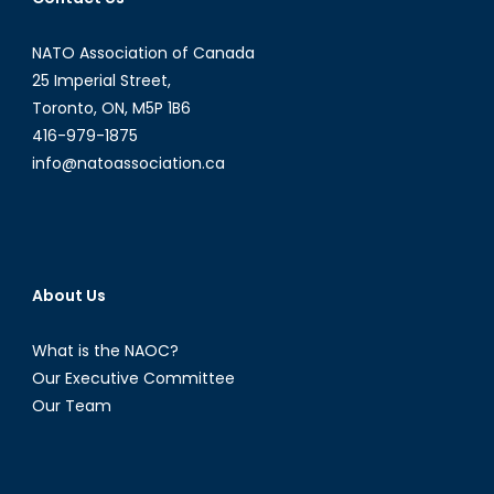
NATO Association of Canada
25 Imperial Street,
Toronto, ON, M5P 1B6
416-979-1875
info@natoassociation.ca
About Us
What is the NAOC?
Our Executive Committee
Our Team