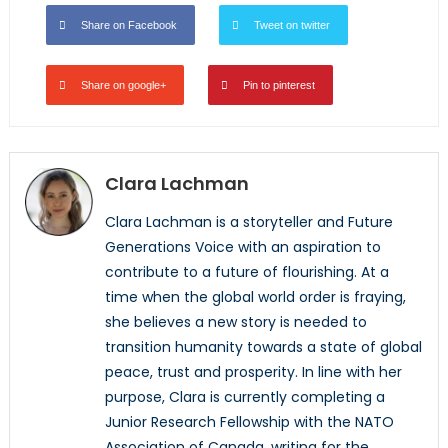
Share on Facebook
Tweet on twitter
Share on google+
Pin to pinterest
Clara Lachman
Clara Lachman is a storyteller and Future
Generations Voice with an aspiration to
contribute to a future of flourishing. At a
time when the global world order is fraying,
she believes a new story is needed to
transition humanity towards a state of global
peace, trust and prosperity. In line with her
purpose, Clara is currently completing a
Junior Research Fellowship with the NATO
Association of Canada, writing for the