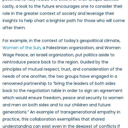
Lastly, a look to the future encourages one to consider their
role in the greater context of society and leverage their
insights to help chart a brighter path for those who will come
after them.
For example, in the context of today’s geopolitical climate,
Women of the Sun
, a Palestinian organization, and Women
Wage Peace, an Israeli organization, put politics aside to
reintroduce peace back to the region. Guided by the
principles of mutual respect, trust, and consideration of the
needs of one another, the two groups have engaged in a
renowned partnership to “bring the leaders of both sides
back to the negotiation table in order to sign an agreement
which would ensure freedom, peace and security to women
and men on both sides and to our children and future
generations.” An example of transgenerational empathy in
practice, this collaboration exemplifies that shared
understanding can exist even in the deepest of conflicts if