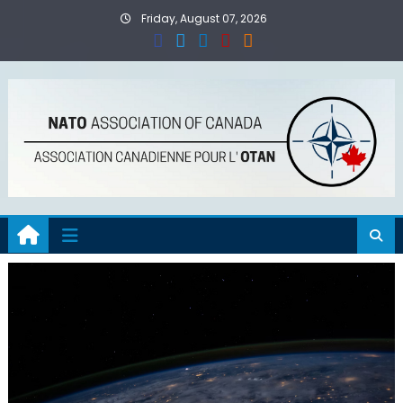
Skip
Friday, August 07, 2026
to
content