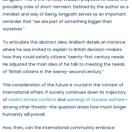
prevailing crisis of short-termism. Defined by the author as a
mindset and way of being, longpath serves as an important
reminder that “we are part of something bigger than
ourselves.”
To articulate this abstract idea, Wallach details an instance
where he was invited to explain to British decision-makers
how they could satisfy citizens’ twenty-first century needs.
He adjusted the main idea of his talk to meeting the needs
of “British citizens in the
twenty-second
century.”
This consideration of the future is crucial in the context of
international affairs. If society continues down its trajectory
of
violent armed conflicts
and
warnings of nuclear warfare
—
among other threats—the question arises how much longer
humanity will prevail.
How, then, can the international community embrace