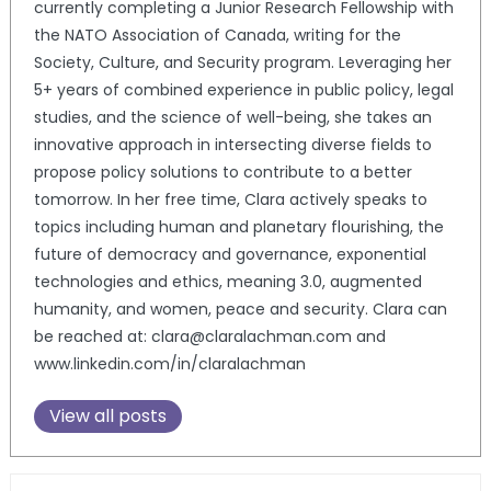
currently completing a Junior Research Fellowship with
the NATO Association of Canada, writing for the
Society, Culture, and Security program. Leveraging her
5+ years of combined experience in public policy, legal
studies, and the science of well-being, she takes an
innovative approach in intersecting diverse fields to
propose policy solutions to contribute to a better
tomorrow. In her free time, Clara actively speaks to
topics including human and planetary flourishing, the
future of democracy and governance, exponential
technologies and ethics, meaning 3.0, augmented
humanity, and women, peace and security. Clara can
be reached at: clara@claralachman.com and
www.linkedin.com/in/claralachman
View all posts