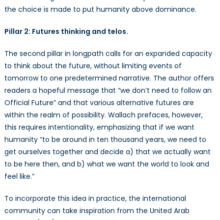
the choice is made to put humanity above dominance.
Pillar 2: Futures thinking and telos.
The second pillar in longpath calls for an expanded capacity
to think about the future, without limiting events of
tomorrow to one predetermined narrative. The author offers
readers a hopeful message that “we don’t need to follow an
Official Future” and that various alternative futures are
within the realm of possibility. Wallach prefaces, however,
this requires intentionality, emphasizing that if we want
humanity “to be around in ten thousand years, we need to
get ourselves together and decide a) that we actually want
to be here then, and b) what we want the world to look and
feel like.”
To incorporate this idea in practice, the international
community can take inspiration from the United Arab