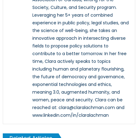
Society, Culture, and Security program.
Leveraging her 5+ years of combined
experience in public policy, legal studies, and
the science of well-being, she takes an
innovative approach in intersecting diverse
fields to propose policy solutions to
contribute to a better tomorrow. In her free
time, Clara actively speaks to topics
including human and planetary flourishing,
the future of democracy and governance,
exponential technologies and ethics,
meaning 3.0, augmented humanity, and
women, peace and security. Clara can be
reached at: clara@claralachman.com and
www.linkedin.com/in/claralachman