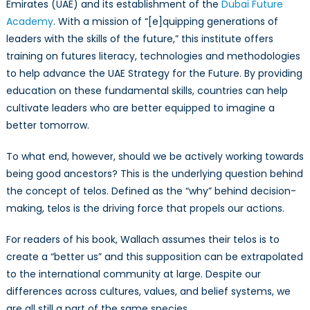
Emirates (UAE) and its establishment of the
Dubai Future
Academy
. With a mission of “[e]quipping generations of
leaders with the skills of the future,” this institute offers
training on futures literacy, technologies and methodologies
to help advance the UAE Strategy for the Future. By providing
education on these fundamental skills, countries can help
cultivate leaders who are better equipped to imagine a
better tomorrow.
To what end, however, should we be actively working towards
being good ancestors? This is the underlying question behind
the concept of telos. Defined as the “why” behind decision-
making, telos is the driving force that propels our actions.
For readers of his book, Wallach assumes their telos is to
create a “better us” and this supposition can be extrapolated
to the international community at large. Despite our
differences across cultures, values, and belief systems, we
are all still a part of the same species.