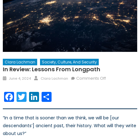
Clara Lachman
Society, Culture, And Security
In Review: Lessons From Longpath
Posted
Author
on
Comments Off
June 4, 2024
Clara Lachman
on
In
Review:
Facebook
Twitter
LinkedIn
Share
Lessons
from
Longpath
“In a time that is sooner than we think, we will be [our
descendants’] ancient past, their history. What will they write
about us?”