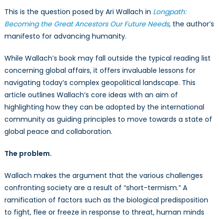
This is the question posed by Ari Wallach in
Longpath:
Becoming the Great Ancestors Our Future Needs
,
the author’s
manifesto for advancing humanity.
While Wallach’s book may fall outside the typical reading list
concerning global affairs, it offers invaluable lessons for
navigating today’s complex geopolitical landscape. This
article outlines Wallach’s core ideas with an aim of
highlighting how they can be adopted by the international
community as guiding principles to move towards a state of
global peace and collaboration.
The problem.
Wallach makes the argument that the various challenges
confronting society are a result of “short-termism.” A
ramification of factors such as the biological predisposition
to fight, flee or freeze in response to threat, human minds