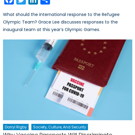
What should the international response to the Refugee
Olympic Team? Grace Lee discusses responses to the
inaugural team at this year’s Olympic Games.
Darryl Rigby
Society, Culture, And Security
Why Vaccine Passports Will Discriminate