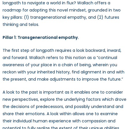
longpath to navigate a world in flux? Wallach offers a
roadmap for adopting this novel mindset, grounded in two
key pillars: (1) transgenerational empathy, and (2) futures
thinking and telos.
Pillar 1: Transgenerational empathy.
The first step of longpath requires a look backward, inward,
and forward. Wallach refers to this notion as a “continual
awareness of your place in a chain of being, wherein you
reckon with your inherited history, find alignment in and with
the present, and make adjustments to improve the future.”
A look to the past is important as it enables one to consider
new perspectives, explore the underlying factors which drove
the decisions of predecessors, and possibly understand and
share their emotions. A look within allows one to examine
their individual human experience with compassion and
potential to fully realize the extent of their unique abilities.