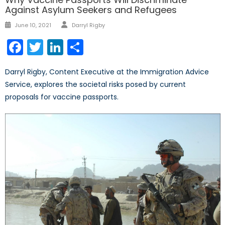
Against Asylum Seekers and Refugees
Author
Posted
June 10, 2021
Darryl Rigby
on
Facebook
Twitter
LinkedIn
Share
Darryl Rigby, Content Executive at the Immigration Advice
Service, explores the societal risks posed by current
proposals for vaccine passports.