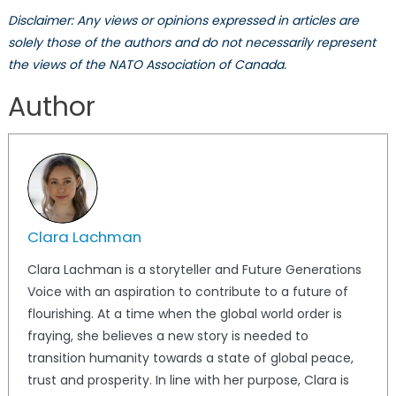
Disclaimer: Any views or opinions expressed in articles are
solely those of the authors and do not necessarily represent
the views of the NATO Association of Canada.
Author
Clara Lachman
Clara Lachman is a storyteller and Future Generations
Voice with an aspiration to contribute to a future of
flourishing. At a time when the global world order is
fraying, she believes a new story is needed to
transition humanity towards a state of global peace,
trust and prosperity. In line with her purpose, Clara is