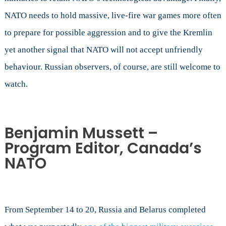
NATO needs to hold massive, live-fire war games more often
to prepare for possible aggression and to give the Kremlin
yet another signal that NATO will not accept unfriendly
behaviour. Russian observers, of course, are still welcome to
watch.
Benjamin Mussett –
Program Editor, Canada’s
NATO
From September 14 to 20, Russia and Belarus completed