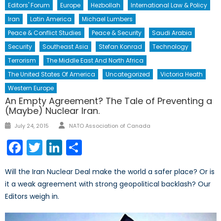
Editors' Forum
Europe
Hezbollah
International Law & Policy
Iran
Latin America
Michael Lumbers
Peace & Conflict Studies
Peace & Security
Saudi Arabia
Security
Southeast Asia
Stefan Konrad
Technology
Terrorism
The Middle East And North Africa
The United States Of America
Uncategorized
Victoria Heath
Western Europe
An Empty Agreement? The Tale of Preventing a
(Maybe) Nuclear Iran.
Author
Posted
July 24, 2015
NATO Association of Canada
on
Facebook
Twitter
LinkedIn
Share
Will the Iran Nuclear Deal make the world a safer place? Or is
it a weak agreement with strong geopolitical backlash? Our
Editors weigh in.