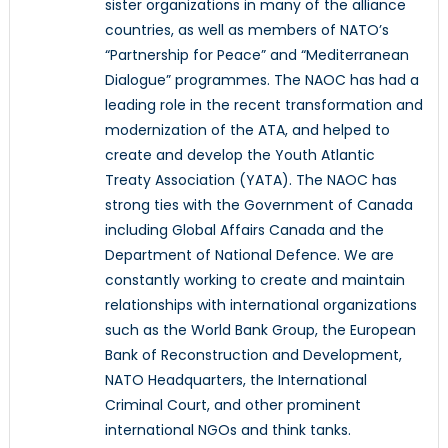
sister organizations in many of the alliance
countries, as well as members of NATO’s
“Partnership for Peace” and “Mediterranean
Dialogue” programmes. The NAOC has had a
leading role in the recent transformation and
modernization of the ATA, and helped to
create and develop the Youth Atlantic
Treaty Association (YATA). The NAOC has
strong ties with the Government of Canada
including Global Affairs Canada and the
Department of National Defence. We are
constantly working to create and maintain
relationships with international organizations
such as the World Bank Group, the European
Bank of Reconstruction and Development,
NATO Headquarters, the International
Criminal Court, and other prominent
international NGOs and think tanks.