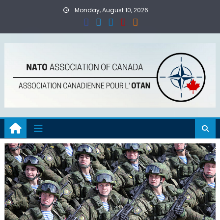
Skip
Monday, August 10, 2026
to
content