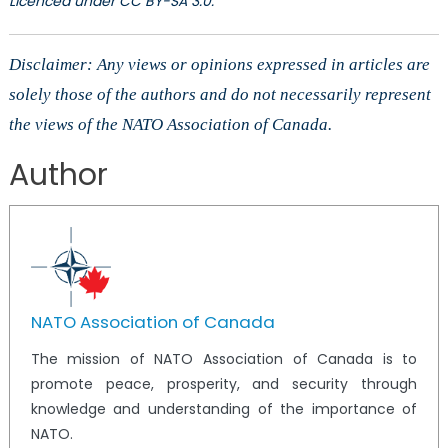
Licenced under CC BY-SA 3.0.
Disclaimer: Any views or opinions expressed in articles are
solely those of the authors and do not necessarily represent
the views of the NATO Association of Canada.
Author
NATO Association of Canada
The mission of NATO Association of Canada is to
promote peace, prosperity, and security through
knowledge and understanding of the importance of
NATO.