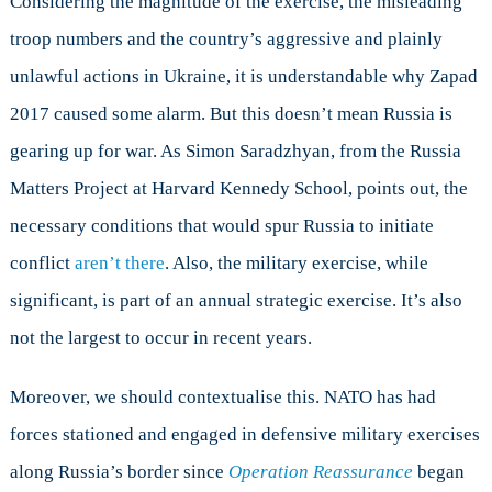
Considering the magnitude of the exercise, the misleading
troop numbers and the country’s aggressive and plainly
unlawful actions in Ukraine, it is understandable why Zapad
2017 caused some alarm. But this doesn’t mean Russia is
gearing up for war. As Simon Saradzhyan, from the Russia
Matters Project at Harvard Kennedy School, points out, the
necessary conditions that would spur Russia to initiate
conflict
aren’t there
. Also, the military exercise, while
significant, is part of an annual strategic exercise. It’s also
not the largest to occur in recent years.
Moreover, we should contextualise this. NATO has had
forces stationed and engaged in defensive military exercises
along Russia’s border since
Operation Reassurance
began