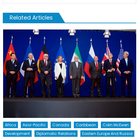
Related Articles
Africa
Asia-Pacific
Canada
Caribbean
Colin McEwen
Development
Diplomatic Relations
Eastern Europe And Russia