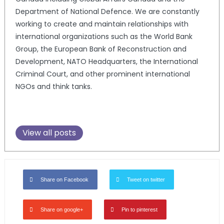
Department of National Defence. We are constantly
working to create and maintain relationships with
international organizations such as the World Bank
Group, the European Bank of Reconstruction and
Development, NATO Headquarters, the International
Criminal Court, and other prominent international
NGOs and think tanks.
View all posts
Share on Facebook
Tweet on twitter
Share on google+
Pin to pinterest