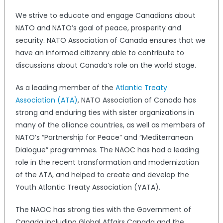
We strive to educate and engage Canadians about
NATO and NATO’s goal of peace, prosperity and
security. NATO Association of Canada ensures that we
have an informed citizenry able to contribute to
discussions about Canada’s role on the world stage.
As a leading member of the
Atlantic Treaty
Association (ATA)
, NATO Association of Canada has
strong and enduring ties with sister organizations in
many of the alliance countries, as well as members of
NATO’s “Partnership for Peace” and “Mediterranean
Dialogue” programmes. The NAOC has had a leading
role in the recent transformation and modernization
of the ATA, and helped to create and develop the
Youth Atlantic Treaty Association (YATA).
The NAOC has strong ties with the Government of
Canada including Global Affairs Canada and the