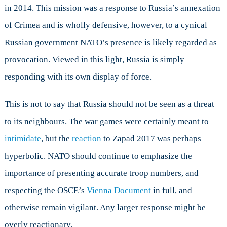
in 2014. This mission was a response to Russia’s annexation
of Crimea and is wholly defensive, however, to a cynical
Russian government NATO’s presence is likely regarded as
provocation. Viewed in this light, Russia is simply
responding with its own display of force.
This is not to say that Russia should not be seen as a threat
to its neighbours. The war games were certainly meant to
intimidate
, but the
reaction
to Zapad 2017 was perhaps
hyperbolic. NATO should continue to emphasize the
importance of presenting accurate troop numbers, and
respecting the OSCE’s
Vienna Document
in full, and
otherwise remain vigilant. Any larger response might be
overly reactionary.