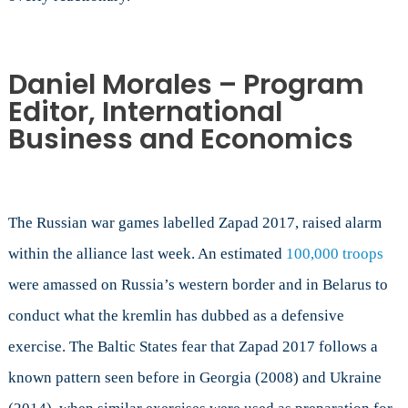
Daniel Morales – Program
Editor, International
Business and Economics
The Russian war games labelled Zapad 2017, raised alarm
within the alliance last week. An estimated
100,000 troops
were amassed on Russia’s western border and in Belarus to
conduct what the kremlin has dubbed as a defensive
exercise. The Baltic States fear that Zapad 2017 follows a
known pattern seen before in Georgia (2008) and Ukraine