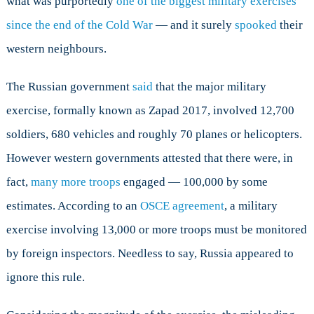
what was purportedly
one of the biggest military exercises
since the end of the Cold War
— and it surely
spooked
their
western neighbours.
The Russian government
said
that the major military
exercise, formally known as Zapad 2017, involved 12,700
soldiers, 680 vehicles and roughly 70 planes or helicopters.
However western governments attested that there were, in
fact,
many more troops
engaged — 100,000 by some
estimates. According to an
OSCE agreement
, a military
exercise involving 13,000 or more troops must be monitored
by foreign inspectors. Needless to say, Russia appeared to
ignore this rule.