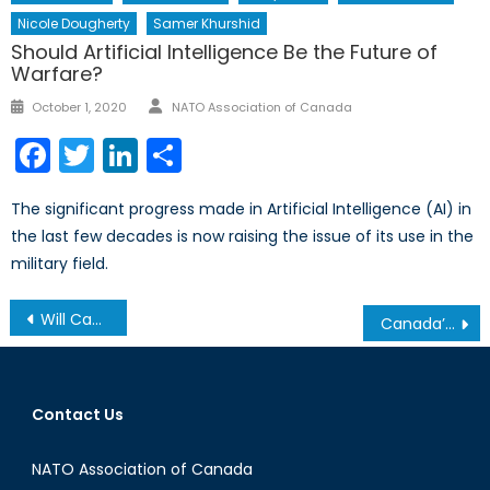
Nicole Dougherty
Samer Khurshid
Should Artificial Intelligence Be the Future of
Warfare?
Author
Posted
October 1, 2020
NATO Association of Canada
on
Facebook
Twitter
LinkedIn
Share
The significant progress made in Artificial Intelligence (AI) in
the last few decades is now raising the issue of its use in the
military field.
Post
Will Canada Join the Continental Missile Defence System?
Canada’s Latest: The Women in Force Program
navigation
Contact Us
NATO Association of Canada