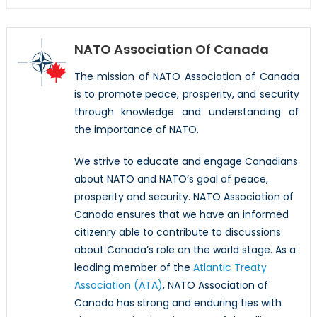
NATO Association Of Canada
The mission of NATO Association of Canada
is to promote peace, prosperity, and security
through knowledge and understanding of
the importance of NATO.
We strive to educate and engage Canadians
about NATO and NATO’s goal of peace,
prosperity and security. NATO Association of
Canada ensures that we have an informed
citizenry able to contribute to discussions
about Canada’s role on the world stage. As a
leading member of the
Atlantic Treaty
Association (ATA)
, NATO Association of
Canada has strong and enduring ties with