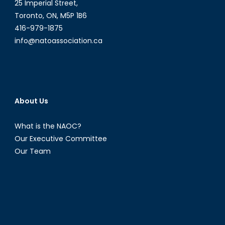
25 Imperial Street,
Toronto, ON, M5P 1B6
416-979-1875
info@natoassociation.ca
About Us
What is the NAOC?
Our Executive Committee
Our Team