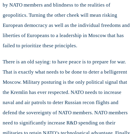
by NATO members and blindness to the realities of
geopolitics. Turning the other cheek will mean risking
European democracy as well as the individual freedoms and
liberties of Europeans to a leadership in Moscow that has
failed to prioritize these principles.
There is an old saying: to have peace is to prepare for war.
That is exactly what needs to be done to deter a belligerent
Moscow. Military posturing is the only political signal that
the Kremlin has ever respected. NATO needs to increase
naval and air patrols to deter Russian recon flights and
defend the sovereignty of NATO members. NATO members
need to significantly increase R&D spending on their
militaries to retain NATO’s technological advantage. Finally,