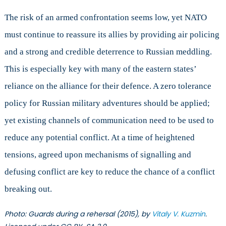
The risk of an armed confrontation seems low, yet NATO
must continue to reassure its allies by providing air policing
and a strong and credible deterrence to Russian meddling.
This is especially key with many of the eastern states’
reliance on the alliance for their defence. A zero tolerance
policy for Russian military adventures should be applied;
yet existing channels of communication need to be used to
reduce any potential conflict. At a time of heightened
tensions, agreed upon mechanisms of signalling and
defusing conflict are key to reduce the chance of a conflict
breaking out.
Photo: Guards during a rehersal (2015), by
Vitaly V. Kuzmin
.