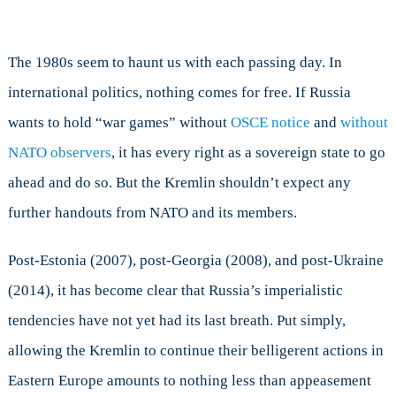
games?
The 1980s seem to haunt us with each passing day. In
international politics, nothing comes for free. If Russia
wants to hold “war games” without
OSCE notice
and
without
NATO observers
, it has every right as a sovereign state to go
ahead and do so. But the Kremlin shouldn’t expect any
further handouts from NATO and its members.
Post-Estonia (2007), post-Georgia (2008), and post-Ukraine
(2014), it has become clear that Russia’s imperialistic
tendencies have not yet had its last breath. Put simply,
allowing the Kremlin to continue their belligerent actions in
Eastern Europe amounts to nothing less than appeasement