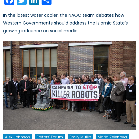
In the latest water cooler, the NAOC team debates how
Western Governments should address the Islamic State’s
growing influence on social media.
Alex Johnson
Editors' Forum
Emily Mullin
Maria Zelenova