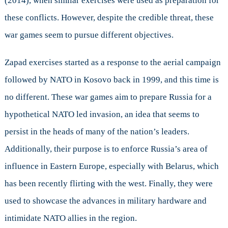
(2014), when similar exercises were used as preparation for
these conflicts. However, despite the credible threat, these
war games seem to pursue different objectives.
Zapad exercises started as a response to the aerial campaign
followed by NATO in Kosovo back in 1999, and this time is
no different. These war games aim to prepare Russia for a
hypothetical NATO led invasion, an idea that seems to
persist in the heads of many of the nation’s leaders.
Additionally, their purpose is to enforce Russia’s area of
influence in Eastern Europe, especially with Belarus, which
has been recently flirting with the west. Finally, they were
used to showcase the advances in military hardware and
intimidate NATO allies in the region.