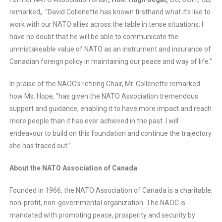
remarked
,
“David Collenette has known firsthand what it’s like to
work with our NATO allies across the table in tense situations. I
have no doubt that he will be able to communicate the
unmistakeable value of NATO as an instrument and insurance of
Canadian foreign policy in maintaining our peace and way of life.”
In praise of the NAOC’s retiring Chair, Mr. Collenette remarked
how Ms. Hope, “has given the NATO Association tremendous
support and guidance, enabling it to have more impact and reach
more people than it has ever achieved in the past. I will
endeavour to build on this foundation and continue the trajectory
she has traced out.”
About the NATO Association of Canada
Founded in 1966, the NATO Association of Canada is a charitable,
non-profit, non-governmental organization. The NAOC is
mandated with promoting peace, prosperity and security by