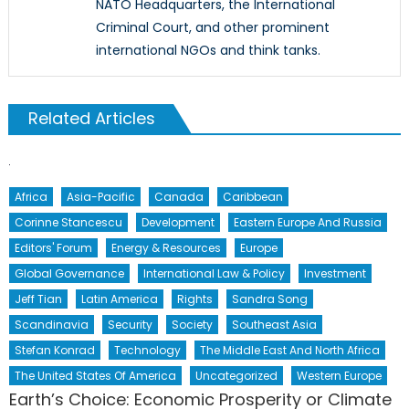
NATO Headquarters, the International
Criminal Court, and other prominent
international NGOs and think tanks.
Related Articles
Africa
Asia-Pacific
Canada
Caribbean
Corinne Stancescu
Development
Eastern Europe And Russia
Editors' Forum
Energy & Resources
Europe
Global Governance
International Law & Policy
Investment
Jeff Tian
Latin America
Rights
Sandra Song
Scandinavia
Security
Society
Southeast Asia
Stefan Konrad
Technology
The Middle East And North Africa
The United States Of America
Uncategorized
Western Europe
Earth’s Choice: Economic Prosperity or Climate