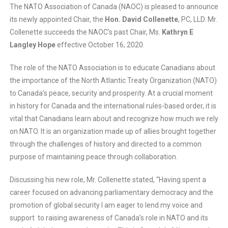
The NATO Association of Canada (NAOC) is pleased to announce
its newly appointed Chair, the
Hon. David Collenette
, PC, LLD. Mr.
Collenette succeeds the NAOC’s past Chair, Ms.
Kathryn E
Langley Hope
effective October 16, 2020.
The role of the NATO Association is to educate Canadians about
the importance of the North Atlantic Treaty Organization (NATO)
to Canada’s peace, security and prosperity. At a crucial moment
in history for Canada and the international rules-based order, it is
vital that Canadians learn about and recognize how much we rely
on NATO. It is an organization made up of allies brought together
through the challenges of history and directed to a common
purpose of maintaining peace through collaboration.
Discussing his new role, Mr. Collenette stated, “Having spent a
career focused on advancing parliamentary democracy and the
promotion of global security I am eager to lend my voice and
support to raising awareness of Canada’s role in NATO and its