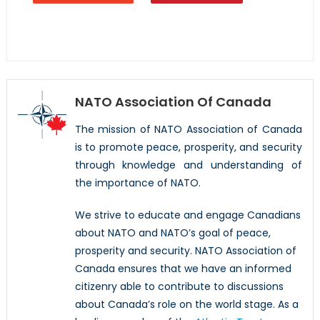
NATO Association Of Canada
The mission of NATO Association of Canada
is to promote peace, prosperity, and security
through knowledge and understanding of
the importance of NATO.
We strive to educate and engage Canadians
about NATO and NATO’s goal of peace,
prosperity and security. NATO Association of
Canada ensures that we have an informed
citizenry able to contribute to discussions
about Canada’s role on the world stage. As a