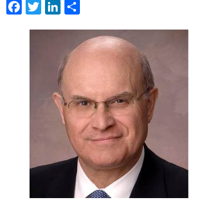
Facebook
Twitter
LinkedIn
Share