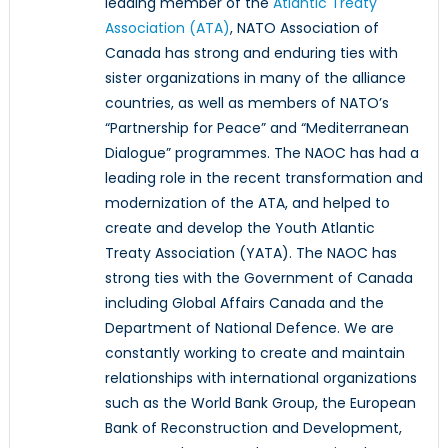
leading member of the
Atlantic Treaty
Association (ATA)
, NATO Association of
Canada has strong and enduring ties with
sister organizations in many of the alliance
countries, as well as members of NATO’s
“Partnership for Peace” and “Mediterranean
Dialogue” programmes. The NAOC has had a
leading role in the recent transformation and
modernization of the ATA, and helped to
create and develop the Youth Atlantic
Treaty Association (YATA). The NAOC has
strong ties with the Government of Canada
including Global Affairs Canada and the
Department of National Defence. We are
constantly working to create and maintain
relationships with international organizations
such as the World Bank Group, the European
Bank of Reconstruction and Development,