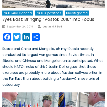
NATO And Canada
NATO Operations
Uncategorized
Eyes East: Bringing “Vostok 2018” into Focus
September 24, 2018
Justin M.J. Dell
Facebook
Twitter
LinkedIn
Share
Russia and China and Mongolia, oh my! Russia recently
conducted its largest war games since Soviet times, in
Siberia, and Chinese and Mongolian units participated. What
should NATO make of this? Justin Dell argues that these
exercises are probably more about Russian self-assertion in
the Far East than about building a Russian-Chinese axis of
autocracy.