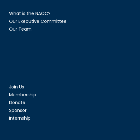
What is the NAOC?
Our Executive Committee
Our Team
Join Us
Membership
Donate
Sponsor
Internship