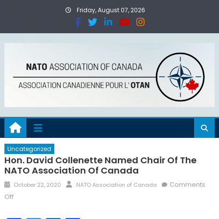
Friday, August 07, 2026
Uncategorized
Hon. David Collenette Named Chair Of The
NATO Association Of Canada
Comments
October 22, 2020
NATO Association of Canada
Off