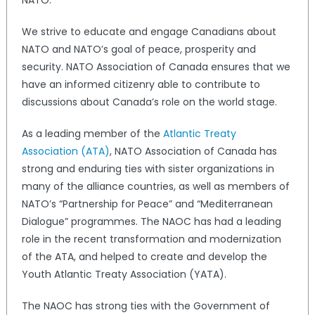
We strive to educate and engage Canadians about
NATO and NATO’s goal of peace, prosperity and
security. NATO Association of Canada ensures that we
have an informed citizenry able to contribute to
discussions about Canada’s role on the world stage.
As a leading member of the
Atlantic Treaty
Association (ATA)
, NATO Association of Canada has
strong and enduring ties with sister organizations in
many of the alliance countries, as well as members of
NATO’s “Partnership for Peace” and “Mediterranean
Dialogue” programmes. The NAOC has had a leading
role in the recent transformation and modernization
of the ATA, and helped to create and develop the
Youth Atlantic Treaty Association (YATA).
The NAOC has strong ties with the Government of