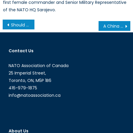
first female commander and Senior Military Representative
of the NATO HQ Sarajevo.
Should NATO Stop Expanding?
A China Strategy Begins at Home: Foreign Interference Legislation in Canada
Contact Us
NATO Association of Canada
25 Imperial Street,
Toronto, ON, M5P 1B6
416-979-1875
info@natoassociation.ca
About Us