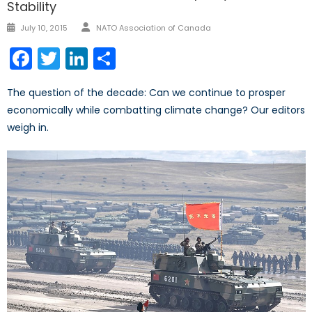
Stability
July 10, 2015
NATO Association of Canada
Facebook
Twitter
LinkedIn
Share
The question of the decade: Can we continue to prosper
economically while combatting climate change? Our editors
weigh in.