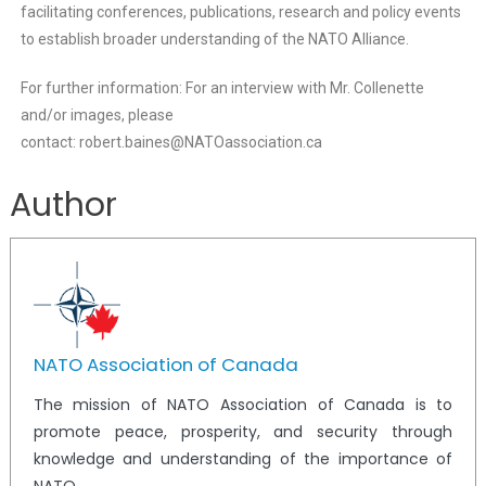
facilitating conferences, publications, research and policy events
to establish broader understanding of the NATO Alliance.
For further information: For an interview with Mr. Collenette
and/or images, please
contact: robert.baines@NATOassociation.ca
Author
NATO Association of Canada
The mission of NATO Association of Canada is to
promote peace, prosperity, and security through
knowledge and understanding of the importance of
NATO.