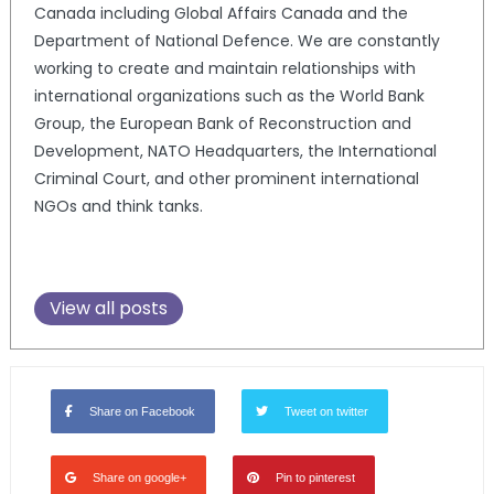
Canada including Global Affairs Canada and the
Department of National Defence. We are constantly
working to create and maintain relationships with
international organizations such as the World Bank
Group, the European Bank of Reconstruction and
Development, NATO Headquarters, the International
Criminal Court, and other prominent international
NGOs and think tanks.
View all posts
Share on Facebook
Tweet on twitter
Share on google+
Pin to pinterest