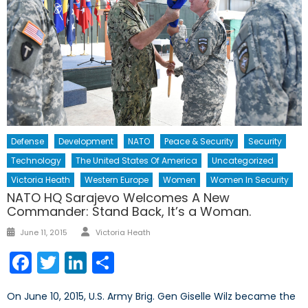
Defense
Development
NATO
Peace & Security
Security
Technology
The United States Of America
Uncategorized
Victoria Heath
Western Europe
Women
Women In Security
NATO HQ Sarajevo Welcomes A New
Commander: Stand Back, It’s a Woman.
June 11, 2015
Victoria Heath
Facebook
Twitter
LinkedIn
Share
On June 10, 2015, U.S. Army Brig. Gen Giselle Wilz became the