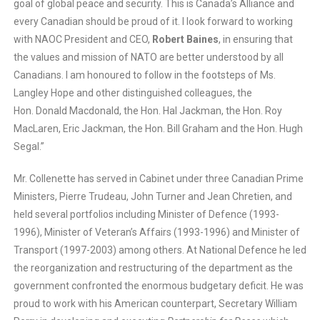
goal of global peace and security. This is Canada’s Alliance and
every Canadian should be proud of it. I look forward to working
with NAOC President and CEO,
Robert Baines
, in ensuring that
the values and mission of NATO are better understood by all
Canadians. I am honoured to follow in the footsteps of Ms.
Langley Hope and other distinguished colleagues, the
Hon. Donald Macdonald, the Hon. Hal Jackman, the Hon. Roy
MacLaren, Eric Jackman, the Hon. Bill Graham and the Hon. Hugh
Segal.”
Mr. Collenette has served in Cabinet under three Canadian Prime
Ministers, Pierre Trudeau, John Turner and Jean Chretien, and
held several portfolios including Minister of Defence (1993-
1996), Minister of Veteran’s Affairs (1993-1996) and Minister of
Transport (1997-2003) among others. At National Defence he led
the reorganization and restructuring of the department as the
government confronted the enormous budgetary deficit. He was
proud to work with his American counterpart, Secretary William