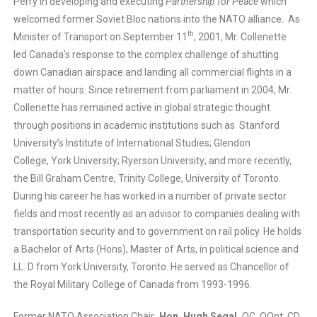
Perry in developing and executing
Partnership for Peace
which
welcomed former Soviet Bloc nations into the NATO alliance. As
th
Minister of Transport on September 11
, 2001, Mr. Collenette
led Canada’s response to the complex challenge of shutting
down Canadian airspace and landing all commercial flights in a
matter of hours. Since retirement from parliament in 2004, Mr.
Collenette has remained active in global strategic thought
through positions in academic institutions such as Stanford
University’s Institute of International Studies; Glendon
College, York University; Ryerson University; and more recently,
the Bill Graham Centre, Trinity College, University of Toronto.
During his career he has worked in a number of private sector
fields and most recently as an advisor to companies dealing with
transportation security and to government on rail policy. He holds
a Bachelor of Arts (Hons), Master of Arts, in political science and
LL. D from York University, Toronto. He served as Chancellor of
the Royal Military College of Canada from 1993-1996.
Former NATO Association Chair
, Hon. Hugh Segal,
OC, OOnt, CD,