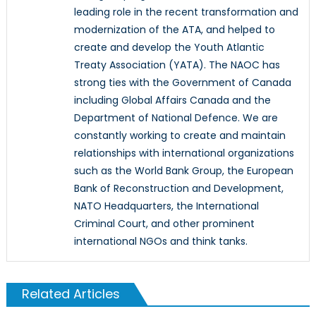
leading role in the recent transformation and
modernization of the ATA, and helped to
create and develop the Youth Atlantic
Treaty Association (YATA). The NAOC has
strong ties with the Government of Canada
including Global Affairs Canada and the
Department of National Defence. We are
constantly working to create and maintain
relationships with international organizations
such as the World Bank Group, the European
Bank of Reconstruction and Development,
NATO Headquarters, the International
Criminal Court, and other prominent
international NGOs and think tanks.
Related Articles