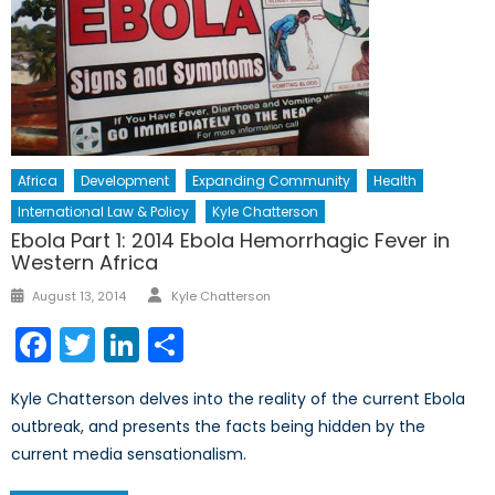
Africa
Development
Expanding Community
Health
International Law & Policy
Kyle Chatterson
Ebola Part 1: 2014 Ebola Hemorrhagic Fever in
Western Africa
Author
Posted
August 13, 2014
Kyle Chatterson
on
Facebook
Twitter
LinkedIn
Share
Kyle Chatterson delves into the reality of the current Ebola
outbreak, and presents the facts being hidden by the
current media sensationalism.