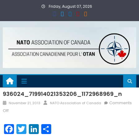
Skip
Friday, August 07, 2026
to
content
936024_719914021353206_1172968969_n
Posted
Author
Comments
November 21, 2013
NATO Association of Canada
on
on
Off
936024_719914021353206_1172968969_n
Facebook
Twitter
LinkedIn
Share