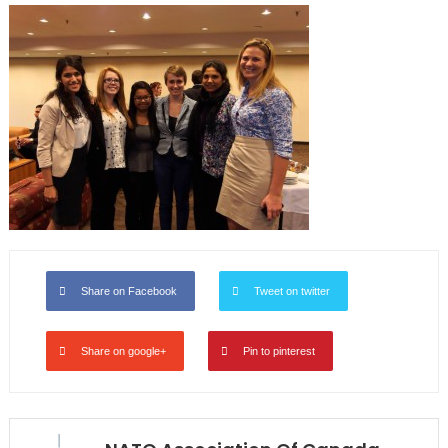
Share on Facebook
Tweet on twitter
Share on google+
Pin to pinterest