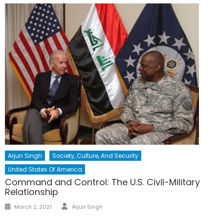
Arjun Singh
Society, Culture, And Security
United States Of America
Command and Control: The U.S. Civil-Military
Relationship
Author
Posted
March 2, 2021
Arjun Singh
on