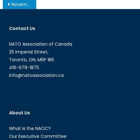
Post
November 19, 2013 – Afghanistan Post-’14 Networking Conference in Ottawa
navigation
Contact Us
NATO Association of Canada
25 Imperial Street,
Toronto, ON, M5P 1B6
416-979-1875
info@natoassociation.ca
About Us
What is the NAOC?
Our Executive Committee