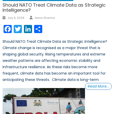
Should NATO Treat Climate Data as Strategic
Intelligence?
Author
Posted
July 9, 2026
Aanvi Sharma
on
Facebook
Twitter
LinkedIn
Share
Should NATO Treat Climate Data as Strategic Intelligence?
Climate change is recognised as a major threat that is
shaping global security. Rising temperatures and extreme
weather patterns are affecting economic stability and
infrastructure resilience. As these risks become more
frequent, climate data has become an important tool for
anticipating these threats. Climate data is long-term
Read More…