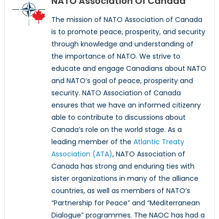
NATO Association Of Canada
The mission of NATO Association of Canada
is to promote peace, prosperity, and security
through knowledge and understanding of
the importance of NATO. We strive to
educate and engage Canadians about NATO
and NATO’s goal of peace, prosperity and
security. NATO Association of Canada
ensures that we have an informed citizenry
able to contribute to discussions about
Canada’s role on the world stage. As a
leading member of the
Atlantic Treaty
Association (ATA)
, NATO Association of
Canada has strong and enduring ties with
sister organizations in many of the alliance
countries, as well as members of NATO’s
“Partnership for Peace” and “Mediterranean
Dialogue” programmes. The NAOC has had a