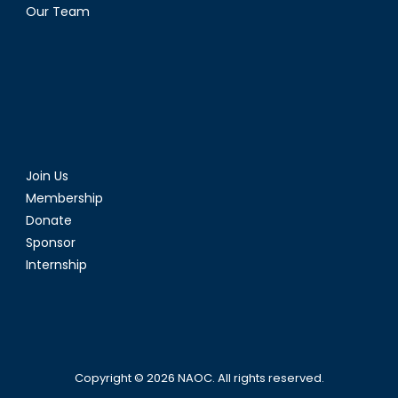
Our Team
Join Us
Membership
Donate
Sponsor
Internship
Copyright © 2026
NAOC
. All rights reserved.