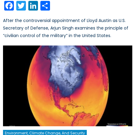
Facebook
Twitter
LinkedIn
Share
After the controversial appointment of Lloyd Austin as U.S.
Secretary of Defense, Arjun Singh examines the principle of
“civilian control of the military” in the United States.
Environment, Climate Change, And Security