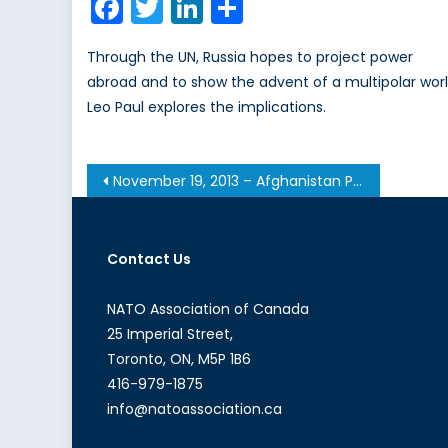
Facebook
Twitter
LinkedIn
Share
Through the UN, Russia hopes to project power
abroad and to show the advent of a multipolar worl
Leo Paul explores the implications.
Post
November 19, 2013 – Afghanistan Post-’14 Networking Conference in Ottawa
navigation
Contact Us
NATO Association of Canada
25 Imperial Street,
Toronto, ON, M5P 1B6
416-979-1875
info@natoassociation.ca