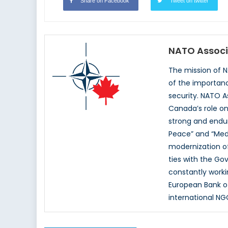
Share on Facebook
Tweet on twitter
NATO Associ
The mission of 
of the importan
security. NATO A
Canada’s role on
strong and endur
Peace” and “Med
modernization of
ties with the G
constantly worki
European Bank o
international NG