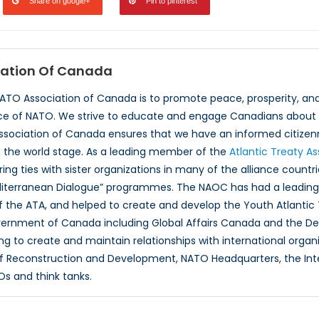
Share on google+
Pin to pinterest
ation Of Canada
NATO Association of Canada is to promote peace, prosperity, a
ce of NATO. We strive to educate and engage Canadians about 
ssociation of Canada ensures that we have an informed citizenr
 the world stage. As a leading member of the
Atlantic Treaty A
ing ties with sister organizations in many of the alliance countr
iterranean Dialogue” programmes. The NAOC has had a leading r
 the ATA, and helped to create and develop the Youth Atlantic
overnment of Canada including Global Affairs Canada and the D
ng to create and maintain relationships with international organ
f Reconstruction and Development, NATO Headquarters, the Inte
Os and think tanks.