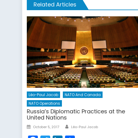
Related Articles
Léo-Paul Jacob
NATO And Canada
NATO Operations
Russia’s Diplomatic Practices at the
United Nations
Author
Posted
October 5, 2017
Léo-Paul Jacob
on