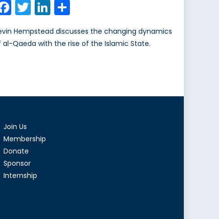
Facebook
Twitter
LinkedIn
Share
evin Hempstead discusses the changing dynamics
f al-Qaeda with the rise of the Islamic State.
Join Us
Membership
Donate
Sponsor
Internship