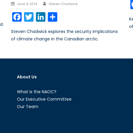
Author
Posted
June 4, 2014
Steven Chadwick
on
Facebook
Twitter
LinkedIn
Share
K
d.
o
Steven Chadwick explores the security implications
of climate change in the Canadian arctic.
About Us
What is the NAOC?
Our Executive Committee
Our Team