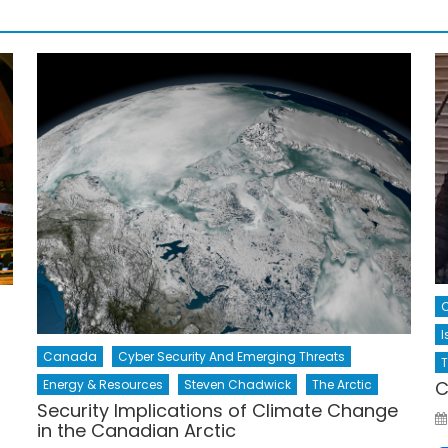
C
I
Canada
Cyber Security And Emerging Threats
T
Energy & Resources
Steven Chadwick
The Arctic
C
Security Implications of Climate Change
in the Canadian Arctic