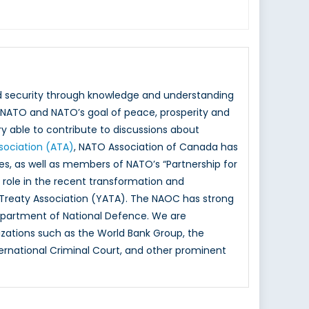
nd security through knowledge and understanding
NATO and NATO’s goal of peace, prosperity and
y able to contribute to discussions about
ssociation (ATA)
, NATO Association of Canada has
ies, as well as members of NATO’s “Partnership for
ole in the recent transformation and
 Treaty Association (YATA). The NAOC has strong
epartment of National Defence. We are
izations such as the World Bank Group, the
rnational Criminal Court, and other prominent