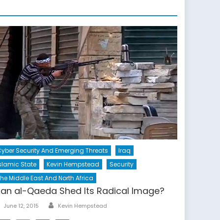
yber Security And Emerging Threats
Iraq
slamic State
Kevin Hempstead
Security
he Middle East And North Africa
an al-Qaeda Shed Its Radical Image?
Author
Posted
June 12, 2015
Kevin Hempstead
on