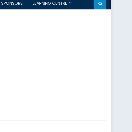
SPONSORS
LEARNING CENTRE