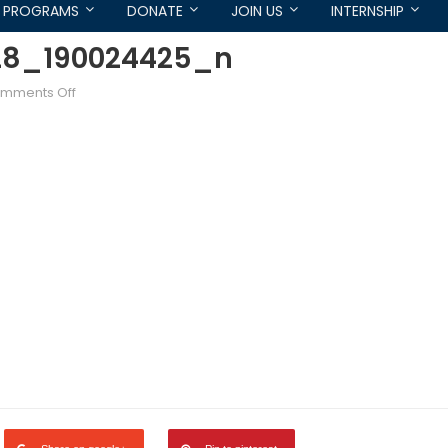
PROGRAMS
DONATE
JOIN US
INTERNSHIP
28_190024425_n
on
mments Off
1458605_718512801493328_190024425_n