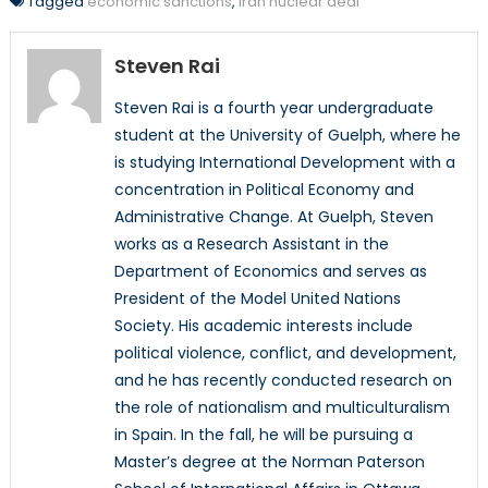
Tagged
economic sanctions
,
iran nuclear deal
Steven Rai
Steven Rai is a fourth year undergraduate
student at the University of Guelph, where he
is studying International Development with a
concentration in Political Economy and
Administrative Change. At Guelph, Steven
works as a Research Assistant in the
Department of Economics and serves as
President of the Model United Nations
Society. His academic interests include
political violence, conflict, and development,
and he has recently conducted research on
the role of nationalism and multiculturalism
in Spain. In the fall, he will be pursuing a
Master’s degree at the Norman Paterson