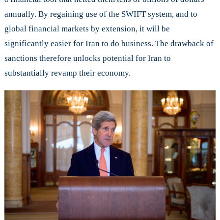
annually. By regaining use of the SWIFT system, and to
global financial markets by extension, it will be
significantly easier for Iran to do business. The drawback of
sanctions therefore unlocks potential for Iran to
substantially revamp their economy.