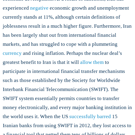
experienced
negative
economic growth and unemployment
currently stands at 11%, although certain definitions of
joblessness result in a much higher figure. Furthermore, Iran
has been largely shut out from international financial
markets, and has struggled to cope with a plummeting
currency
and rising inflation. Perhaps the nuclear deal’s
greatest benefit to Iran is that it will
allow them
to
participate in international financial transfer mechanisms
such as those established by the Society for Worldwide
Interbank Financial Telecommunication (SWIFT). The
SWIFT system essentially permits countries to transfer
money electronically, and every major banking institution in
the world uses it. When the US
successfully barred
15
Iranian banks from using SWIFT in 2012, they lost access to
a financial tool that netted them tens of billions of dollars