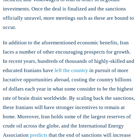
investments. Once the deal is finalized and the sanctions
officially unravel, more meetings such as these are bound to
occur.
In addition to the aforementioned economic benefits, Iran
faces a number of other encouraging prospects for growth.
In recent years, hundreds of thousands of highly-skilled and
educated Iranians have
left the country
in pursuit of more
lucrative opportunities abroad, costing the country billions
of dollars each year in what some consider to be the highest
rate of brain drain worldwide. By scaling back the sanctions,
these Iranians will have stronger incentives to remain at
home. Moreover, Iran holds some of the largest reserves of
crude oil across the globe, and the International Energy
Association
predicts
that the end of sanctions will increase