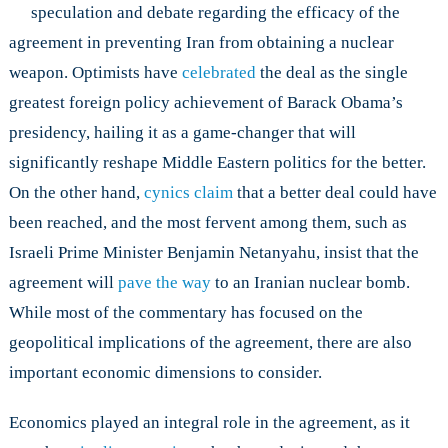
speculation and debate regarding the efficacy of the
agreement in preventing Iran from obtaining a nuclear
weapon. Optimists have
celebrated
the deal as the single
greatest foreign policy achievement of Barack Obama’s
presidency, hailing it as a game-changer that will
significantly reshape Middle Eastern politics for the better.
On the other hand,
cynics claim
that a better deal could have
been reached, and the most fervent among them, such as
Israeli Prime Minister Benjamin Netanyahu, insist that the
agreement will
pave the way
to an Iranian nuclear bomb.
While most of the commentary has focused on the
geopolitical implications of the agreement, there are also
important economic dimensions to consider.
Economics played an integral role in the agreement, as it