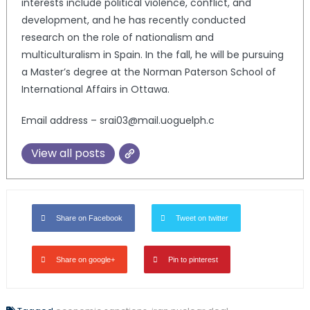
interests include political violence, conflict, and
development, and he has recently conducted
research on the role of nationalism and
multiculturalism in Spain. In the fall, he will be pursuing
a Master’s degree at the Norman Paterson School of
International Affairs in Ottawa.
Email address – srai03@mail.uoguelph.c
View all posts
Share on Facebook
Tweet on twitter
Share on google+
Pin to pinterest