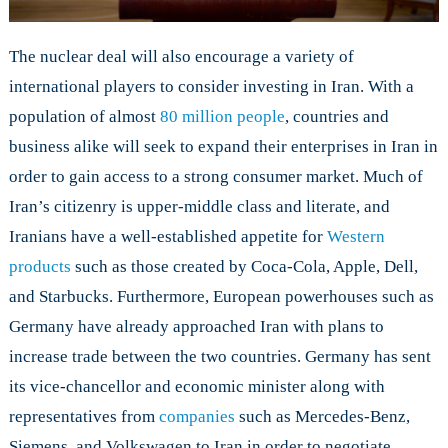
The nuclear deal will also encourage a variety of
international players to consider investing in Iran. With a
population of almost
80 million people
, countries and
business alike will seek to expand their enterprises in Iran in
order to gain access to a strong consumer market. Much of
Iran’s citizenry is upper-middle class and literate, and
Iranians have a well-established appetite for
Western
products
such as those created by Coca-Cola, Apple, Dell,
and Starbucks. Furthermore, European powerhouses such as
Germany have already approached Iran with plans to
increase trade between the two countries. Germany has sent
its vice-chancellor and economic minister along with
representatives from
companies
such as Mercedes-Benz,
Siemens, and Volkswagen to Iran in order to negotiate