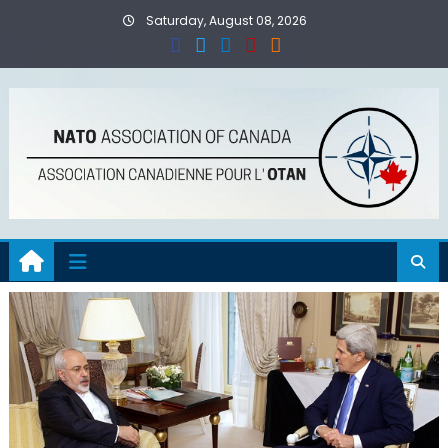
Skip
Saturday, August 08, 2026
to
content