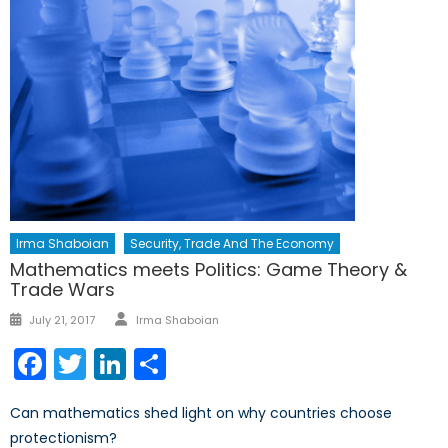
Irma Shaboian
Security, Trade And The Economy
Mathematics meets Politics: Game Theory &
Trade Wars
Author
Posted
July 21, 2017
Irma Shaboian
on
Facebook
Twitter
LinkedIn
Share
Can mathematics shed light on why countries choose
protectionism?