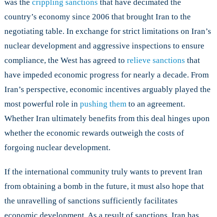
was the
crippling sanctions
that have decimated the
country’s economy since 2006 that brought Iran to the
negotiating table. In exchange for strict limitations on Iran’s
nuclear development and aggressive inspections to ensure
compliance, the West has agreed to
relieve sanctions
that
have impeded economic progress for nearly a decade. From
Iran’s perspective, economic incentives arguably played the
most powerful role in
pushing them
to an agreement.
Whether Iran ultimately benefits from this deal hinges upon
whether the economic rewards outweigh the costs of
forgoing nuclear development.
If the international community truly wants to prevent Iran
from obtaining a bomb in the future, it must also hope that
the unravelling of sanctions sufficiently facilitates
economic development. As a result of sanctions, Iran has