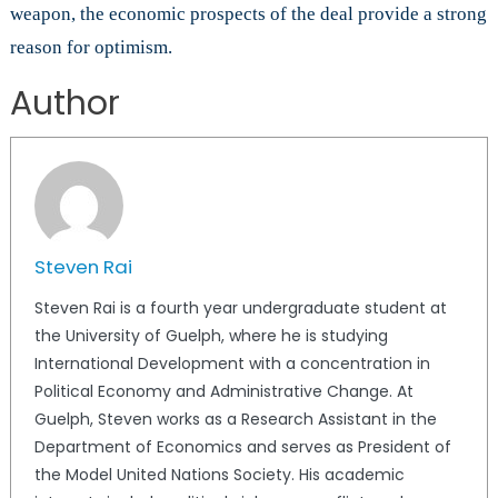
weapon, the economic prospects of the deal provide a strong
reason for optimism.
Author
Steven Rai
Steven Rai is a fourth year undergraduate student at
the University of Guelph, where he is studying
International Development with a concentration in
Political Economy and Administrative Change. At
Guelph, Steven works as a Research Assistant in the
Department of Economics and serves as President of
the Model United Nations Society. His academic