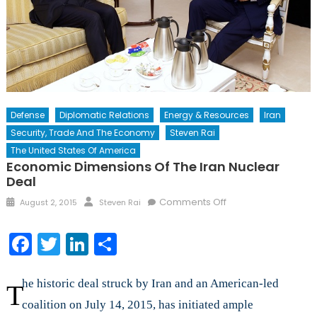
Defense
Diplomatic Relations
Energy & Resources
Iran
Security, Trade And The Economy
Steven Rai
The United States Of America
Economic Dimensions Of The Iran Nuclear
Deal
Posted
Author
on
Comments Off
August 2, 2015
Steven Rai
on
Economic
Dimensions
Facebook
Twitter
LinkedIn
Share
of
the
Iran
he historic deal struck by Iran and an American-led
T
Nuclear
coalition on July 14, 2015, has initiated ample
Deal