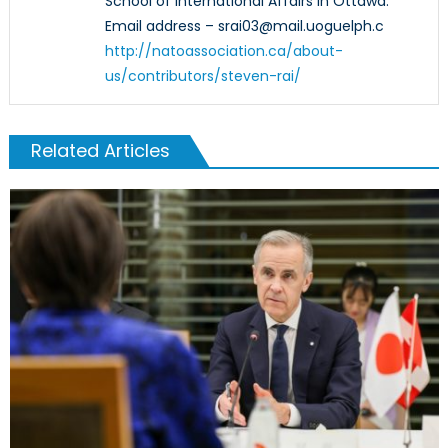
School of International Affairs in Ottawa.
Email address – srai03@mail.uoguelph.c
http://natoassociation.ca/about-
us/contributors/steven-rai/
Related Articles