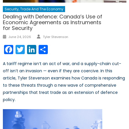
Security, Trade And The Economy
Dealing with Defence: Canada’s Use of
Economic Agreements as Instruments
for Security
Author
Posted
June 24, 2026
Tyler Stevenson
on
Facebook
Twitter
LinkedIn
Share
A tariff regime isn’t an act of war, and a supply-chain cut-
off isn’t an invasion — even if they are coercive. In this
article, Tyler Stevenson examines how Canada is responding
to these threats through a new wave of comprehensive
partnerships that treat trade as an extension of defence
policy.