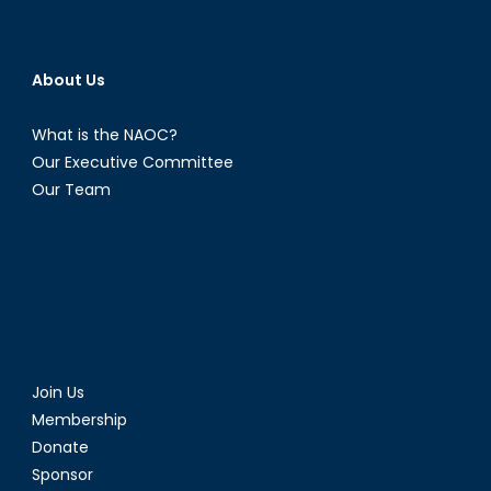
About Us
What is the NAOC?
Our Executive Committee
Our Team
Join Us
Membership
Donate
Sponsor