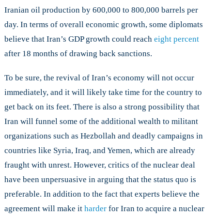
Iranian oil production by 600,000 to 800,000 barrels per
day. In terms of overall economic growth, some diplomats
believe that Iran’s GDP growth could reach
eight percent
after 18 months of drawing back sanctions.
To be sure, the revival of Iran’s economy will not occur
immediately, and it will likely take time for the country to
get back on its feet. There is also a strong possibility that
Iran will funnel some of the additional wealth to militant
organizations such as Hezbollah and deadly campaigns in
countries like Syria, Iraq, and Yemen, which are already
fraught with unrest. However, critics of the nuclear deal
have been unpersuasive in arguing that the status quo is
preferable. In addition to the fact that experts believe the
agreement will make it
harder
for Iran to acquire a nuclear